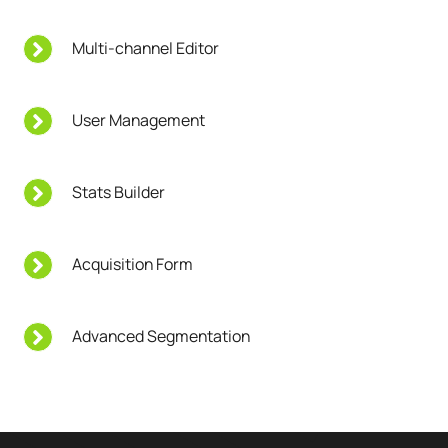
Multi-channel Editor
User Management
Stats Builder
Acquisition Form
Advanced Segmentation