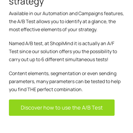
strategy
Available in our Automation and Campaigns features,
the A/B Test allows you to identify at a glance, the
most effective elements of your strategy.
Named A/B test, at ShopiMind it is actually an A/F
Test since our solution offers you the possibility to
carry out up to 6 different simultaneous tests!
Content elements, segmentation or even sending
parameters, many parameters can be tested to help
you find THE perfect combination.
Discover how to use the A/B Test