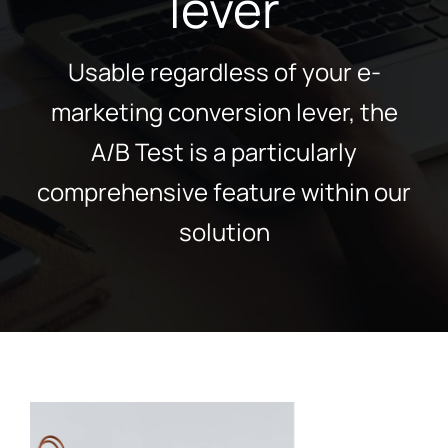
lever
Usable regardless of your e-
marketing conversion lever, the
A/B Test is a particularly
comprehensive feature within our
solution