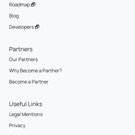
Roadmap 🗗
Blog
Developers 🗗
Partners
Our Partners
Why Become a Partner?
Become a Partner
Useful Links
Legal Mentions
Privacy