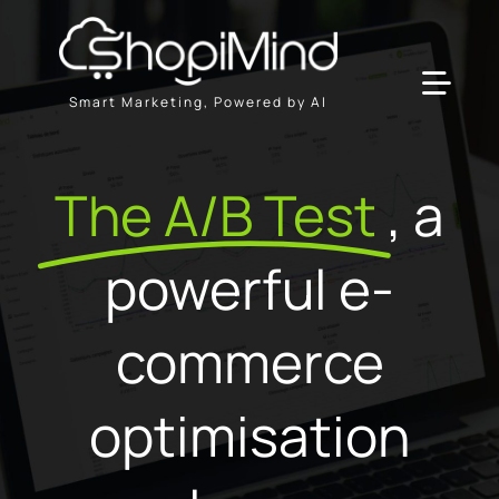
Skip
to
content
Toggl
Smart Marketing, Powered by AI
Navig
Solution
The A/B Test
, a
Resources & Partners
powerful e-
Offers
commerce
optimisation