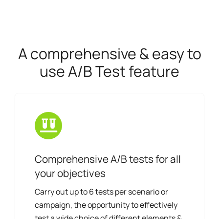
A comprehensive & easy to
use A/B Test feature
Comprehensive A/B tests for all
your objectives
Carry out up to 6 tests per scenario or
campaign, the opportunity to effectively
test a wide choice of different elements &