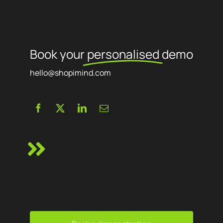
Book your
personalised
demo
hello@shopimind.com