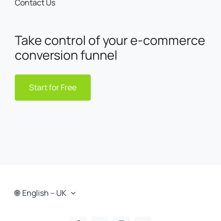
Contact Us
Take control of your e-commerce
conversion funnel
Start for Free
English – UK