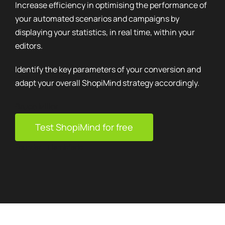
Increase efficiency in optimising the performance of
your automated scenarios and campaigns by
displaying your statistics, in real time, within your
editors.
Identify the key parameters of your conversion and
adapt your overall ShopiMind strategy accordingly.
Bruce Miller
Test ShopiMind for free
Founder – Hemisferio