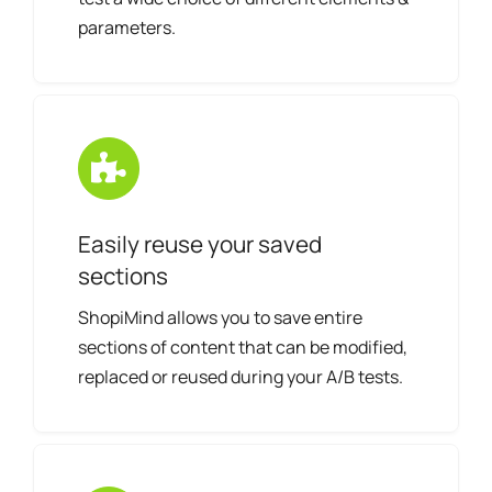
parameters.
Easily reuse your saved
sections
ShopiMind allows you to save entire
sections of content that can be modified,
replaced or reused during your A/B tests.