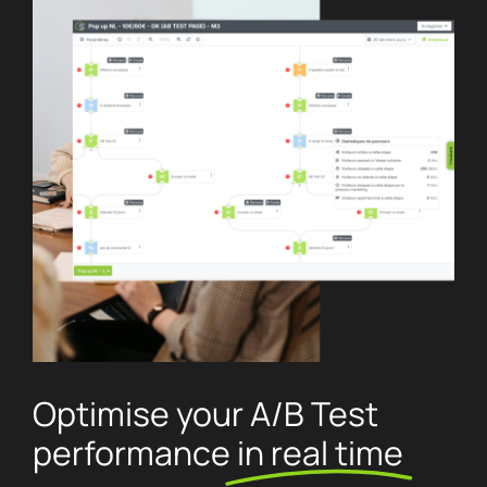
Optimise your A/B Test
performance
in real time