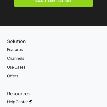
Book a demonstration
Solution
Features
Channels
Use Cases
Offers
Resources
Help Center 🗗