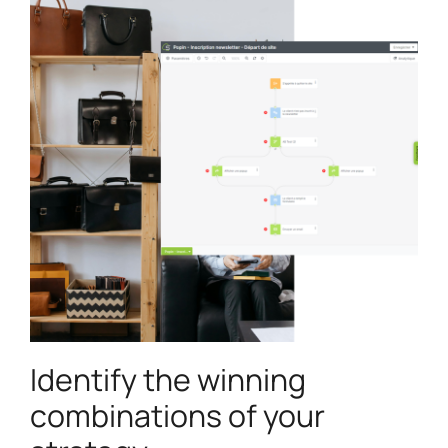
Identify the winning
combinations of your