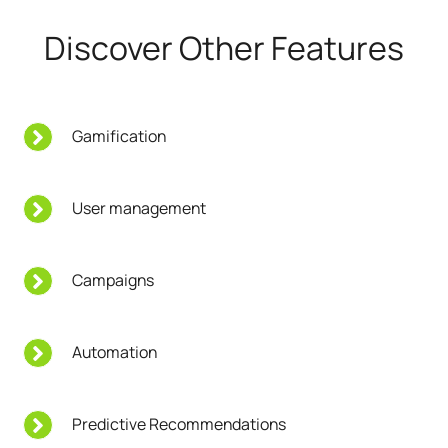
Discover Other Features
Gamification
User management
Campaigns
Automation
Predictive Recommendations