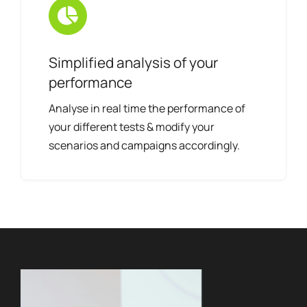
Simplified analysis of your
performance
Analyse in real time the performance of
your different tests & modify your
scenarios and campaigns accordingly.