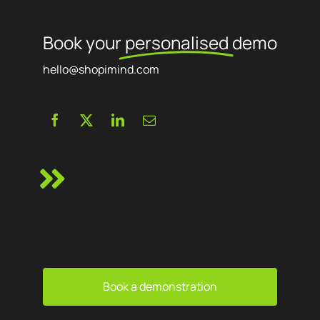
Book your
personalised
demo
hello@shopimind.com
Book a demonstration