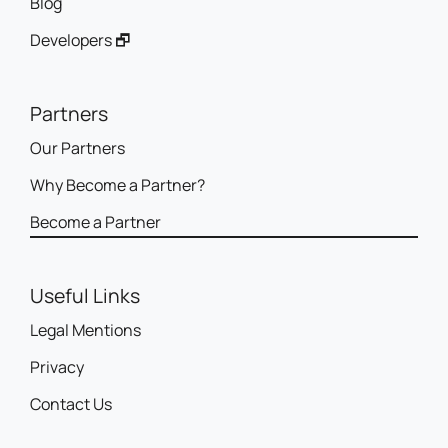
Blog
Developers 🗗
Partners
Our Partners
Why Become a Partner?
Become a Partner
Useful Links
Legal Mentions
Privacy
Contact Us