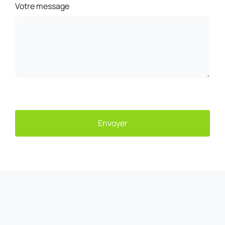
Votre message
Envoyer