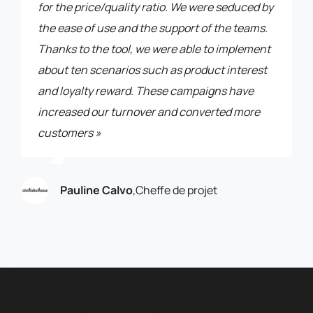
for the price/quality ratio. We were seduced by
the ease of use and the support of the teams.
Thanks to the tool, we were able to implement
about ten scenarios such as product interest
and loyalty reward. These campaigns have
increased our turnover and converted more
customers »
Pauline Calvo
,
Cheffe de projet