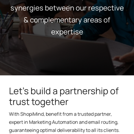
synergies between our respective
& complementary areas of
expertise
Let's build a partnership of
trust together
With ShopiMind, benefit from a trusted partner,
expert in Marketing Automation and email routing,
guaranteeing optimal deliverability to all its clients.