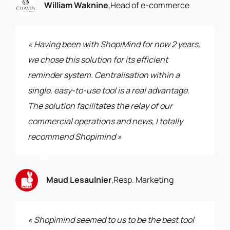
William Waknine
,
Head of e-commerce
« Having been with ShopiMind for now 2 years,
we chose this solution for its efficient
reminder system. Centralisation within a
single, easy-to-use tool is a real advantage.
The solution facilitates the relay of our
commercial operations and news, I totally
recommend Shopimind »
Maud Lesaulnier
,
Resp. Marketing
« Shopimind seemed to us to be the best tool