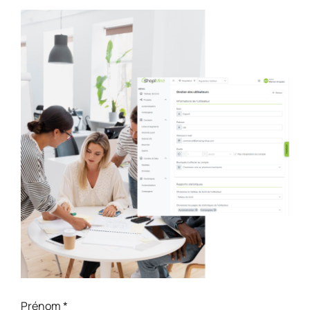
Prénom
*