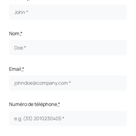
Nom
*
Email
*
Numéro de téléphone
*