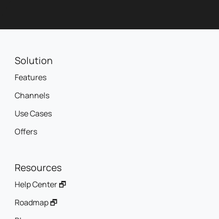
Solution
Features
Channels
Use Cases
Offers
Resources
Help Center 🗗
Roadmap 🗗