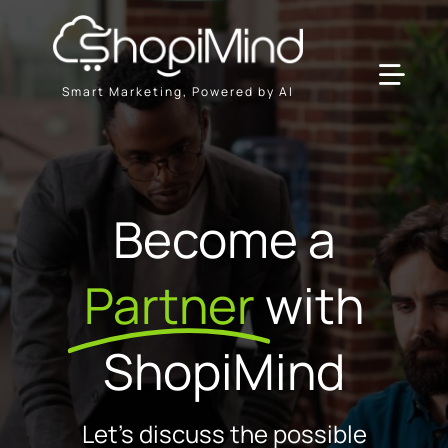
Skip
to
content
Toggl
Smart Marketing, Powered by AI
Navig
Solution
Become a
Resources & Partners
Partner
with
Offers
ShopiMind
Let's discuss the possible