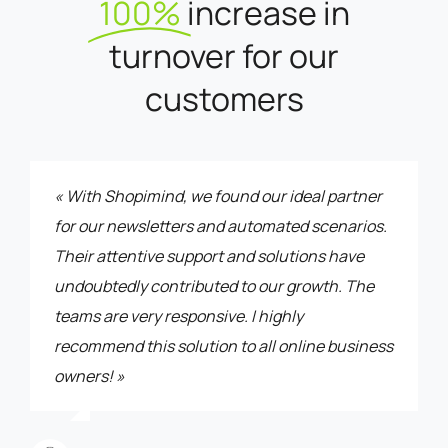
100%
increase in
turnover for our
customers
« With Shopimind, we found our ideal partner
for our newsletters and automated scenarios.
Their attentive support and solutions have
undoubtedly contributed to our growth. The
teams are very responsive. I highly
recommend this solution to all online business
owners! »