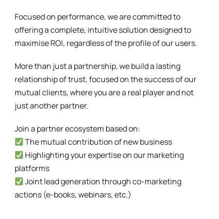
Focused on performance, we are committed to
offering a complete, intuitive solution designed to
maximise ROI, regardless of the profile of our users.
More than just a partnership, we build a lasting
relationship of trust, focused on the success of our
mutual clients, where you are a real player and not
just another partner.
Join a partner ecosystem based on:
The mutual contribution of new business
Highlighting your expertise on our marketing
platforms
Joint lead generation through co-marketing
actions (e-books, webinars, etc.)