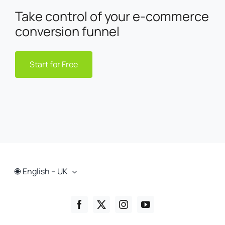
Take control of your e-commerce
conversion funnel
Start for Free
English – UK