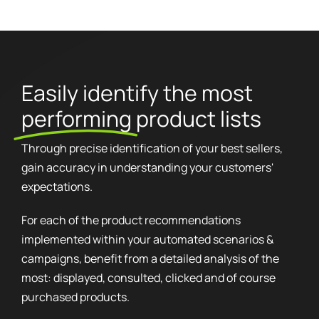
Easily identify the most
performing
product lists
Through precise identification of your best sellers,
gain accuracy in understanding your customers'
expectations.
For each of the product recommendations
implemented within your automated scenarios &
campaigns, benefit from a detailed analysis of the
most: displayed, consulted, clicked and of course
purchased products.