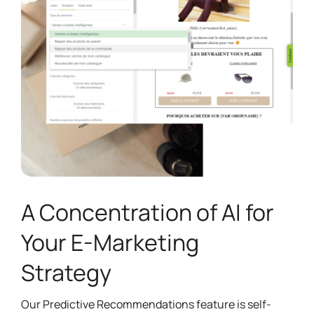
A Concentration of AI for
Your E-Marketing
Strategy
Our Predictive Recommendations feature is self-