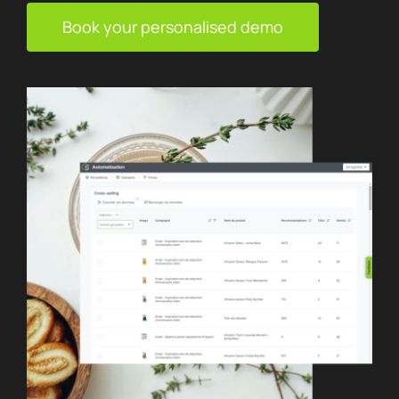
Book your personalised demo