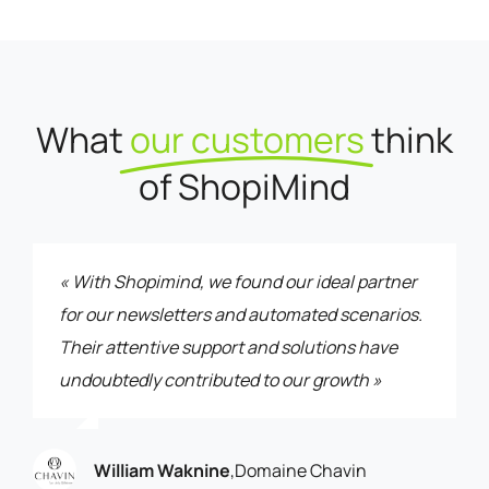
What
our customers
think
of ShopiMind
« With Shopimind, we found our ideal partner
for our newsletters and automated scenarios.
Their attentive support and solutions have
undoubtedly contributed to our growth »
William Waknine
,
Domaine Chavin