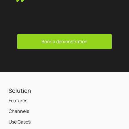
Book a demonstration
Solution
Features
Channels
Use Cases