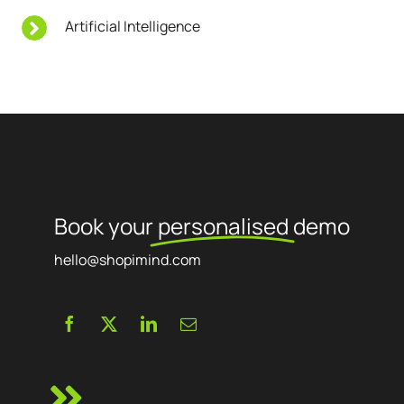
Artificial Intelligence
Book your
personalised
demo
hello@shopimind.com