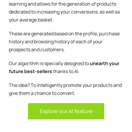
learning and allows for the generation of products
dedicated to increasing your conversions, as well as
your average basket.
These are generated based on the profile, purchase
history and browsing history of each of your
prospects and customers.
Our algorithm is specially designed to
unearth your
future best-sellers
thanks to AI.
The idea? To intelligently promote your products and
give them a chance to convert.
Explore our AI feature