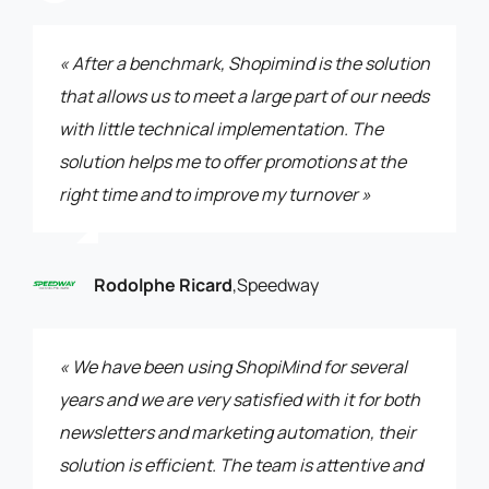
« After a benchmark, Shopimind is the solution
that allows us to meet a large part of our needs
with little technical implementation. The
solution helps me to offer promotions at the
right time and to improve my turnover »
Rodolphe Ricard
,
Speedway
« We have been using ShopiMind for several
years and we are very satisfied with it for both
newsletters and marketing automation, their
solution is efficient. The team is attentive and