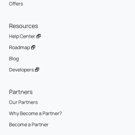
Offers
Resources
Help Center 🗗
Roadmap 🗗
Blog
Developers 🗗
Partners
Our Partners
Why Become a Partner?
Become a Partner