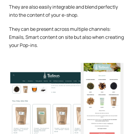
They are also easily integrable and blend perfectly
into the content of your e-shop.
They can be present across multiple channels:
Emails, Smart content on site but also when creating
your Pop-ins.