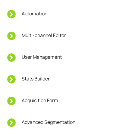
Automation
Multi-channel Editor
User Management
Stats Builder
Acquisition Form
Advanced Segmentation