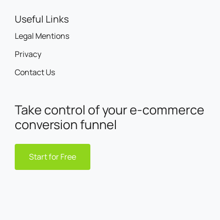
Useful Links
Legal Mentions
Privacy
Contact Us
Take control of your e-commerce
conversion funnel
Start for Free