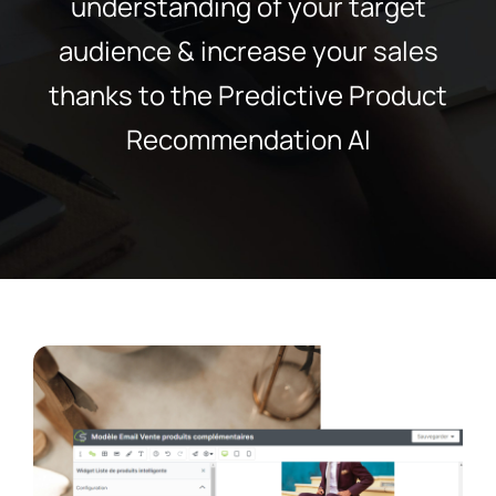
understanding of your target
audience & increase your sales
thanks to the Predictive Product
Recommendation AI