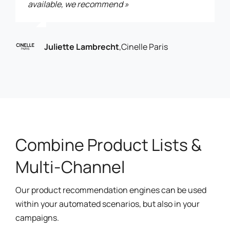
available, we recommend »
Juliette Lambrecht
,
Cinelle Paris
Combine Product Lists &
Multi-Channel
Our product recommendation engines can be used
within your automated scenarios, but also in your
campaigns.