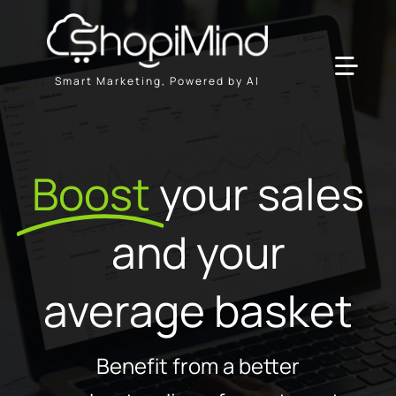
Skip
to
content
Toggl
Smart Marketing, Powered by AI
Navig
Solution
Boost
your sales
Resources & Partners
and your
Offers
average basket
Benefit from a better