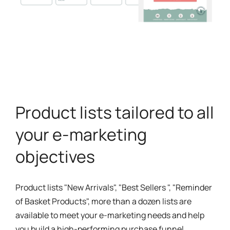
Product lists tailored to all
your e-marketing
objectives
Product lists "New Arrivals", "Best Sellers ", "Reminder
of Basket Products", more than a dozen lists are
available to meet your e-marketing needs and help
you build a high-performing purchase funnel.