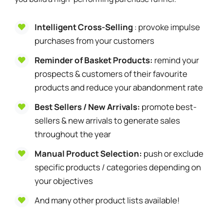
Intelligent Cross-Selling
: provoke impulse
purchases from your customers
Reminder of Basket Products:
remind your
prospects & customers of their favourite
products and reduce your abandonment rate
Best Sellers / New Arrivals:
promote best-
sellers & new arrivals to generate sales
throughout the year
Manual Product Selection:
push or exclude
specific products / categories depending on
your objectives
And many other product lists available!