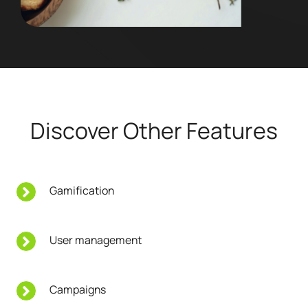
Discover Other Features
Gamification
User management
Campaigns