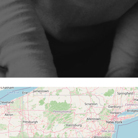
Program
cenarios, campaigns and
ShopiMind technical integrations
 few clicks
Inactive customer recov
and guides
iMind
Retargeting Push Notifi
e winning strategy with an
t
ALL USE CASES
 FEATURES