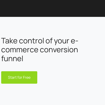
Take control of your e-
commerce conversion
funnel
Start for Free