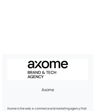
Axome
Axome is the web, e-commerce and marketing agency that