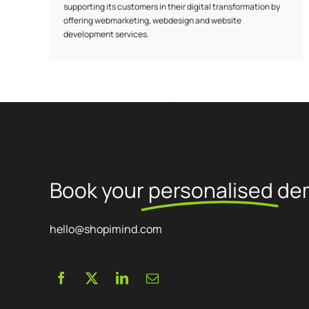
supporting its customers in their digital transformation by
offering webmarketing, webdesign and website
development services.
Our services :
- Webmarketing: We develop customized strategies to
increase your online visibility and achieve your business
objectives.
- Webdesign: We create ergonomic, aesthetic designs that
reflect your brand's unique identity.
Book your
personalised
de
- Website development: We develop high-performance
websites tailored to your specific needs.
hello@shopimind.com
Our approach:
- Expertise: Our team keeps abreast of web trends to advise
you and propose ongoing developments.
- Personalized service: At Ayalone, a dedicated project