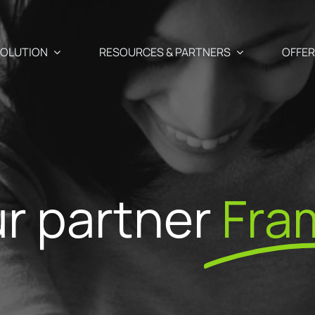
OLUTION
RESOURCES & PARTNERS
OFFE
Use Cases
Partners
Abandoned cart recover
 newsletter, SMS and Push
r partner
Fra
aigns
Blog
Our Partner
Cross-selling / Up-sellin
en and
Your e-commerce & marketing watch
commendations
Why become
at your fingertips
Customer birthday mail
fectly suited to your
ShopiMind p
s
ests
API – Developers 🗗
Registration form acquis
ditor
Join the Par