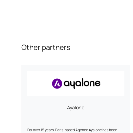
Other partners
Ayalone
For over 15 years, Paris-based Agence Ayalone has been