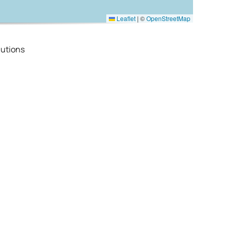
Leaflet
|
©
OpenStreetMap
utions