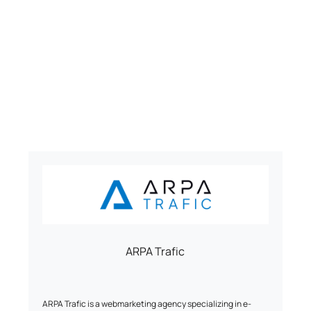
ARPA Trafic
ARPA Trafic is a webmarketing agency specializing in e-