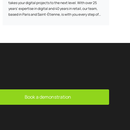
takes your digital projects to the next level. With over 25
years' expertise in digital and 40 years in retail, our team,
based in Paris and Saint-Étienne, is with you every step of
the way: before, during and after the launch of your
solution. From concept to post-launch, we make sure we
have everything we need to help you achieve your goals.
Book a demonstration