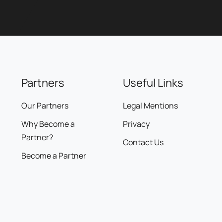
Partners
Useful Links
Our Partners
Legal Mentions
Why Become a
Privacy
Partner?
Contact Us
Become a Partner