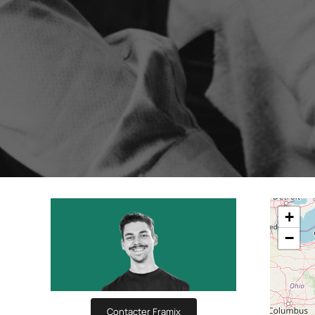
Boost your lead generation with attractive
Your automated s
and targeted forms
messages in just a
Discover and write the Shop
story.
Statistics Editor
A/B Test
Customise the display of your e-commerce
Easily identify th
KPI’s according to your objectives and
advanced A/B Tes
needs
User Management
ALL OUR
Customised access for the different
members of your team
+
−
Contacter Framix