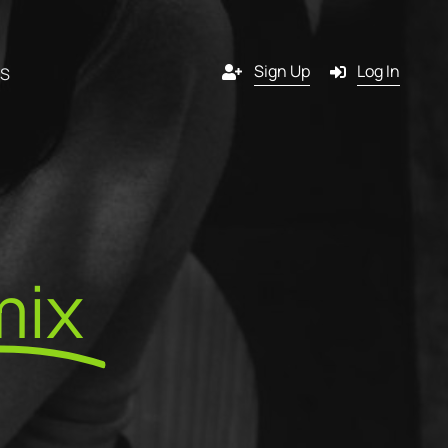
Sign Up
Log In
RS
Channels
y
Email
mix
s
g
SMS
 a
Pop-in
artner?
ition
Push notification
tners