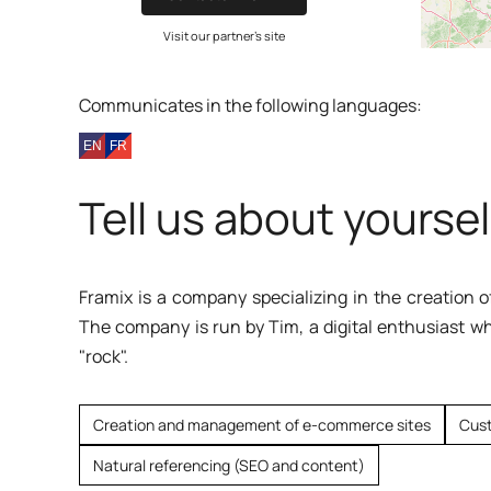
Visit our partner's site
Communicates in the following languages:
Tell us about yoursel
Framix is a company specializing in the creation
The company is run by Tim, a digital enthusiast w
"rock".
Creation and management of e-commerce sites
Cus
Natural referencing (SEO and content)