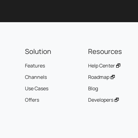
manager is your single point of contact, guaranteeing
smooth, efficient communication.
- Customer satisfaction: We get involved in your project as
if it were our own, aiming for your complete satisfaction.
Customer testimonials:
Solution
Resources
Benjamin G. of Univers Décor testifies:
"My choice quickly turned to Agence Ayalone who, from the
Features
Help Center 🗗
very first contact, proved to be very professional and
provided me with the right solutions, both financially and
Channels
Roadmap 🗗
creatively!"
Use Cases
Blog
Johan B. of Planète Gâteau shares:
Offers
Developers 🗗
"The outsourcing of our customer service, the object of
great risk-taking and which should have been a real
headache in France, is crowned with success on a daily
basis with Ayalone."
To find out how we can support your business in its digital