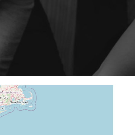
ery
Smart content on site
cation