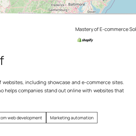
Mastery of E-commerce Sol
f
 of websites, including showcase and e-commerce sites.
ho helps companies stand out online with websites that
tom web development
Marketing automation