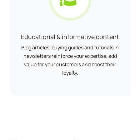
Educational & informative content
Blog articles, buying guides and tutorials in
newsletters reinforce your expertise, add
value for your customers and boost their
loyalty.