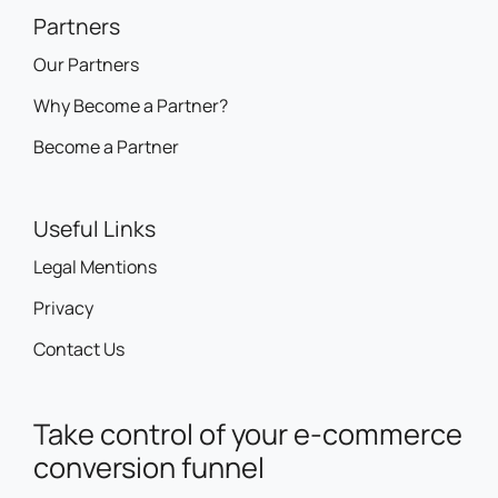
Partners
Our Partners
Why Become a Partner?
Become a Partner
Useful Links
Legal Mentions
Privacy
Contact Us
Take control of your e-commerce
conversion funnel