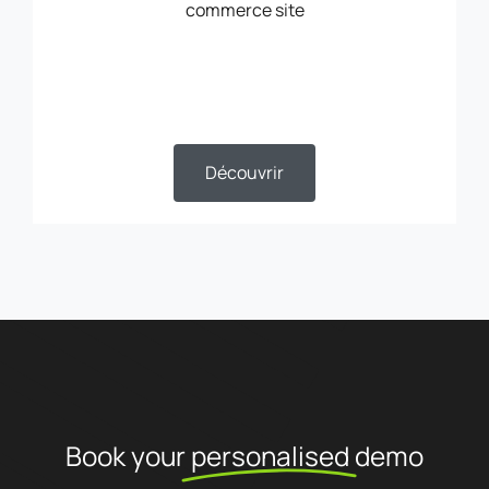
commerce site
Découvrir
Book your
personalised
demo