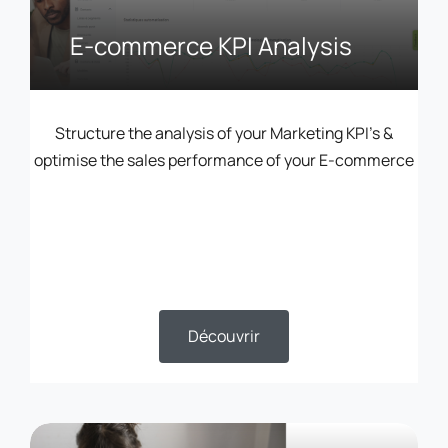
E-commerce KPI Analysis
Structure the analysis of your Marketing KPI’s &
optimise the sales performance of your E-commerce
Découvrir