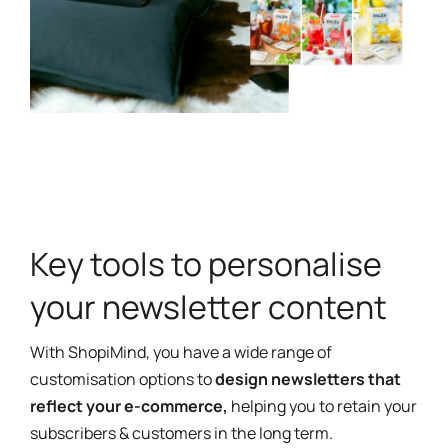
Key tools to personalise
your newsletter content
With ShopiMind, you have a wide range of
customisation options to
design newsletters that
reflect your e-commerce,
helping you to retain your
subscribers & customers in the long term.