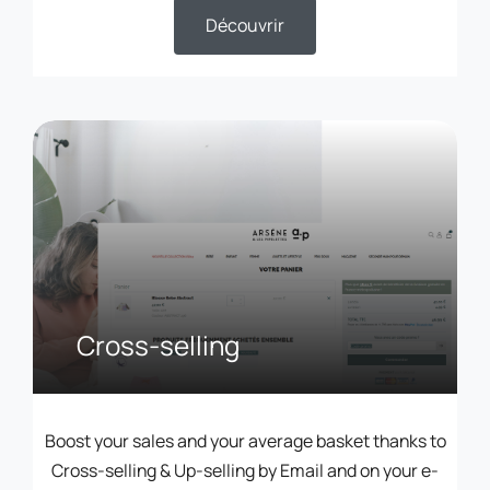
Découvrir
Cross-selling
Boost your sales and your average basket thanks to
Cross-selling & Up-selling by Email and on your e-