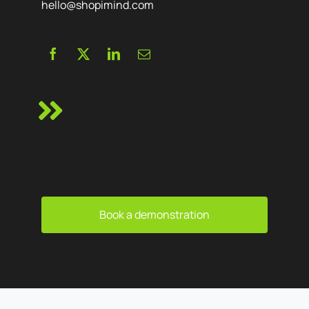
hello@shopimind.com
Book a demonstration