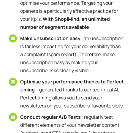
optimise your performance. Targeting your
openers is a particularly effective practice for
your Kpi's.
With ShopiMind, an unlimited
number of segments available!
Make unsubscription easy
: an unsubscription
is far less impacting for your deliverability than
a complaint (spam report). Therefore, make
unsubscription easy by making your
unsubscribe links clearly visible
Optimise your performance thanks to Perfect
timing –
generated thanks to our technical AI,
Perfect timing allows you to send your
newsletters on your subscribers' favourite slots
Conduct regular A/B Tests
: regularly test
different elements of your newsletter content