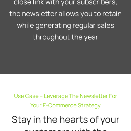
close link with your subscribers,
the newsletter allows you to retain
while generating regular sales
throughout the year
Use Case – Leverage The Newsletter For
Your E-Commerce Strategy
Stay in the hearts of your