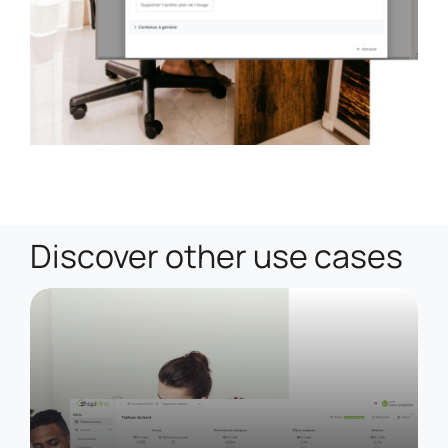
Discover other use cases