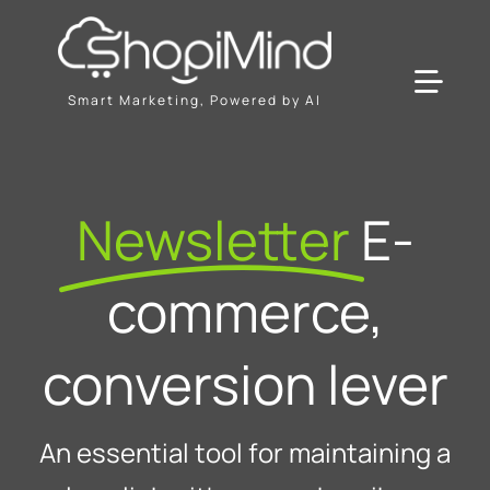
Skip
to
content
Toggl
Smart Marketing, Powered by AI
Navig
Solution
Newsletter
E-
Resources & Partners
commerce,
Offers
conversion lever
An essential tool for maintaining a