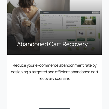
Abandoned Cart Recovery
Reduce your e-commerce abandonment rate by
designing a targeted and efficient abandoned cart
recovery scenario