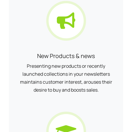
New Products & news
Presenting new products or recently
launched collections in your newsletters
maintains customer interest, arouses their
desire to buy and boosts sales.