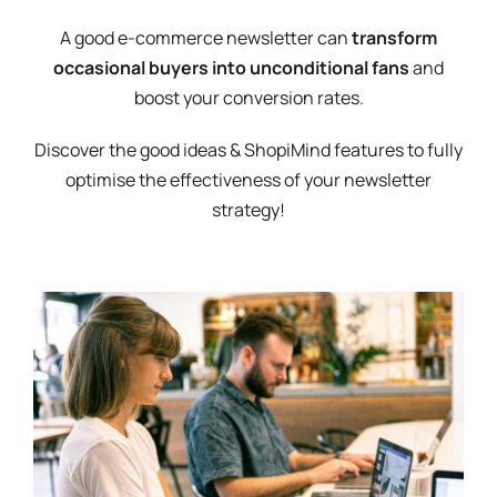
A good e-commerce newsletter can
transform
occasional buyers into unconditional fans
and
boost your conversion rates.
Discover the good ideas & ShopiMind features to fully
optimise the effectiveness of your newsletter
strategy!