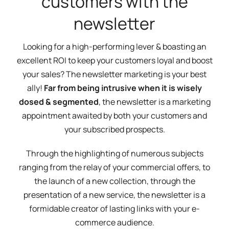
customers with the
newsletter
Looking for a high-performing lever & boasting an
excellent ROI to keep your customers loyal and boost
your sales? The newsletter marketing is your best
ally!
Far from being intrusive when it is wisely
dosed & segmented
, the newsletter is a marketing
appointment awaited by both your customers and
your subscribed prospects.
Through the highlighting of numerous subjects
ranging from the relay of your commercial offers, to
the launch of a new collection, through the
presentation of a new service, the newsletter is a
formidable creator of lasting links with your e-
commerce audience.