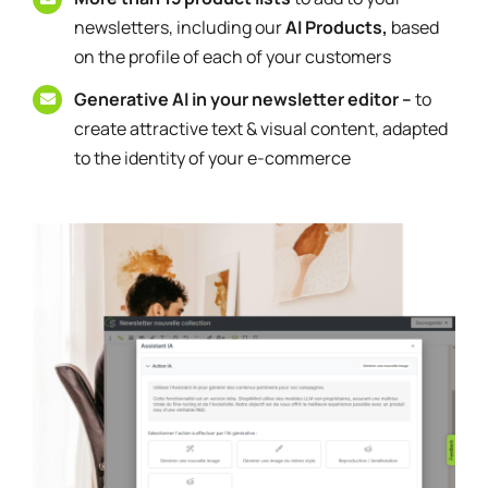
newsletters, including our
AI Products,
based
on the profile of each of your customers
Generative AI in your newsletter editor –
to
create attractive text & visual content, adapted
to the identity of your e-commerce