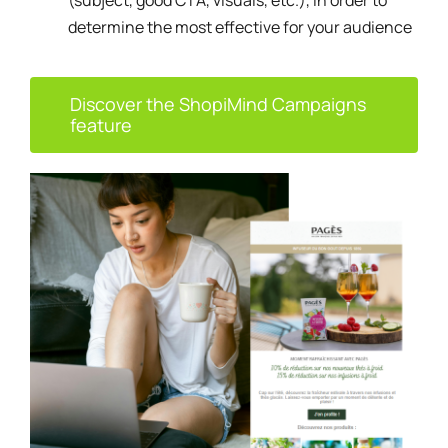
(subject, good CTA, visuals, etc.), in order to
determine the most effective for your audience
Discover the ShopiMind Campaigns
feature