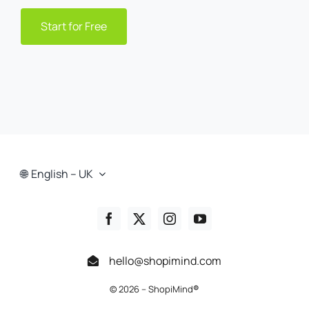
Start for Free
English – UK
hello@shopimind.com
© 2026 – ShopiMind
®