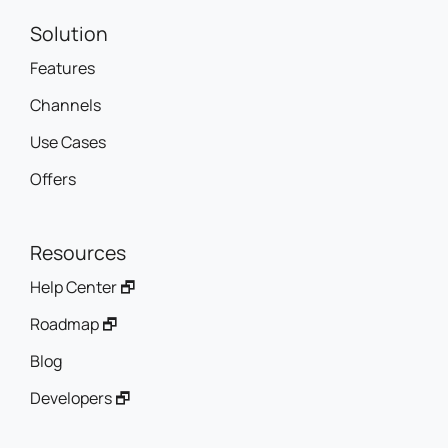
Solution
Features
Channels
Use Cases
Offers
Resources
Help Center 🗗
Roadmap 🗗
Blog
Developers 🗗