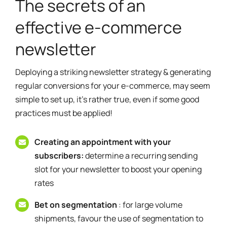
The secrets of an
effective e-commerce
newsletter
Deploying a striking newsletter strategy & generating
regular conversions for your e-commerce, may seem
simple to set up, it's rather true, even if some good
practices must be applied!
Creating an appointment with your
subscribers:
determine a recurring sending
slot for your newsletter to boost your opening
rates
Bet on segmentation
: for large volume
shipments, favour the use of segmentation to