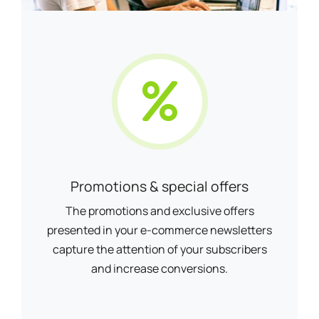
Promotions & special offers
The promotions and exclusive offers
presented in your e-commerce newsletters
capture the attention of your subscribers
and increase conversions.