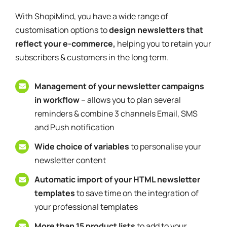
With ShopiMind, you have a wide range of
customisation options to
design newsletters that
reflect your e-commerce,
helping you to retain your
subscribers & customers in the long term.
Management of your newsletter campaigns
in workflow
– allows you to plan several
reminders & combine 3 channels Email, SMS
and Push notification
Wide choice of variables
to personalise your
newsletter content
Automatic import of your HTML newsletter
templates
to save time on the integration of
your professional templates
More than 15 product lists
to add to your