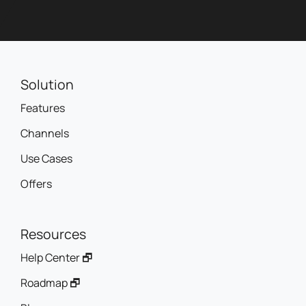
Solution
Features
Channels
Use Cases
Offers
Resources
Help Center 🗗
Roadmap 🗗