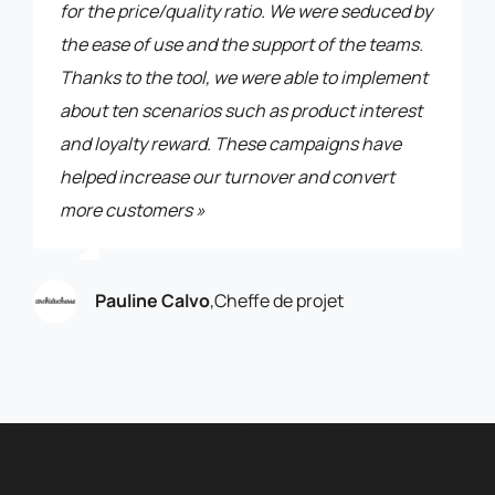
for the price/quality ratio. We were seduced by
the ease of use and the support of the teams.
Thanks to the tool, we were able to implement
about ten scenarios such as product interest
and loyalty reward. These campaigns have
helped increase our turnover and convert
more customers »
Pauline Calvo
,
Cheffe de projet