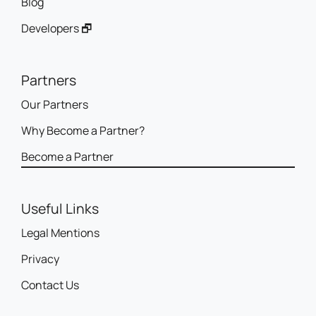
Blog
Developers 🗗
Partners
Our Partners
Why Become a Partner?
Become a Partner
Useful Links
Legal Mentions
Privacy
Contact Us