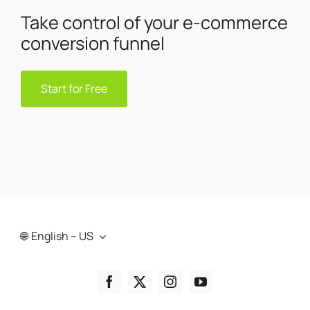
Take control of your e-commerce
conversion funnel
Start for Free
English – US