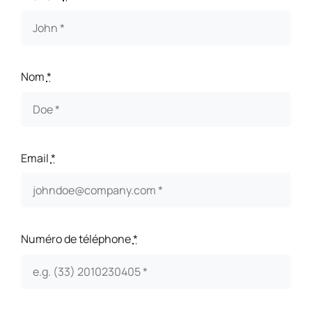
Nom
*
Email
*
Numéro de téléphone
*