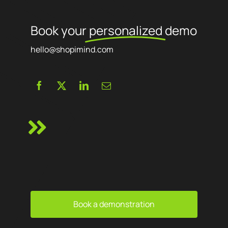
Book your
personalized
demo
hello@shopimind.com
Book a demonstration