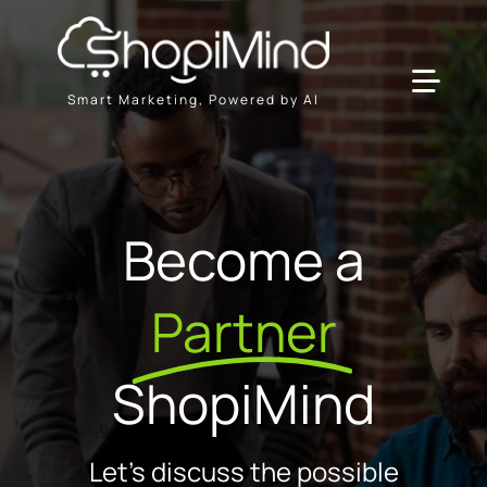
Skip
to
content
Toggl
Smart Marketing, Powered by AI
Navig
Solution
Become a
Resources & Partners
Partner
Plans
ShopiMind
Let's discuss the possible