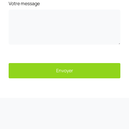
Votre message
Envoyer