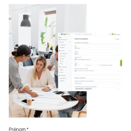
Prénom
*