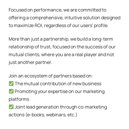
Focused on performance, we are committed to
offering a comprehensive, intuitive solution designed
to maximize ROI, regardless of our users' profile.
More than just a partnership, we build a long-term
relationship of trust, focused on the success of our
mutual clients, where you are a real player and not
just another partner.
Join an ecosystem of partners based on:
The mutual contribution of new business
Promoting your expertise on our marketing
platforms
Joint lead generation through co-marketing
actions (e-books, webinars, etc.)