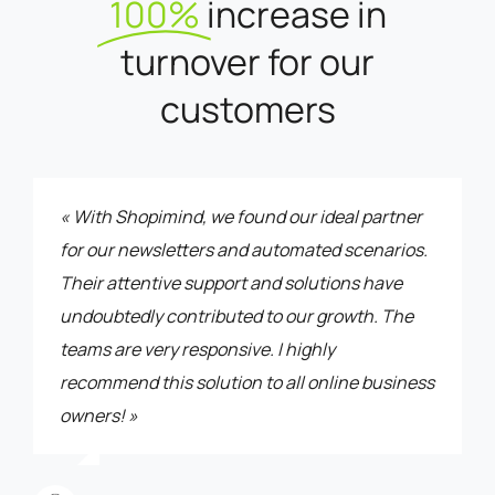
100%
increase in
turnover for our
customers
« With Shopimind, we found our ideal partner
for our newsletters and automated scenarios.
Their attentive support and solutions have
undoubtedly contributed to our growth. The
teams are very responsive. I highly
recommend this solution to all online business
owners! »