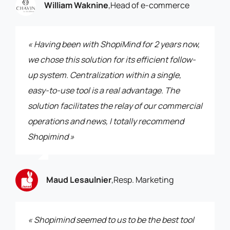
William Waknine
,
Head of e-commerce
« Having been with ShopiMind for 2 years now,
we chose this solution for its efficient follow-
up system. Centralization within a single,
easy-to-use tool is a real advantage. The
solution facilitates the relay of our commercial
operations and news, I totally recommend
Shopimind »
Maud Lesaulnier
,
Resp. Marketing
« Shopimind seemed to us to be the best tool