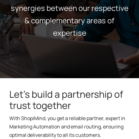
synergies between our respective
& complementary areas of
expertise
Let's build a partnership of
trust together
With ShopiMind, you get a reliable partner, expert in
Marketing Automation and email routing, ensuring
optimal deliverability to all its customers.