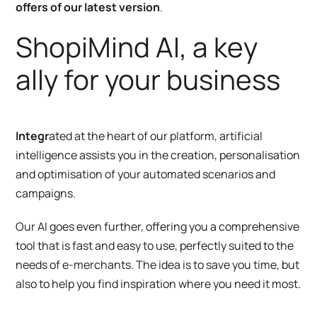
offers of our latest version
.
ShopiMind AI, a key
ally for your business
Integr
ated at the heart of our platform, artificial
intelligence assists you in the creation, personalisation
and optimisation of your automated scenarios and
campaigns.
Our AI goes even further, offering you a comprehensive
tool that is fast and easy to use, perfectly suited to the
needs of e-merchants. The idea is to save you time, but
also to help you find inspiration where you need it most.