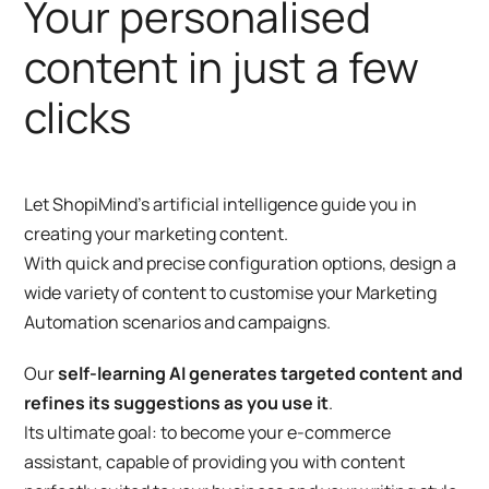
Your personalised
content in just a few
clicks
Let ShopiMind’s artificial intelligence guide you in
creating your marketing content.
With quick and precise configuration options, design a
wide variety of content to customise your Marketing
Automation scenarios and campaigns.
Our
self-learning AI generates targeted content and
refines its suggestions as you use it
.
Its ultimate goal: to become your e-commerce
assistant, capable of providing you with content