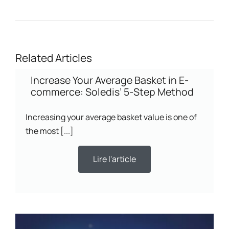
Related Articles
Increase Your Average Basket in E-
commerce: Soledis’ 5-Step Method
Increasing your average basket value is one of
the most [...]
Lire l'article