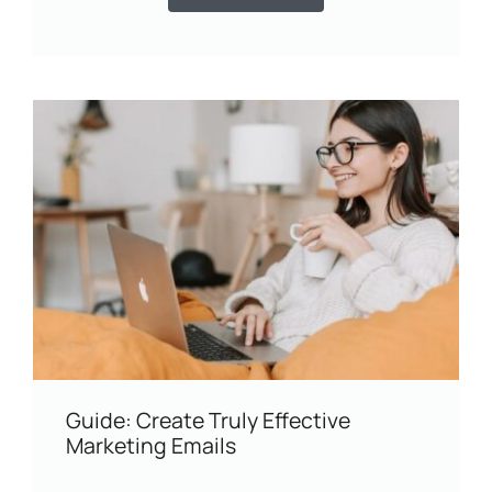
Guide: Create Truly Effective
Marketing Emails