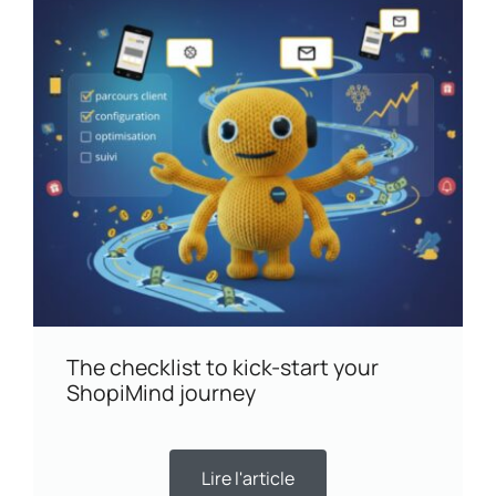
The checklist to kick-start your
ShopiMind journey
Lire l'article