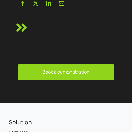
Book a demonstration
Solution