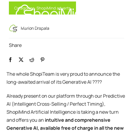
Skip
Categories:
ShopiMind adverts
to
content
Toggl
Smart Marketing, Powered by AI
Marion Drapala
Navig
Share
Solution
Resources & Partners
The whole ShopiTeam is very proud to announce the
long-awaited arrival of its Generative AI ????
Offers
Already present on our platform through our Predictive
AI (Intelligent Cross-Selling / Perfect Timing),
ShopiMind Artificial Intelligence is taking a new turn
and offers you an
intuitive and comprehensive
Generative AI, available free of charge in all the new