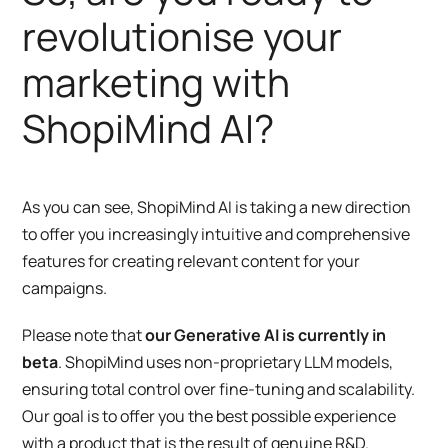
revolutionise your
marketing with
ShopiMind AI?
As you can see, ShopiMind AI is taking a new direction
to offer you increasingly intuitive and comprehensive
features for creating relevant content for your
campaigns.
Please note that
our Generative AI is currently in
beta
. ShopiMind uses non-proprietary LLM models,
ensuring total control over fine-tuning and scalability.
Our goal is to offer you the best possible experience
with a product that is the result of genuine R&D.