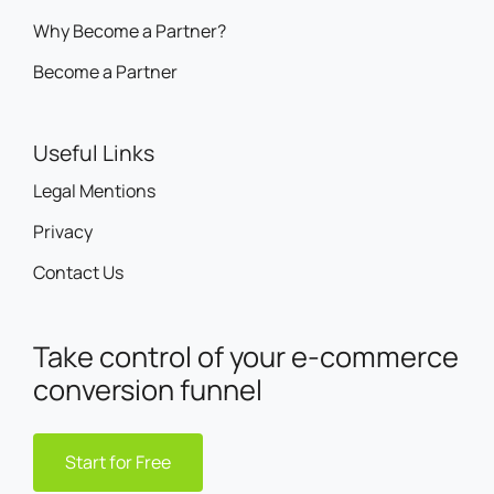
Why Become a Partner?
Become a Partner
Useful Links
Legal Mentions
Privacy
Contact Us
Take control of your e-commerce
conversion funnel
Start for Free