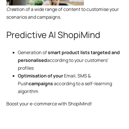
Cre
ation of a wide range of content to customise your
scenarios and campaigns.
Predictive AI ShopiMind
Generation of
smart product lists targeted and
personalised
according to your customers’
profiles
Optimisation of your
Email, SMS &
Push
campaigns
according to a self-learning
algorithm
Boost your e-commerce with ShopiMind!