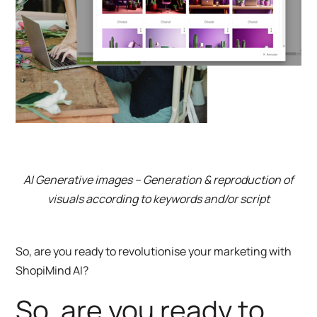
AI Generative images – Generation & reproduction of
visuals according to keywords and/or script
So, are you ready to revolutionise your marketing with
ShopiMind AI?
So, are you ready to