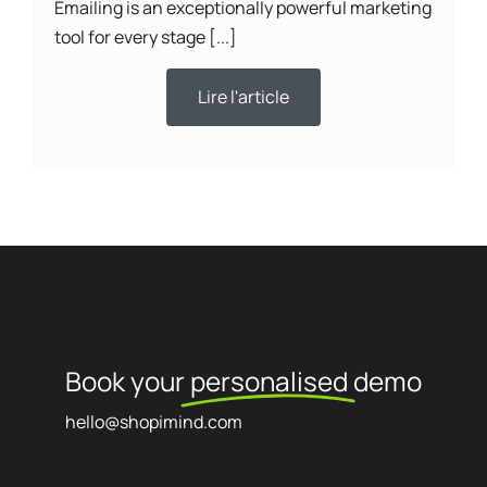
Emailing is an exceptionally powerful marketing
tool for every stage [...]
Lire l'article
Book your
personalised
demo
hello@shopimind.com