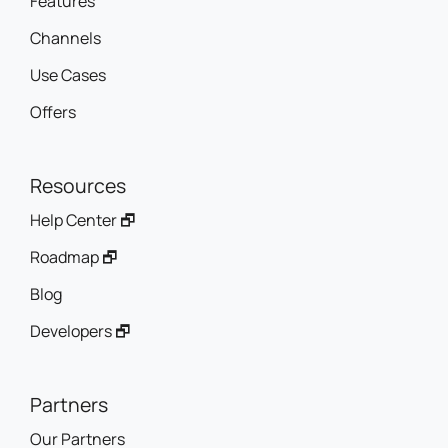
Features
Channels
Use Cases
Offers
Resources
Help Center 🗗
Roadmap 🗗
Blog
Developers 🗗
Partners
Our Partners