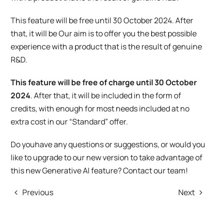
This feature will be free until 30 October 2024. After
that, it will be Our aim is to offer you the best possible
experience with a product that is the result of genuine
R&D.
This feature will be free of charge until 30 October
2024
. After that, it will be included in the form of
credits, with enough for most needs included at no
extra cost in our “Standard” offer.
Do
you
have any questions or suggestions, or would you
like to upgrade to our new version to take advantage of
this new Generative AI feature? Contact our team!
Previous
Next