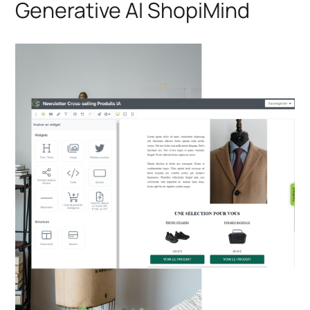
Generative AI ShopiMind