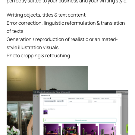
perfectly suited to your business and your writing style.
Writing objects, titles & text content
Error correction, linguistic reformulation & translation
of texts
Generation / reproduction of realistic or animated-
style illustration visuals
Photo cropping & retouching