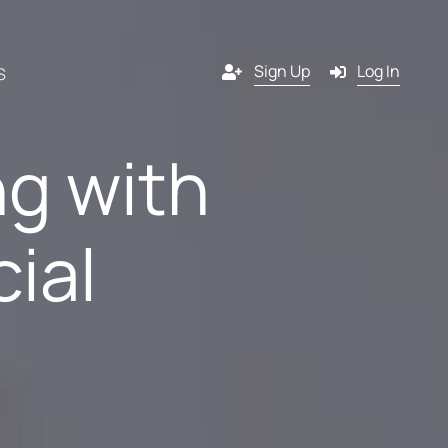
Sign Up
Log In
S
ng with
Channels
cial
y
Email
s
g
SMS
 a
l
Pop-in
artner?
ition
Push notification
tners