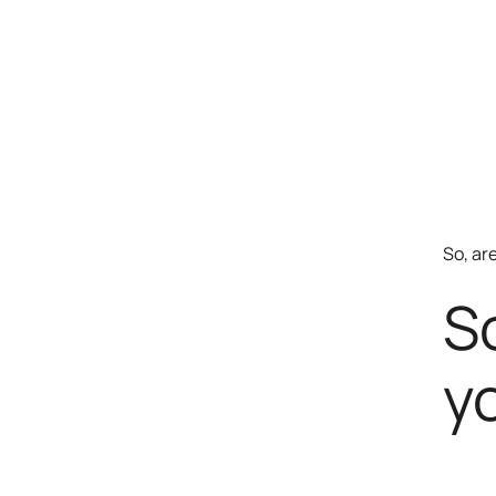
So, ar
S
y