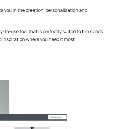
sts you in the creation, personalization and
-to-use tool that is perfectly suited to the needs
nd inspiration where you need it most.