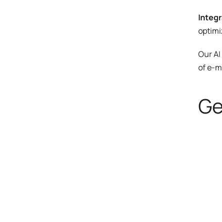
Integr
optimi
Our AI
of e-m
Ge