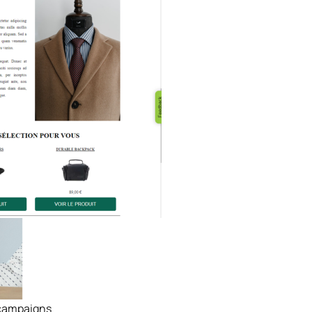
& campaigns