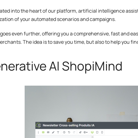
ated into the heart of our platform, artificial intelligence assi
zation of your automated scenarios and campaigns.
 goes even further, offering you a comprehensive, fast and easy
erchants. The idea is to save you time, but also to help you fi
nerative AI ShopiMind