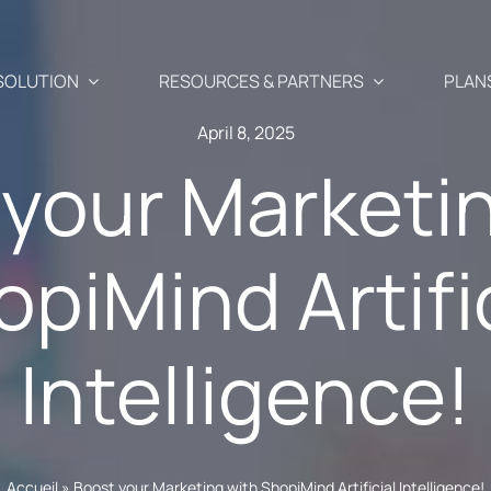
SOLUTION
RESOURCES & PARTNERS
PLAN
April 8, 2025
your Marketi
Use Cases
Partners
piMind Artifi
Abandoned cart recover
 newsletter, SMS, and Push
aigns
Blog
Our Partner
Cross-selling / Up-sellin
Intelligence!
en and
Your e-commerce & marketing watch
commendations
Why become
at a click away
Customer birthday emai
fectly suited to your
ShopiMind p
s
ests
API – Developers 🗗
Registration form acquis
ditor
Join the Par
Accueil
»
Boost your Marketing with ShopiMind Artificial Intelligence!