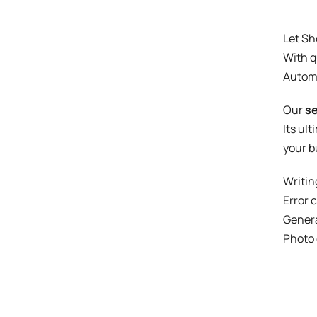
Let Sh
With q
Autom
Our
se
Its ul
your b
Writin
Error 
Genera
Photo 