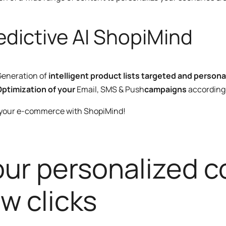
edictive AI ShopiMind
eneration of
intelligent product lists targeted and persona
ptimization of your
Email, SMS & Push
campaigns
according 
 your e-commerce with ShopiMind!
our personalized co
w clicks