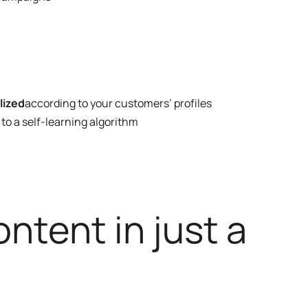
lized
according to your customers’ profiles
to a self-learning algorithm
ntent in just a