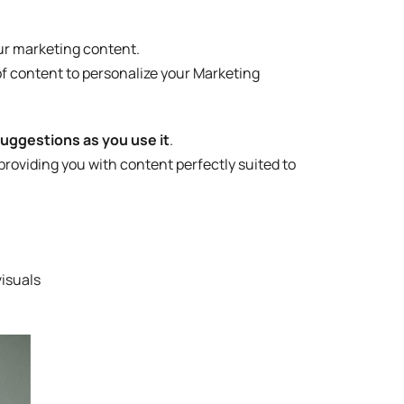
our marketing content.
of content to personalize your Marketing
suggestions as you use it
.
roviding you with content perfectly suited to
visuals