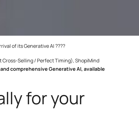
ery
Smart content on site
cation
val of its Generative AI ????
nt Cross-Selling / Perfect Timing), ShopiMind
e and comprehensive Generative AI, available
lly for your