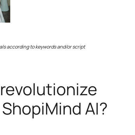
als according to keywords and/or script
 revolutionize
 ShopiMind AI?