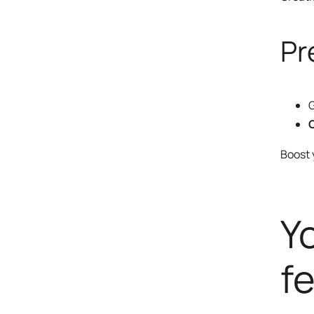
Pr
G
O
Boost
Y
fe