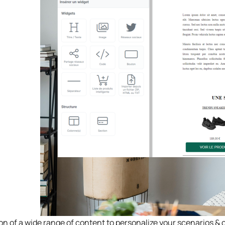
ion of a wide range of content to personalize your scenarios 