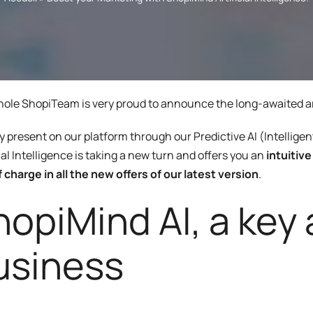
Program
enarios, campaigns, and
ShopiMind technical integrations
clicks
Inactive customer recov
and guides
of
Retargeting Push Notifi
e winning strategy with an
t
ALL USE CASES
ole ShopiTeam is very proud to announce the long-awaited arri
 FEATURES
y present on our platform through our Predictive AI (Intellige
cial Intelligence is taking a new turn and offers you an
intuitiv
f charge in all the new offers of our latest version
.
opiMind AI, a key a
usiness