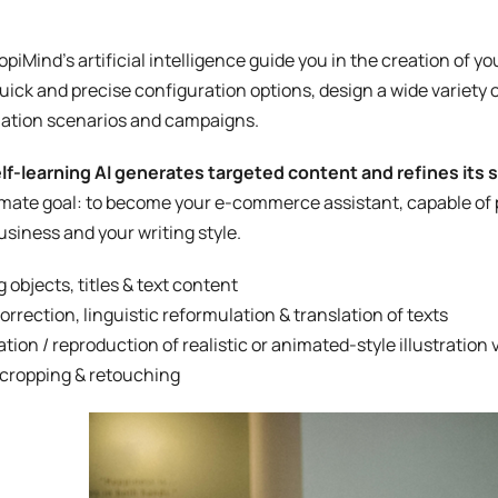
opiMind’s artificial intelligence guide you in the creation of y
uick and precise configuration options, design a wide variety 
ation scenarios and campaigns.
lf-learning AI generates targeted content and refines its 
timate goal: to become your e-commerce assistant, capable of p
usiness and your writing style.
g objects, titles & text content
correction, linguistic reformulation & translation of texts
tion / reproduction of realistic or animated-style illustration 
cropping & retouching