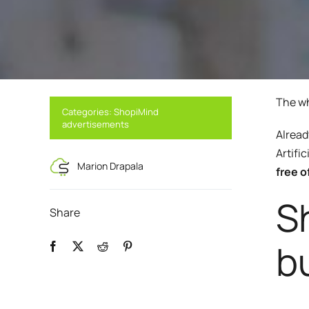
Boost your lead generation with attractive
Your automated sc
and targeted forms
messages in a few 
Discover and write the story 
ShopiMind.
Statistics Editor
A/B Test
Customize the display of your e-commerce
Easily identify th
KPI's according to your objectives and
advanced A/B Tes
needs
The wh
Categories:
ShopiMind
User Management
advertisements
ALL OUR
Alread
Personalized access for different members
of your team
Artifi
Marion Drapala
free o
Sh
Share
b