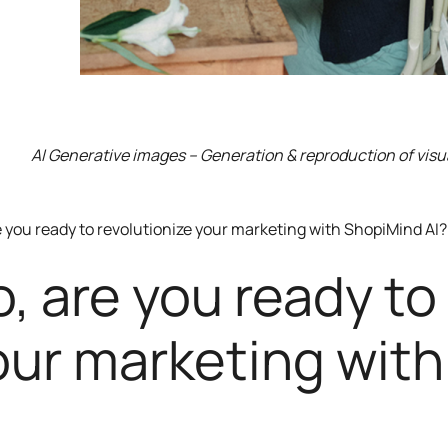
AI Generative images – Generation & reproduction of visu
e you ready to revolutionize your marketing with ShopiMind AI?
o, are you ready to
our marketing with