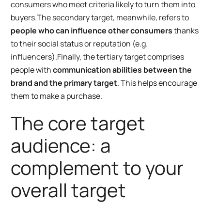
consumers who meet criteria likely to turn them into
buyers.
The secondary target, meanwhile, refers to
people who can influence other consumers
thanks
to their social status or reputation (e.g.
influencers).
Finally, the tertiary target comprises
people with
communication abilities between the
brand and the primary target
. This helps encourage
them to make a purchase.
The core target
audience: a
complement to your
overall target