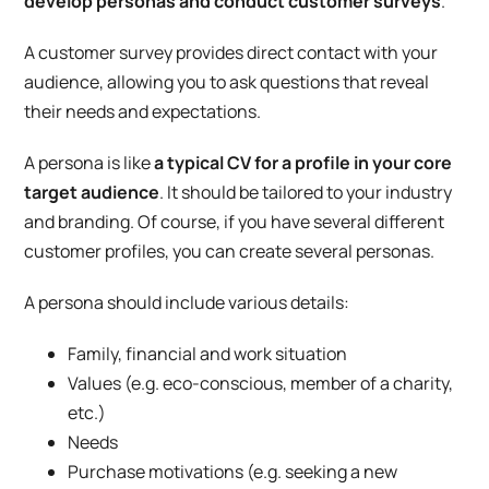
develop personas and conduct customer surveys
.
A customer survey provides direct contact with your
audience, allowing you to ask questions that reveal
their needs and expectations.
A persona is like
a typical CV for a profile in your core
target audience
. It should be tailored to your industry
and branding. Of course, if you have several different
customer profiles, you can create several personas.
A persona should include various details:
Family, financial and work situation
Values (e.g. eco-conscious, member of a charity,
etc.)
Needs
Purchase motivations (e.g. seeking a new