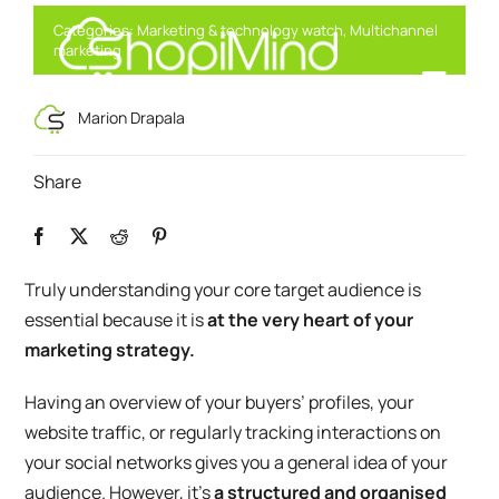
Skip
Categories:
Marketing & technology watch
,
Multichannel
to
marketing
content
Toggl
Smart Marketing, Powered by AI
Marion Drapala
Navig
Solution
Share
Resources & Partners
Truly understanding your core target audience is
essential because it is
at the very heart of your
Offers
marketing strategy.
Having an overview of your buyers’ profiles, your
website traffic, or regularly tracking interactions on
your social networks gives you a general idea of your
audience. However, it’s
a structured and organised