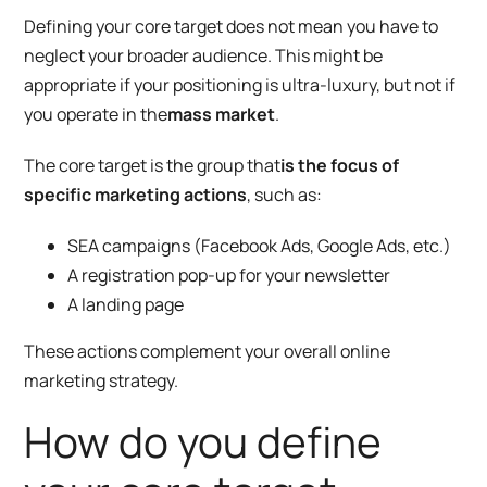
Defining your core target does not mean you have to
neglect your broader audience. This might be
appropriate if your positioning is ultra-luxury, but not if
you operate in the
mass market
.
The core target is the group that
is the focus of
specific marketing actions
, such as:
SEA campaigns (Facebook Ads, Google Ads, etc.)
A registration pop-up for your newsletter
A landing page
These actions complement your overall online
marketing strategy.
How do you define