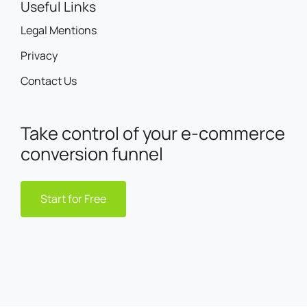
Useful Links
Legal Mentions
Privacy
Contact Us
Take control of your e-commerce
conversion funnel
Start for Free