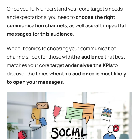
Once you fully understand your core target’s needs
and expectations, you need to
choose the right
communication channels
, as well as
craft
impactful
messages for this audience
.
When it comes to choosing your communication
channels, look for those with
the audience
that best
matches your core target and
analyse the KPIs
to
discover the times when
this audience is most likely
to open your messages
.