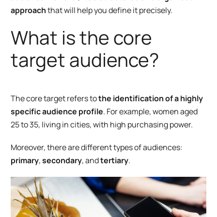
approach
that
will help you define it precisely.
What is the core
target audience?
The core target refers to
the identification of a highly
specific audience profile
. For example, women aged
25 to 35, living in cities, with high purchasing power.
Moreover, there are different types of audiences:
primary
,
secondary
, and
tertiary
.