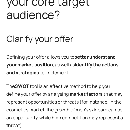
your core target
audience?
Clarify your offer
Defining your offer allows you to
better understand
your market position
, as well as
identify the actions
and strategies
to implement.
The
SWOT
tool is an effective method to help you
define your offer by analysing
market factors
that may
represent opportunities or threats (for instance, in the
cosmetics market, the growth of men’s skincare can be
an opportunity, while high competition may represent a
threat).