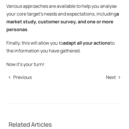
Various approaches are available to help you analyse
your core target’s needs and expectations, including
a
market study, customer survey, and one or more
personas
.
Finally, this will allow you to
adapt all your actions
to
the information you have gathered.
Now it’s your turn!
Previous
Next
Related Articles