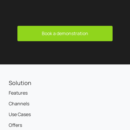
Book a demonstration
Solution
Features
Channels
Use Cases
Offers