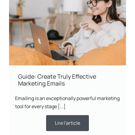
Guide: Create Truly Effective
Marketing Emails
Emailing is an exceptionally powerful marketing
tool for every stage [...]
Lire l'article