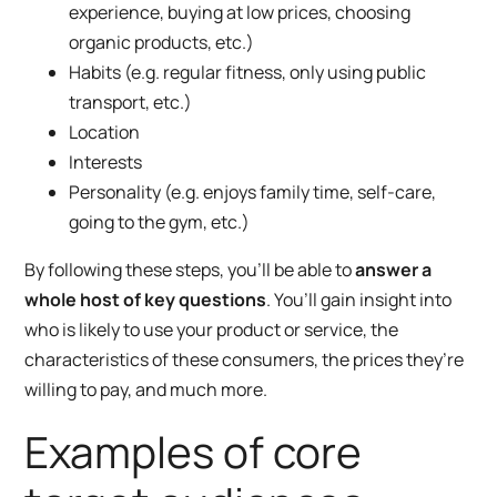
experience, buying at low prices, choosing
organic products, etc.)
Habits (e.g. regular fitness, only using public
transport, etc.)
Location
Interests
Personality (e.g. enjoys family time, self-care,
going to the gym, etc.)
By following these steps, you’ll be able to
answer a
whole host of key questions
. You’ll gain insight into
who is likely to use your product or service, the
characteristics of these consumers, the prices they’re
willing to pay, and much more.
Examples of core