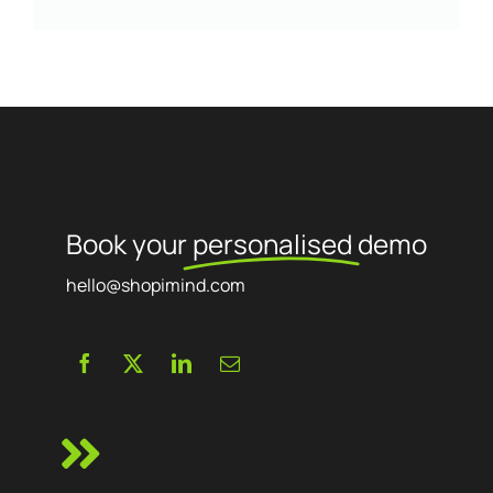
Book your
personalised
demo
hello@shopimind.com