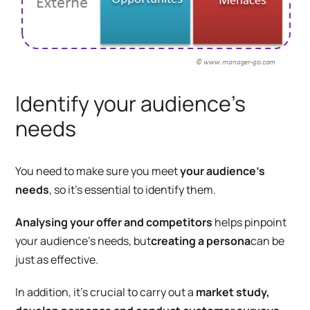
Identify your audience’s
needs
You need to make sure you meet
your audience’s
needs
, so it’s essential to identify them.
Analysing your offer and competitors
helps pinpoint
your audience’s needs, but
creating a persona
can be
just as effective.
In addition, it’s crucial to carry out a
market study,