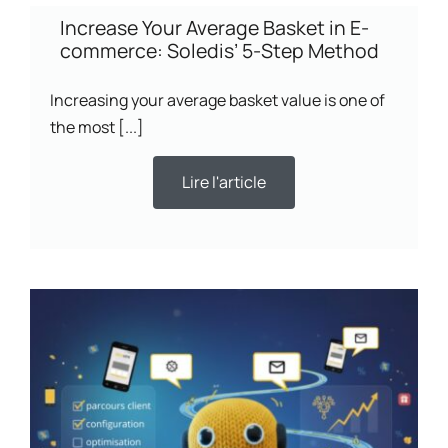
Increase Your Average Basket in E-
commerce: Soledis’ 5-Step Method
Increasing your average basket value is one of
the most [...]
Lire l'article