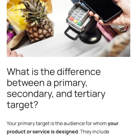
What is the difference
between a primary,
secondary, and tertiary
target?
Your primary target is the audience for whom
your
product or service is designed
. They include