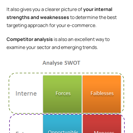
It also gives you a clearer picture of
your internal
strengths and weaknesses
to determine the best
targeting approach for your e-commerce.
Competitor analysis
is also an excellent way to
examine your sector and emerging trends.