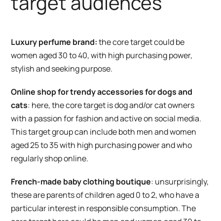
target audiences
Luxury perfume brand:
the core target could be
women aged 30 to 40, with high purchasing power,
stylish and seeking purpose.
Online shop for trendy accessories for dogs and
cats
: here, the core target is dog and/or cat owners
with a passion for fashion and active on social media.
This target group can include both men and women
aged 25 to 35 with high purchasing power and who
regularly shop online.
French-made baby clothing boutique
: unsurprisingly,
these are parents of children aged 0 to 2, who have a
particular interest in responsible consumption. The