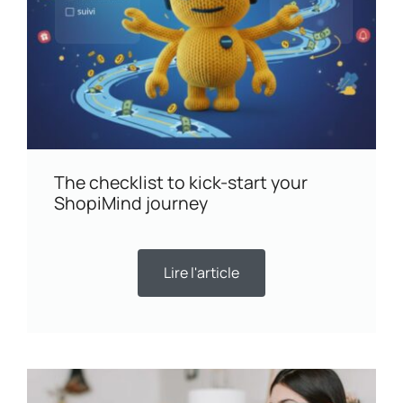
The checklist to kick-start your
ShopiMind journey
Lire l'article