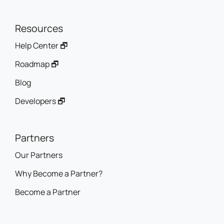
Resources
Help Center 🗗
Roadmap 🗗
Blog
Developers 🗗
Partners
Our Partners
Why Become a Partner?
Become a Partner