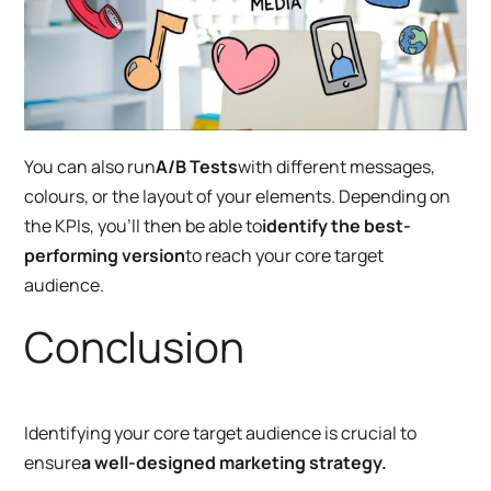
You can also run
A/B Tests
with different messages,
colours, or the layout of your elements. Depending on
the KPIs, you’ll then be able to
identify the best-
performing version
to reach your core target
audience.
Conclusion
Identifying your core target audience is crucial to
ensure
a well-designed marketing strategy.