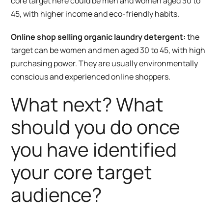
core target here could be men and women aged 30 to
45, with higher income and eco-friendly habits.
Online shop selling organic laundry detergent:
the
target can be women and men aged 30 to 45, with high
purchasing power. They are usually environmentally
conscious and experienced online shoppers.
What next? What
should you do once
you have identified
your core target
audience?