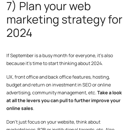
7) Plan your web
marketing strategy for
2024
If September is a busy month for everyone, it’s also
because it’s time to start thinking about 2024.
UX, front office and back office features, hosting,
budget and return on investment in SEO or online
advertising, community management, etc.
Take a look
at all the levers you can pull to further improve your
online sales
.
Don’t just focus on your website, think about
marketplaces, B2B or institutional targets, etc. Also