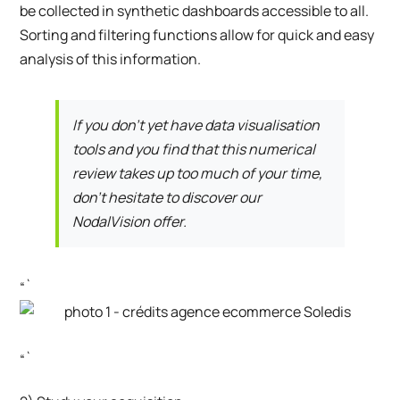
be collected in synthetic dashboards accessible to all.
Sorting and filtering functions allow for quick and easy
analysis of this information.
If you don’t yet have data visualisation
tools and you find that this numerical
review takes up too much of your time,
don’t hesitate to discover our
NodalVision offer.
“`
“`