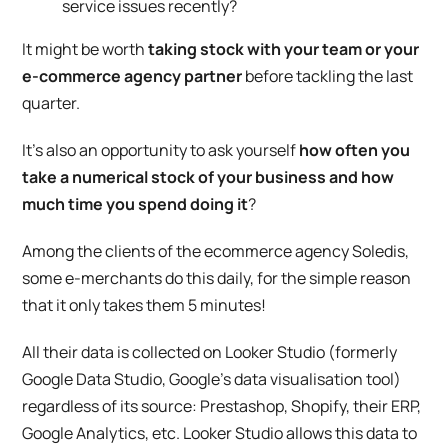
service issues recently?
It might be worth
taking stock with your team or your
e-commerce agency partner
before tackling the last
quarter.
It’s also an opportunity to ask yourself
how often you
take a numerical stock of your business and how
much time you spend doing it
?
Among the clients of the ecommerce agency Soledis,
some e-merchants do this daily, for the simple reason
that it only takes them 5 minutes!
All their data is collected on Looker Studio (formerly
Google Data Studio, Google’s data visualisation tool)
regardless of its source: Prestashop, Shopify, their ERP,
Google Analytics, etc. Looker Studio allows this data to