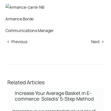
Armance Borde
Communications Manager
Previous
Next
Related Articles
Increase Your Average Basket in E-
commerce: Soledis’ 5-Step Method
Increasing your average basket value is one of