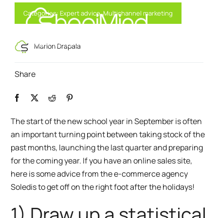
Skip
Categories:
Expert advice
,
Multichannel marketing
to
content
Toggl
Smart Marketing, Powered by AI
Marion Drapala
Navig
Share
Solution
Resources & Partners
The start of the new school year in September is often
an important turning point between taking stock of the
Offers
past months, launching the last quarter and preparing
for the coming year. If you have an online sales site,
here is some advice from
the e-commerce agency
Soledis
to get off on the right foot after the holidays!
1) Draw up a statistical