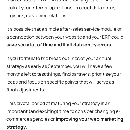
look at your internal operations: product data entry,
logistics, customer relations.
It’s possible that a simple
after-sales service module
or
a
connection between your website and your ERP
could
save
you
a lot of time and limit data entry errors
.
If you formulate the broad outlines of your annual
strategy as early as September, you will have a few
months left to test things, find partners, prioritise your
ideas and focus on specific points that will serve as
final adjustments.
This pivotal period of maturing your strategy is an
important (and exciting) time to consider changing e-
commerce agencies or
improving your web marketing
strategy
.