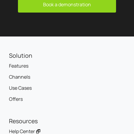
Book a demonstration
Solution
Features
Channels
Use Cases
Offers
Resources
Help Center 🗗