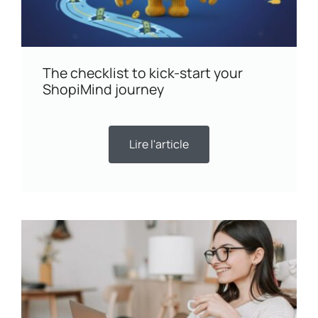
The checklist to kick-start your
ShopiMind journey
Lire l'article