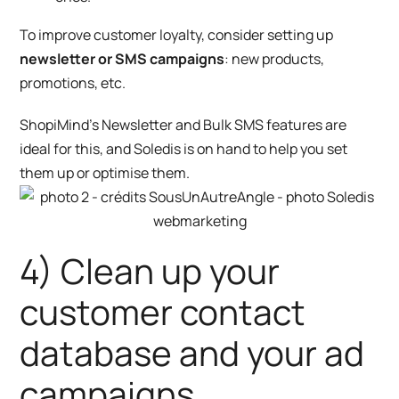
To improve customer loyalty, consider setting up
newsletter or SMS campaigns
: new products,
promotions, etc.
ShopiMind’s
Newsletter
and
Bulk SMS
features are
ideal for this, and Soledis is on hand to help you set
them up or optimise them.
4) Clean up your
customer contact
database and your ad
campaigns