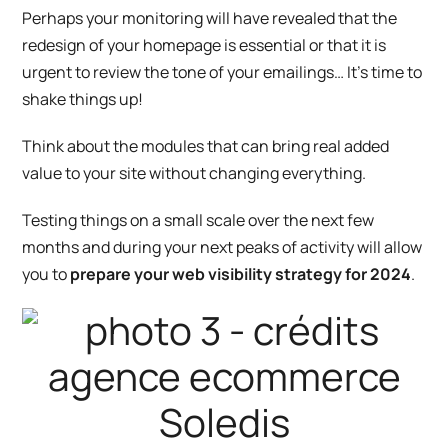
Perhaps your monitoring will have revealed that the
redesign of your homepage is essential or that it is
urgent to review the tone of your emailings… It’s time to
shake things up!
Think about the modules that can bring real added
value to your site without changing everything.
Testing things on a small scale over the next few
months and during your next peaks of activity will allow
you to
prepare your web visibility strategy for 2024
.