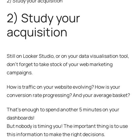
2) Study your acquisition
2) Study your
acquisition
Still on Looker Studio, or on your data visualisation tool,
don’t forget to take stock of your web marketing
campaigns.
How is traffic on your website evolving? How is your
conversion rate progressing? And your average basket?
That’s enough to spend another 5 minutes on your
dashboards!
But nobody is timing you! The important thing is to use
this information to make the right decisions.