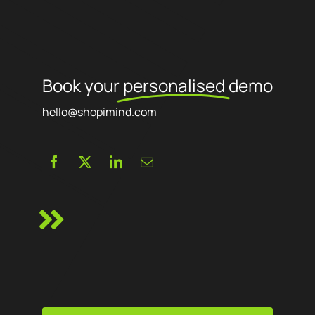
Book your
personalised
demo
hello@shopimind.com