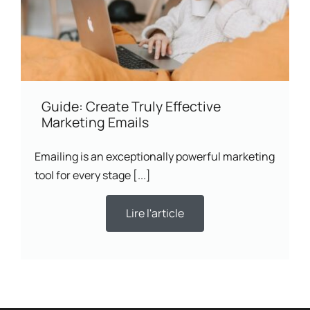
Guide: Create Truly Effective
Marketing Emails
Emailing is an exceptionally powerful marketing
tool for every stage [...]
Lire l'article