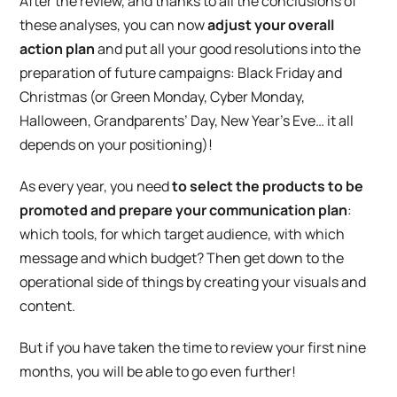
After the review, and thanks to all the conclusions of
these analyses, you can now
adjust your overall
action plan
and put all your good resolutions into the
preparation of future campaigns: Black Friday and
Christmas (or Green Monday, Cyber Monday,
Halloween, Grandparents’ Day, New Year’s Eve… it all
depends on your positioning)!
As every year, you need
to select the products to be
promoted and prepare your communication plan
:
which tools, for which target audience, with which
message and which budget? Then get down to the
operational side of things by creating your visuals and
content.
But if you have taken the time to review your first nine
months, you will be able to go even further!