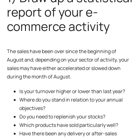
report of your e-
commerce activity
The sales have been over since the beginning of
August and, depending on your sector of activity, your
sales may have either accelerated or slowed down
during the month of August.
Is your turnover higher or lower than last year?
Where do you stand in relation to your annual
objectives?
Do you need to replenish your stocks?
Which products have sold particularly well?
Have there been any delivery or after-sales