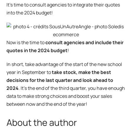
It’s time to consult agencies to integrate their quotes
into the 2024 budget!
Now
is
the time to
consult agencies and include their
quotes in the 2024 budget
!
In short, take advantage of the start of the new school
year in September to
take stock, make the best
decisions for the last quarter and look ahead to
2024
. It’s the end of the third quarter, you have enough
data to make strong choices and boost your sales
between now and the end of the year!
About the author