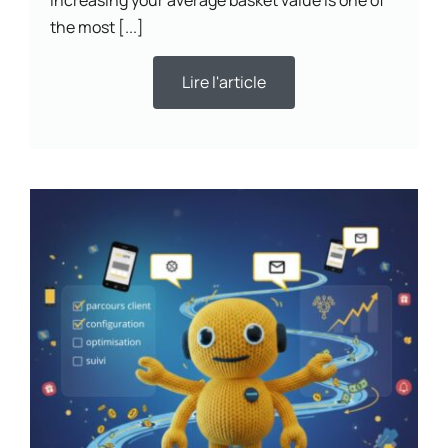
the most [...]
Lire l'article