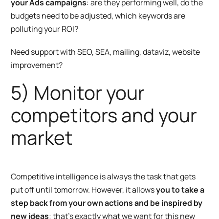
your Ads campaigns
: are they performing well, do the
budgets need to be adjusted, which keywords are
polluting your ROI?
Need support with SEO, SEA, mailing, dataviz, website
improvement?
5) Monitor your
competitors and your
market
Competitive intelligence is always the task that gets
put off until tomorrow. However, it allows
you to take a
step back from your own actions and be inspired by
new ideas
: that’s exactly what we want for this new