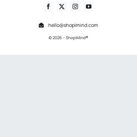
hello@shopimind.com
© 2026 – ShopiMind
®