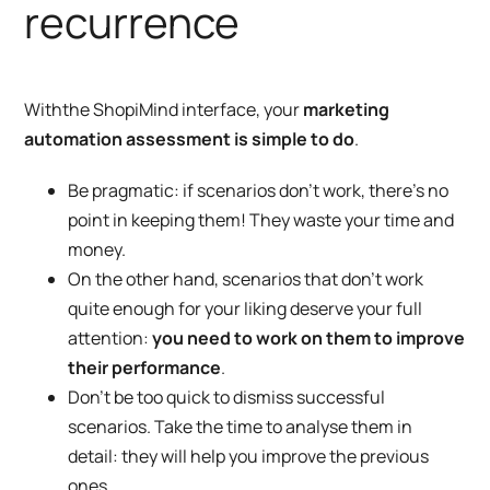
recurrence
With
the ShopiMind interface
, your
marketing
automation assessment is simple to do
.
Be pragmatic: if scenarios don’t work, there’s no
point in keeping them! They waste your time and
money.
On the other hand, scenarios that don’t work
quite enough for your liking deserve your full
attention:
you need to work on them to improve
their performance
.
Don’t be too quick to dismiss successful
scenarios. Take the time to analyse them in
detail: they will help you improve the previous
ones.