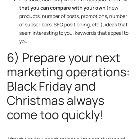
that you can compare with your own
(new
products, number of posts, promotions, number
of subscribers, SEO positioning, etc.), ideas that
seem interesting to you, keywords that appeal to
you.
6) Prepare your next
marketing operations:
Black Friday and
Christmas always
come too quickly!