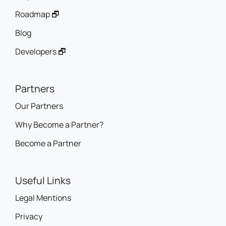
Roadmap 🗗
Blog
Developers 🗗
Partners
Our Partners
Why Become a Partner?
Become a Partner
Useful Links
Legal Mentions
Privacy