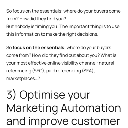
So focus on the essentials: where do your buyers come
from? How did they find you?
But nobody is timing you! The important thing is to use
this information to make the right decisions.
So
focus on the essentials
: where do your buyers
come from? How did they find out about you? What is
your most effective online visibility channel: natural
referencing (SEO), paid referencing (SEA),
marketplaces…?
3) Optimise your
Marketing Automation
and improve customer