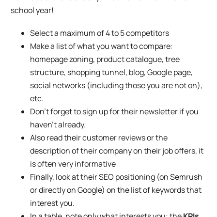
school year!
Select a maximum of 4 to 5 competitors
Make a list of what you want to compare:
homepage zoning, product catalogue, tree
structure, shopping tunnel, blog, Google page,
social networks (including those you are not on),
etc.
Don’t forget to sign up for their newsletter if you
haven’t already.
Also read their customer reviews or the
description of their company on their job offers, it
is often very informative
Finally, look at their SEO positioning (on Semrush
or directly on Google) on the list of keywords that
interest you.
In a table, note only what interests you: the
KPIs