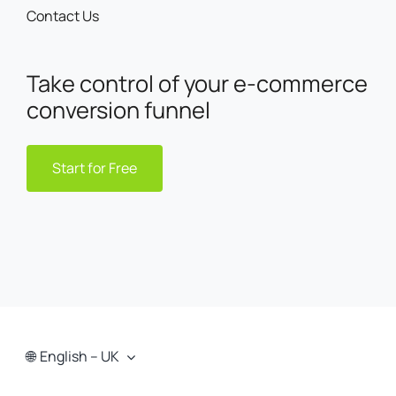
Contact Us
Take control of your e-commerce
conversion funnel
Start for Free
English – UK