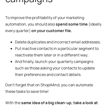
To improve the profitability of your marketing
automation, you should also
spend some time
(ideally
every quarter)
on your customer file.
Delete duplicates and incorrect email addresses;
Put inactive contacts in a particular segment to
reactivate them later or in a different way;
And finally, launch your quarterly campaigns
such as those asking your contacts to update
their preferences and contact details.
Don’t forget that on ShopiMind, you can automate
these tasks to save time!
With the
same idea of a big clean-up, take a look at