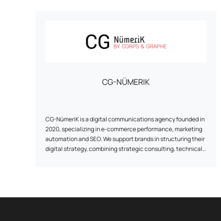
CG-NÜMERIK
CG-NümeriK is a digital communications agency founded in
2020, specializing in e-commerce performance, marketing
automation and SEO. We support brands in structuring their
digital strategy, combining strategic consulting, technical
implementation and ongoing optimization. From
redesigning a site to implementing marketing automation
scenarios, our approach is pragmatic, results-focused and
tailored to the realities of each customer. Based between
the Paris region and La Rochelle, the agency works with e-
tailers of all sizes, with a particular focus on human
relations, agility and the reliability of the solutions