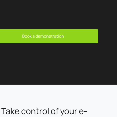
Book a demonstration
Take control of your e-