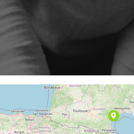
Program
cenarios, campaigns and
ShopiMind technical integrations
 few clicks
Inactive customer recov
and guides
iMind
Retargeting Push Notifi
e winning strategy with an
t
ALL USE CASES
 FEATURES