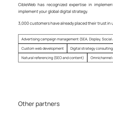
CibleWeb has recognized expertise in implement
implement your global digital strategy.
3,000 customers have already placed their trust in 
Advertising campaign management (SEA, Display, Social
Custom web development
Digital strategy consulting
Natural referencing (SEO and content)
Omnichannel 
Other partners