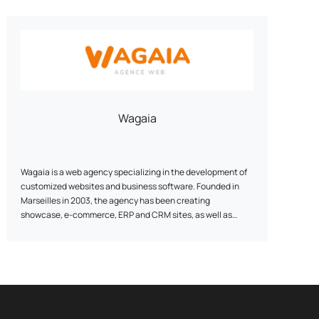
Wagaia
Wagaia is a web agency specializing in the development of
customized websites and business software. Founded in
Marseilles in 2003, the agency has been creating
showcase, e-commerce, ERP and CRM sites, as well as
webmarketing strategies, for over 20 years. Our watchword:
customization. Our team of digital development and
marketing experts designs unique solutions, tailored to the
specific needs of each customer. We combine technical
performance with digital strategy: UI/UX, conversion tunnel
optimization, SEO, and data analysis to maximize your
online visibility and results.