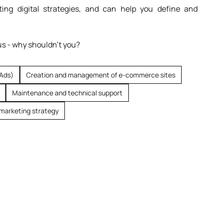
ing digital strategies, and can help you define and
us - why shouldn't you?
 Ads)
Creation and management of e-commerce sites
Maintenance and technical support
marketing strategy