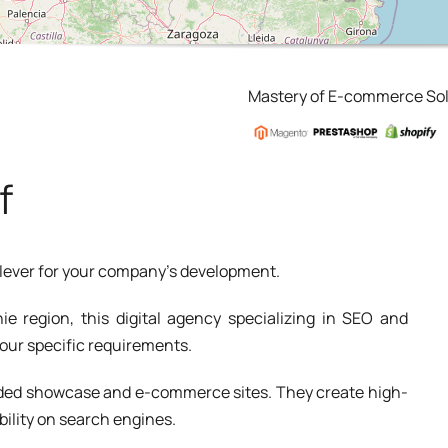
Mastery of E-commerce Sol
f
a lever for your company's development.
ie region, this digital agency specializing in SEO and
your specific requirements.
added showcase and e-commerce sites. They create high-
bility on search engines.