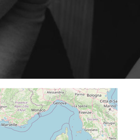
ery
Smart content on site
cation