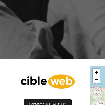
Boost your lead generation with attractive
Your automated s
and targeted forms
messages in just a
Discover and write the Shop
story.
Statistics Editor
A/B Test
Customise the display of your e-commerce
Easily identify th
KPI’s according to your objectives and
advanced A/B Tes
needs
User Management
ALL OUR
Customised access for the different
members of your team
+
−
Contacter CIBLEWEB.COM