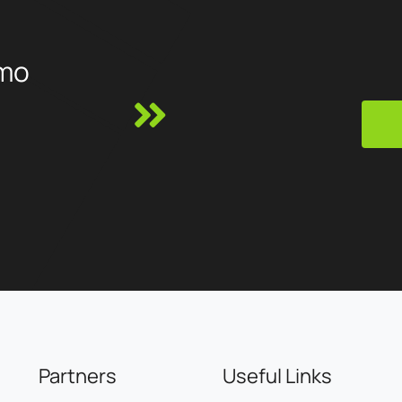
Modelisme, Ojetables, Aménager ma maison, Tous Chalets,
Best Mobilier, Projet 13, Cflou, Oclope...
mo
Partners
Useful Links