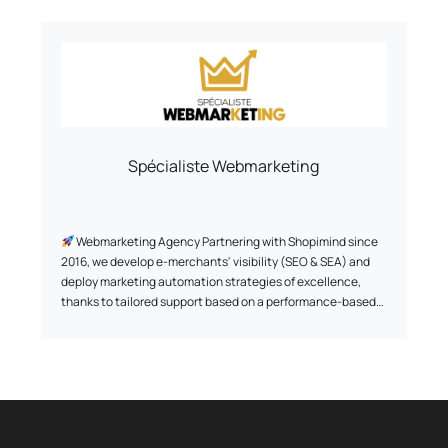
Spécialiste Webmarketing
Webmarketing Agency Partnering with Shopimind since
2016, we develop e-merchants' visibility (SEO & SEA) and
deploy marketing automation strategies of excellence,
thanks to tailored support based on a performance-based
model, to transform their e-commerce into a genuine lever
for sustainable growth.
Thanks to a proven and exclusive methodology, we have
already supported +500 brands since 2011, creating
exclusive and unique customer experiences for them
thanks to a data-driven approach.
Some references we're proud of: Au vieux campeur, Breizh