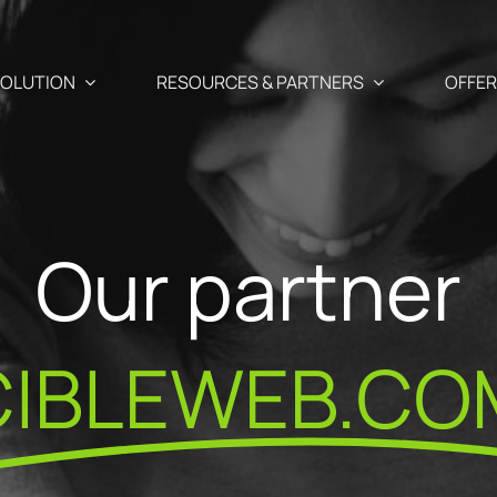
OLUTION
RESOURCES & PARTNERS
OFFE
Use Cases
Partners
Our partner
Abandoned cart recover
 newsletter, SMS and Push
aigns
Blog
Our Partner
Cross-selling / Up-sellin
CIBLEWEB.CO
en and
Your e-commerce & marketing watch
commendations
Why become
at your fingertips
Customer birthday mail
fectly suited to your
ShopiMind p
s
ests
API – Developers 🗗
Registration form acquis
ditor
Join the Par