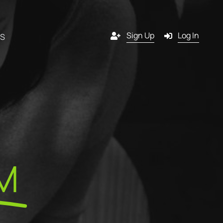
Sign Up
Log In
RS
Channels
y
Email
s
g
SMS
M
 a
Pop-in
artner?
ition
Push notification
tners