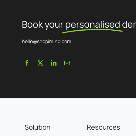
proposed.
Book your
personalised
de
hello@shopimind.com
Solution
Resources