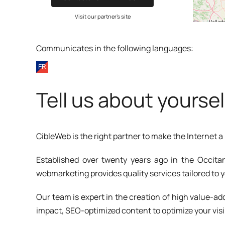
Visit our partner's site
Communicates in the following languages:
Tell us about yoursel
CibleWeb is the right partner to make the Internet 
Established over twenty years ago in the Occitan
webmarketing provides quality services tailored to 
Our team is expert in the creation of high value-
impact, SEO-optimized content to optimize your visi