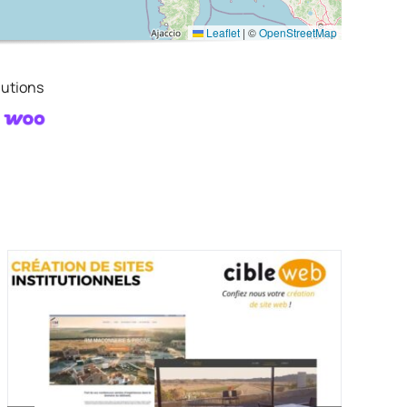
Leaflet
|
©
OpenStreetMap
utions