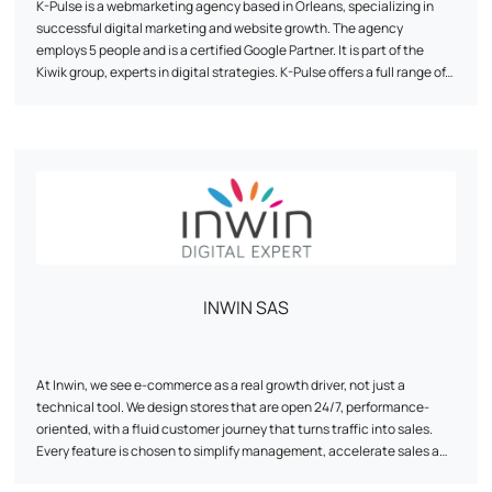
K-Pulse is a webmarketing agency based in Orleans, specializing in
successful digital marketing and website growth. The agency
employs 5 people and is a certified Google Partner. It is part of the
Kiwik group, experts in digital strategies. K-Pulse offers a full range of
tailor-made web marketing services, including search engine
optimization (SEO), online advertising campaigns (SEA), social
network animation and traffic analysis (Web Analytics). The agency
emphasizes personalized support, expertise and agility to help
companies achieve their objectives. It works with customers from a
wide range of sectors, and has developed partnerships with
companies such as Google, Semrush and Prestashop.
INWIN SAS
At Inwin, we see e-commerce as a real growth driver, not just a
technical tool. We design stores that are open 24/7, performance-
oriented, with a fluid customer journey that turns traffic into sales.
Every feature is chosen to simplify management, accelerate sales and
secure ROI. Our approach combines strategy, design and