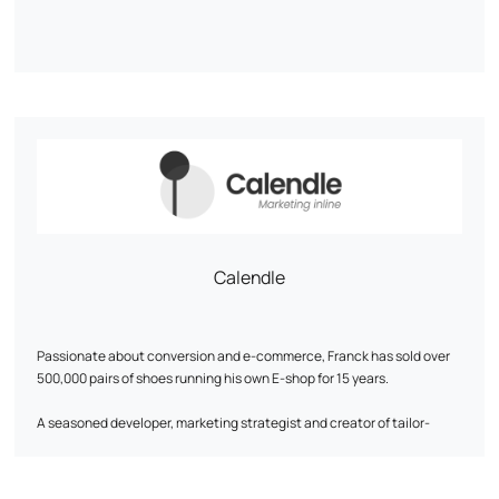
Calendle
Passionate about conversion and e-commerce, Franck has sold over
500,000 pairs of shoes running his own E-shop for 15 years.
A seasoned developer, marketing strategist and creator of tailor-
made digital solutions, he will become a key asset to your growth.
His approach is based on a detailed analysis of business needs and