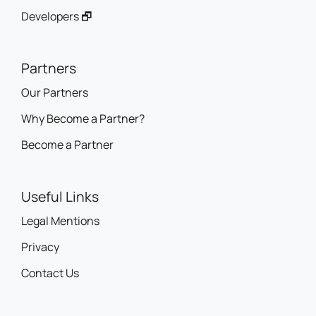
Developers 🗗
Partners
Our Partners
Why Become a Partner?
Become a Partner
Useful Links
Legal Mentions
Privacy
Contact Us