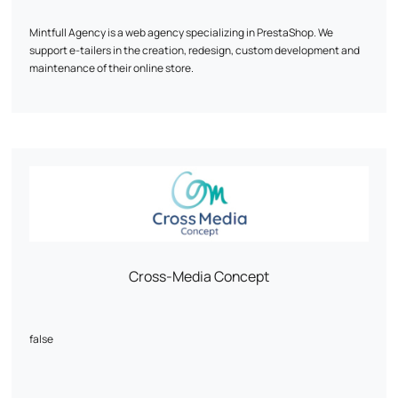
you?
Mintfull Agency is a web agency specializing in PrestaShop. We
support e-tailers in the creation, redesign, custom development and
maintenance of their online store.
Our priority: a fast, high-performance site optimized for sales. We work
mainly on PrestaShop 1.7 and 8, with recognized expertise in complex
technical projects.
Custom modules, WooCommerce migration, multistock, SEO, UX...
Every line of code is designed to boost your conversions.
Mintfull is the PrestaShop agency that speaks the language of e-
tailers.
Cross-Media Concept
false