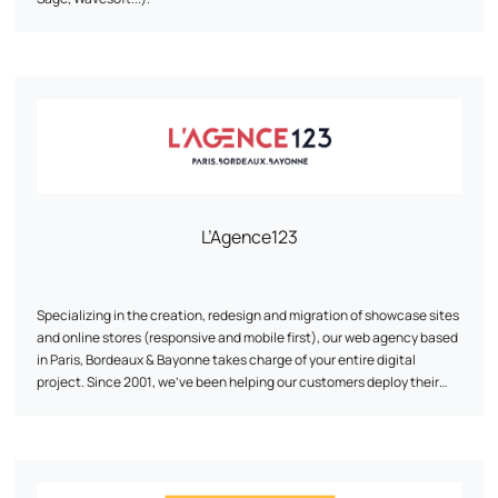
L’Agence123
Specializing in the creation, redesign and migration of showcase sites
and online stores (responsive and mobile first), our web agency based
in Paris, Bordeaux & Bayonne takes charge of your entire digital
project. Since 2001, we've been helping our customers deploy their
online strategy through our expertise in web development, UI/UX web
design and traffic acquisition (SEO, SEA & SMO). As a web agency, we
develop digital projects on the various CMS (Content Management
System) on the market, for which we are certified (Prestashop,
Wordpress, Magento, Joomla...) and thus participate in the