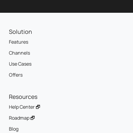
Solution
Features
Channels
Use Cases
Offers
Resources
Help Center 🗗
Roadmap 🗗
Blog