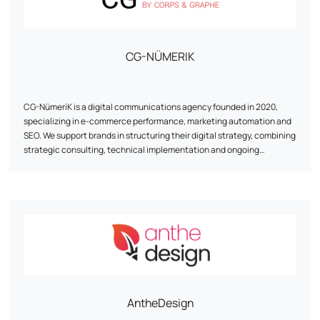
CibleWeb has recognized expertise in implementing digital
strategies, and can help you define and implement your global digital
strategy.
CG-NÜMERIK
3,000 customers have already placed their trust in us - why shouldn't
you?
CG-NümeriK is a digital communications agency founded in 2020,
specializing in e-commerce performance, marketing automation and
SEO. We support brands in structuring their digital strategy, combining
strategic consulting, technical implementation and ongoing
optimization. From redesigning a site to implementing marketing
automation scenarios, our approach is pragmatic, results-focused
and tailored to the realities of each customer. Based between the
Paris region and La Rochelle, the agency works with e-tailers of all
sizes, with a particular focus on human relations, agility and the
reliability of the solutions proposed.
AntheDesign