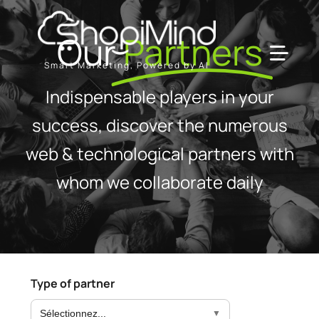
Skip
to
Our
Partners
content
Toggl
Smart Marketing, Powered by AI
Navig
Indispensable players in your
Solution
success, discover the numerous
web & technological partners with
Resources & Partners
whom we collaborate daily
Offers
Type of partner
Sélectionnez...