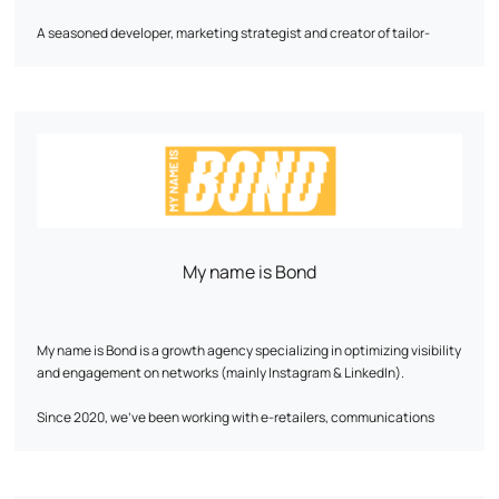
A seasoned developer, marketing strategist and creator of tailor-
made digital solutions, he will become a key asset to your growth.
His approach is based on a detailed analysis of business needs and
data. With his wealth of experience, he masters the nuts and bolts of
e-commerce and knows how to decipher consumer behavior to
optimize every stage of the customer journey, from first interaction to
conversion.
Let's discuss your ambitions! Together, we'll work out a tailor-made
strategy perfectly aligned with your objectives.
My name is Bond
My name is Bond is a growth agency specializing in optimizing visibility
and engagement on networks (mainly Instagram & LinkedIn).
Since 2020, we've been working with e-retailers, communications
agencies, artists, coaches and the media to boost their online
presence and develop a qualified community without resorting to paid
advertising. Thanks to our expertise in strategy, AI and automation,