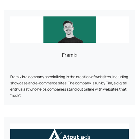
management to make your e-commerce a profitable and sustainable
asset.
Framix
Framix is a company specializing in the creation of websites, including
showcase and e-commerce sites. The company is run by Tim, a digital
enthusiast who helps companies stand out online with websites that
"rock".