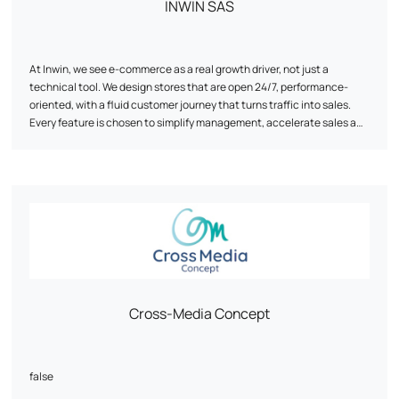
INWIN SAS
At Inwin, we see e-commerce as a real growth driver, not just a
technical tool. We design stores that are open 24/7, performance-
oriented, with a fluid customer journey that turns traffic into sales.
Every feature is chosen to simplify management, accelerate sales and
secure ROI. Our approach combines strategy, design and
management to make your e-commerce a profitable and sustainable
asset.
Cross-Media Concept
false