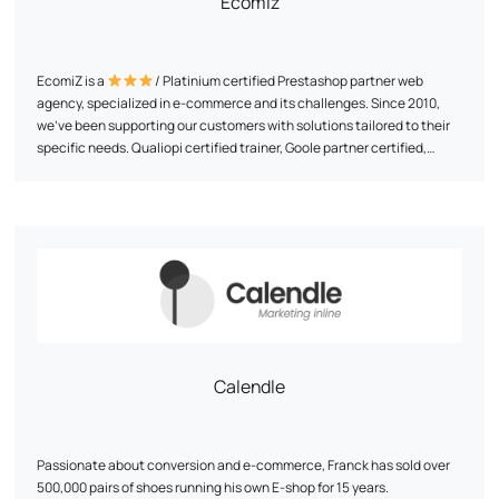
Ecomiz
your business sector
EcomiZ is a
/ Platinium certified Prestashop partner web
agency, specialized in e-commerce and its challenges. Since 2010,
we've been supporting our customers with solutions tailored to their
specific needs. Qualiopi certified trainer, Goole partner certified,
SEMRUSH partner agency. We support e-merchants in their projects
beyond the simple technical aspect. We like to immerse ourselves in
Our commitment? To offer the best services at the best price,
the project, so we can benchmark and provide ideas on business,
combining technical expertise with a strategic approach. We make it
marketing and technical issues.
a point of honor to simplify and optimize each project to make the e-
commerce adventure accessible and successful.
Calendle
Passionate about conversion and e-commerce, Franck has sold over
500,000 pairs of shoes running his own E-shop for 15 years.