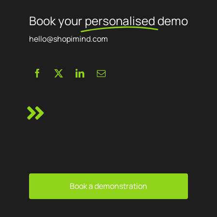
Book your
personalised
demo
hello@shopimind.com
Book a demonstration