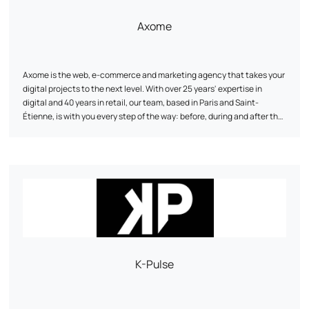
Axome
Axome is the web, e-commerce and marketing agency that takes your
digital projects to the next level. With over 25 years' expertise in
digital and 40 years in retail, our team, based in Paris and Saint-
Étienne, is with you every step of the way: before, during and after the
launch of your solution. From concept to post-launch, we make sure
we have everything we need to help you achieve your goals.
K-Pulse