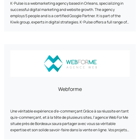
K-Pulse is a webmarketing agency based in Orleans, specializing in
successful digital marketing and website growth. The agency
employs 5 people and is a certified Google Partner. It is part of the
Kiwik group, experts in digital strategies. K-Pulse offers a full range of
tailor-made web marketing services, including search engine
optimization (SEO), online advertising campaigns (SEA), social
network animation and traffic analysis (Web Analytics). The agency
emphasizes personalized support, expertise and agility to help
companies achieve their objectives. It works with customers from a
wide range of sectors, and has developed partnerships with
companies such as Google, Semrush and Prestashop.
Webforme
Une véritable expérience d'e-commerçant Grâce à sa réussite en tant
qu'e-commerçant, et à la tête de plusieurs sites, l'agence Web For Me
située près de Bordeaux saura partager avec vous sa véritable
expertise et son solide savoir-faire dans la vente en ligne. Vos projets
auxquels nous croyons Nous vous accompagnons au mieux dans vos