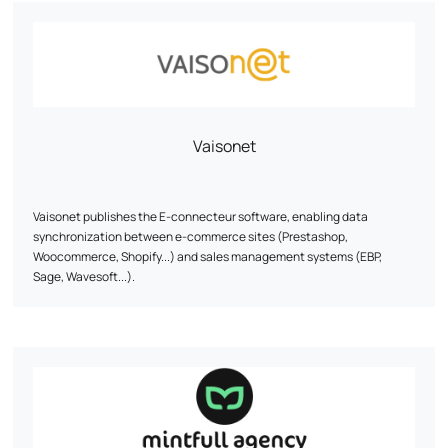
data. With his wealth of experience, he masters the nuts and bolts of
e-commerce and knows how to decipher consumer behavior to
optimize every stage of the customer journey, from first interaction to
conversion.
Let's discuss your ambitions! Together, we'll work out a tailor-made
strategy perfectly aligned with your objectives.
Vaisonet
Vaisonet publishes the E-connecteur software, enabling data
synchronization between e-commerce sites (Prestashop,
Woocommerce, Shopify...) and sales management systems (EBP,
Sage, Wavesoft...).