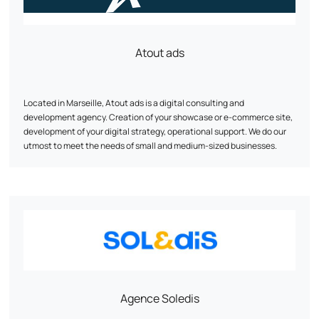
Atout ads
Located in Marseille, Atout ads is a digital consulting and
development agency. Creation of your showcase or e-commerce site,
development of your digital strategy, operational support. We do our
utmost to meet the needs of small and medium-sized businesses.
Agence Soledis