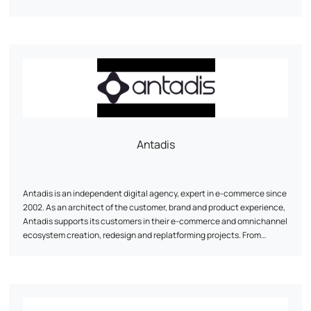
Antadis
Antadis is an independent digital agency, expert in e-commerce since
2002. As an architect of the customer, brand and product experience,
Antadis supports its customers in their e-commerce and omnichannel
ecosystem creation, redesign and replatforming projects. From
consulting on the choice of third-party solutions, auditing and
optimization, to development and integration, Antadis is with you
every step of the way.