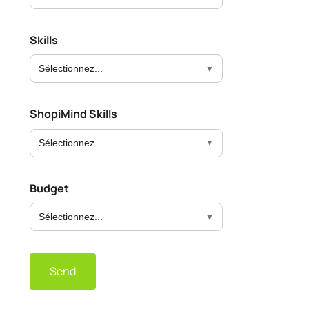
Skills
Sélectionnez...
ShopiMind Skills
Sélectionnez...
Budget
Sélectionnez...
Send