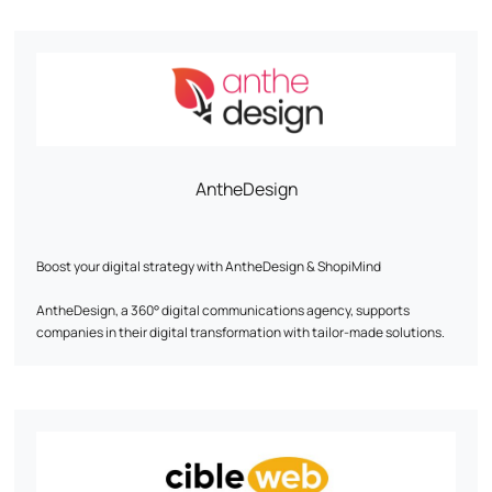
AntheDesign
Boost your digital strategy with AntheDesign & ShopiMind
AntheDesign, a 360° digital communications agency, supports
companies in their digital transformation with tailor-made solutions.
In partnership with ShopiMind, we optimize your digital marketing to
boost customer acquisition and loyalty.
Our expertise at your service:
- Creation & redesign of SEO-optimized, eco-responsible websites to
maximize your visibility. - Marketing automation & e-mailing strategy