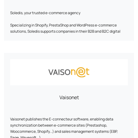
Soledis, your trusted e-commerce agency
Specializing in Shopify, PrestaShop and WordPress e-commerce
solutions, Soledis supports companies in their B2B and B2C digital
transformation. With recognized expertise in business analysis,
design, development, web infrastructure, webmarketing and
ERP/PIM/CRM integration, the agency designs tailor-made solutions
to meet its customers' growth challenges.
Our pillars: expertise, performance and people.
Soledis transforms digital ambitions into tangible, lasting successes.
Find out more: www.soledis.com
Vaisonet
Vaisonet publishes the E-connecteur software, enabling data
synchronization between e-commerce sites (Prestashop,
Woocommerce, Shopify...) and sales management systems (EBP,
Sage, Wavesoft...).