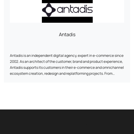
lifetime value.
Antadis
Antadis is an independent digital agency, expert in e-commerce since
2002. As an architect of the customer, brand and product experience,
Antadis supports its customers in their e-commerce and omnichannel
ecosystem creation, redesign and replatforming projects. From
consulting on the choice of third-party solutions, auditing and
optimization, to development and integration, Antadis is with you
every step of the way.