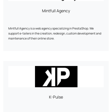
Mintfull Agency
Mintfull Agency is a web agency specializing in PrestaShop. We
support e-tailers in the creation, redesign, custom development and
maintenance of their online store.
Our priority: a fast, high-performance site optimized for sales. We work
mainly on PrestaShop 1.7 and 8, with recognized expertise in complex
technical projects.
Custom modules, WooCommerce migration, multistock, SEO, UX...
Every line of code is designed to boost your conversions.
Mintfull is the PrestaShop agency that speaks the language of e-
tailers.
K-Pulse