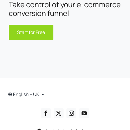
Take control of your e-commerce
conversion funnel
Start for Free
English – UK