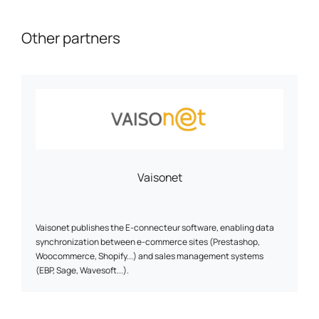
Other partners
Vaisonet
Vaisonet publishes the E-connecteur software, enabling data
synchronization between e-commerce sites (Prestashop,
Woocommerce, Shopify...) and sales management systems
(EBP, Sage, Wavesoft...).