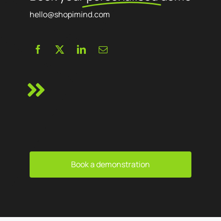
hello@shopimind.com
Book a demonstration