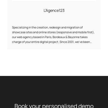
L’Agence123
Specializing in the creation, redesign and migration of
showcase sites and online stores (responsive and mobile first),
our web agency based in Paris, Bordeaux & Bayonne takes
charge of your entire digital project. Since 2001, we've been
helping our customers deploy their online strategy through our
expertise in web development, UI/UX web design and traffic
acquisition (SEO, SEA & SMO). As a web agency, we develop
digital projects on the various CMS (Content Management
System) on the market, for which we are certified (Prestashop,
Wordpress, Magento, Joomla...) and thus participate in the
development of international brands and companies that make
up today's made in France landscape.
Book your
personalised
demo