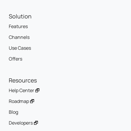
Solution
Features
Channels
Use Cases
Offers
Resources
Help Center 🗗
Roadmap 🗗
Blog
Developers 🗗