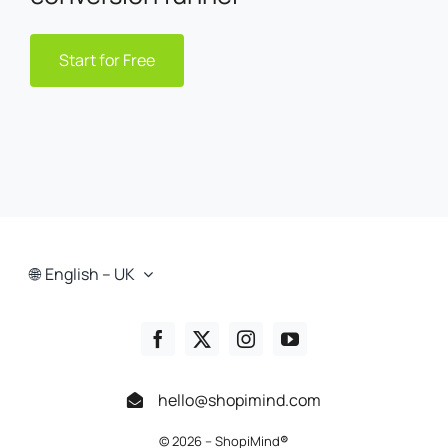
Start for Free
English – UK
hello@shopimind.com
© 2026 – ShopiMind
®