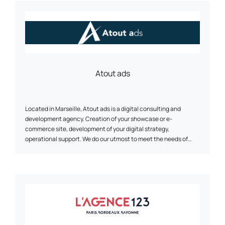
Atout ads
Located in Marseille, Atout ads is a digital consulting and
development agency. Creation of your showcase or e-
commerce site, development of your digital strategy,
operational support. We do our utmost to meet the needs of
small and medium-sized businesses.