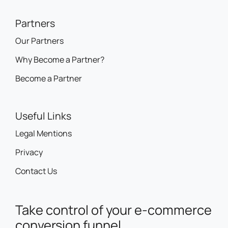
Partners
Our Partners
Why Become a Partner?
Become a Partner
Useful Links
Legal Mentions
Privacy
Contact Us
Take control of your e-commerce
conversion funnel