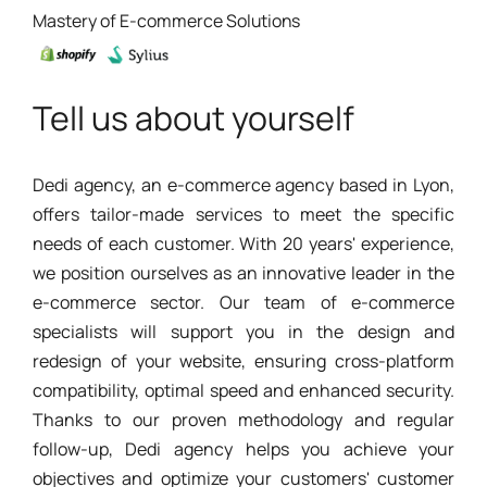
Mastery of E-commerce Solutions
Tell us about yourself
Dedi agency, an e-commerce agency based in Lyon,
offers tailor-made services to meet the specific
needs of each customer. With 20 years' experience,
we position ourselves as an innovative leader in the
e-commerce sector. Our team of e-commerce
specialists will support you in the design and
redesign of your website, ensuring cross-platform
compatibility, optimal speed and enhanced security.
Thanks to our proven methodology and regular
follow-up, Dedi agency helps you achieve your
objectives and optimize your customers' customer