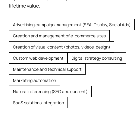
lifetime value.
Advertising campaign management (SEA, Display, Social Ads)
Creation and management of e-commerce sites
Creation of visual content (photos, videos, design)
Custom web development
Digital strategy consulting
Maintenance and technical support
Marketing automation
Natural referencing (SEO and content)
SaaS solutions integration