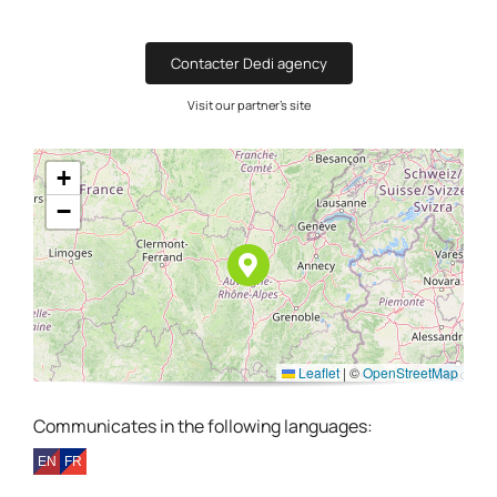
Contacter Dedi agency
Visit our partner's site
+
−
Leaflet
|
©
OpenStreetMap
Communicates in the following languages: