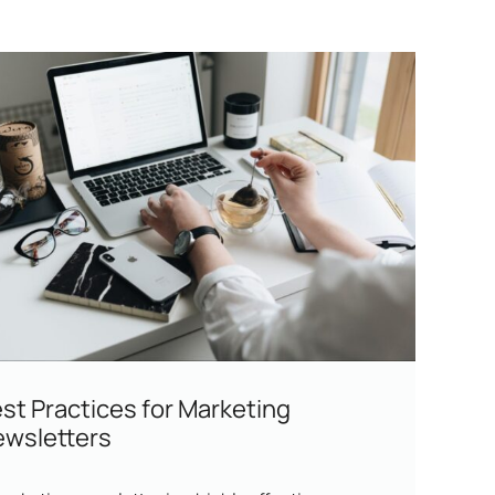
st Practices for Marketing
wsletters