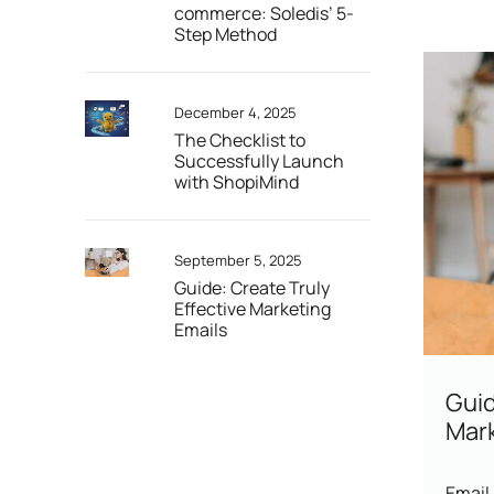
commerce: Soledis’ 5-
Step Method
December 4, 2025
The Checklist to
Successfully Launch
with ShopiMind
September 5, 2025
Guide: Create Truly
Effective Marketing
Emails
Guid
Mark
Email 