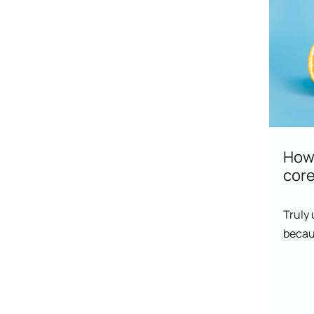
How 
core
Truly
becaus