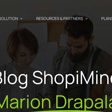
SOLUTION
RESOURCES & PARTNERS
PLAN
Use Cases
Partners
Abandoned cart recover
 newsletter, SMS, and Push
Blog ShopiMin
aigns
Blog
Our Partner
Cross-selling / Up-sellin
en and
Your e-commerce & marketing watch
commendations
Why become
at a click away
Customer birthday emai
fectly suited to your
Marion Drapal
ShopiMind p
s
ests
API – Developers 🗗
Registration form acquis
ditor
Join the Par