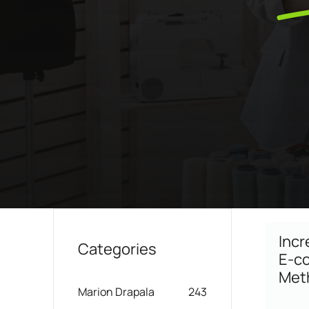
Boost your lead generation with attractive
Your automated sc
and targeted forms
messages in a few 
Discover and write the story 
ShopiMind.
Statistics Editor
A/B Test
Customize the display of your e-commerce
Easily identify th
KPI's according to your objectives and
advanced A/B Tes
needs
User Management
ALL OUR
Personalized access for different members
of your team
Incr
Categories
E-co
Met
Marion Drapala
243