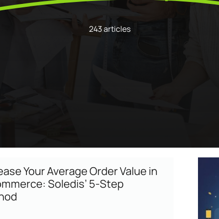
Program
enarios, campaigns, and
ShopiMind technical integrations
clicks
Inactive customer recov
and guides
of
243 articles
Retargeting Push Notifi
e winning strategy with an
t
ALL USE CASES
 FEATURES
ease Your Average Order Value in
mmerce: Soledis’ 5-Step
hod