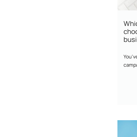
Whic
cho
bus
You’ve
campa