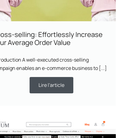
oss-selling: Effortlessly Increase
ur Average Order Value
roduction A well-executed cross-selling
mpaign enables an e-commerce business to [...]
Lire l'article