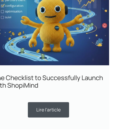
e Checklist to Successfully Launch
th ShopiMind
Lire l'article