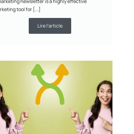
arketing newsletter is a highly effective
keting tool for [...]
Lire l'article