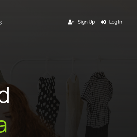
Sign Up
Log In
S
Channels
y
Email
d
s
g
SMS
 a
l
Pop-in
a
artner?
ition
Push notification
tners