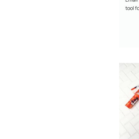
tool fo