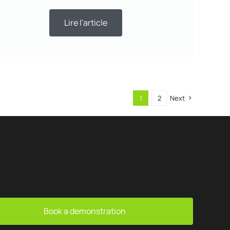
Lire l'article
1
2
Next
Book a demonstration