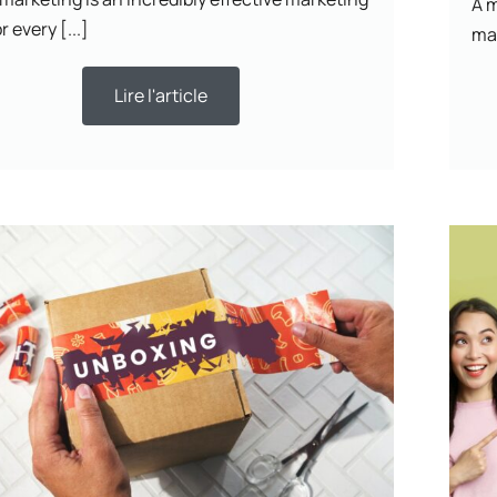
A m
r every [...]
mar
Lire l'article