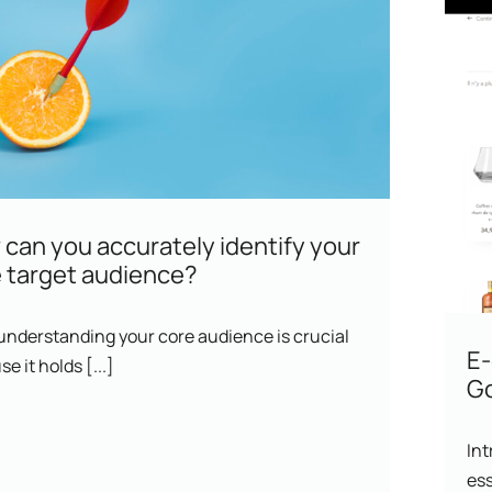
can you accurately identify your
 target audience?
 understanding your core audience is crucial
E
e it holds [...]
Go
Int
ess