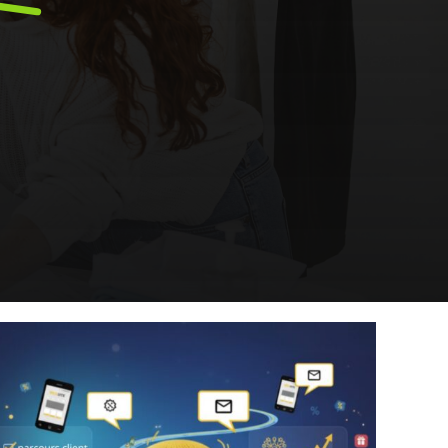
ery
Smart content on site
cation