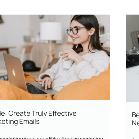
e: Create Truly Effective
Be
eting Emails
Ne
marketing is an incredibly effective marketing