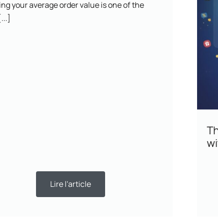
ng your average order value is one of the
...]
Th
wi
Lire l'article