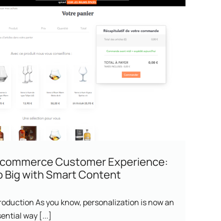
-commerce Customer Experience:
 Big with Smart Content
roduction As you know, personalization is now an
ential way [...]