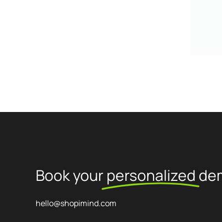
Book your
personalized
de
hello@shopimind.com