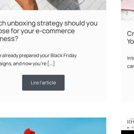
h unboxing strategy should you
ose for your e-commerce
Cr
iness?
Yo
 already prepared your Black Friday
Int
igns, and now you’re [...]
ca
Lire l'article