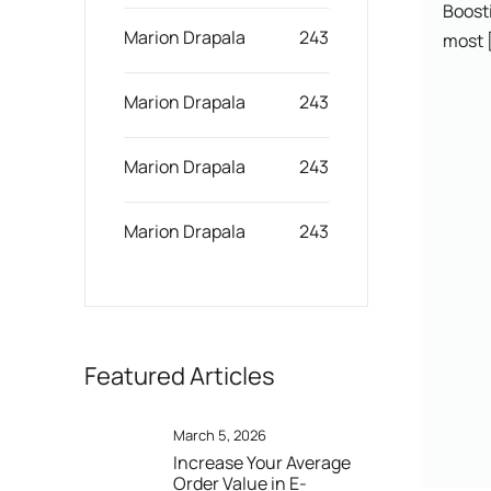
Boosti
Marion Drapala
243
most [
Marion Drapala
243
Marion Drapala
243
Marion Drapala
243
Featured Articles
March 5, 2026
Increase Your Average
Order Value in E-