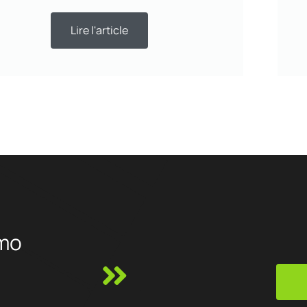
Lire l'article
mo