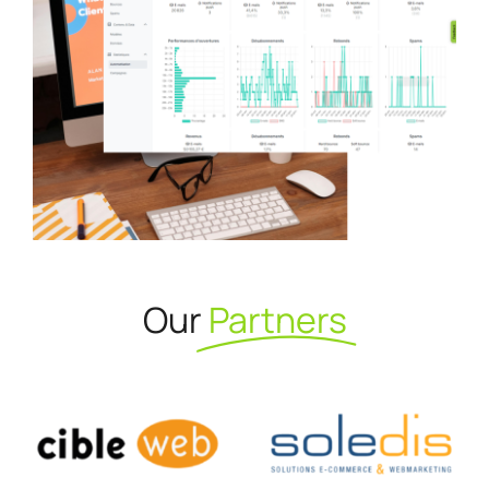
Our
Partners