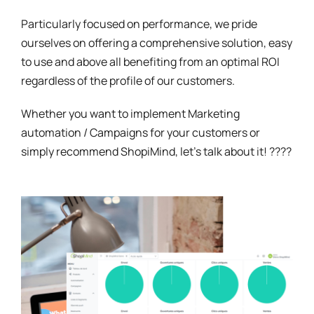
Particularly focused on performance, we pride
ourselves on offering a comprehensive solution, easy
to use and above all benefiting from an optimal ROI
regardless of the profile of our customers.
Whether you want to implement Marketing
automation / Campaigns for your customers or
simply recommend ShopiMind, let's talk about it! ????