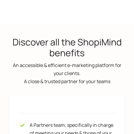
Discover all the ShopiMind
benefits
An accessible & efficient e-marketing platform for
your clients.
A close & trusted partner for your teams
A Partners team, specifically in charge
of meeting your needs & those of your