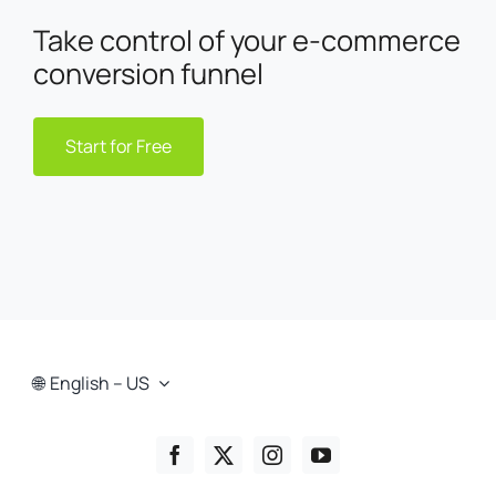
Take control of your e-commerce
conversion funnel
Start for Free
English – US