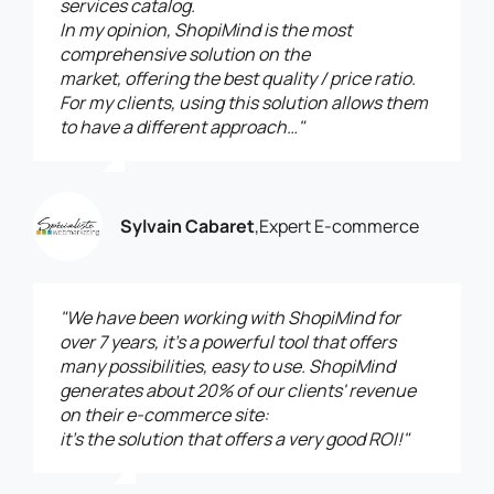
services catalog.
In my opinion, ShopiMind is the most
comprehensive solution on the
market, offering the best quality / price ratio.
For my clients, using this solution allows them
to have a different approach…"
Sylvain Cabaret
,
Expert E-commerce
"We have been working with ShopiMind for
over 7 years, it’s a powerful tool that offers
many possibilities, easy to use. ShopiMind
generates about 20% of our clients' revenue
on their e-commerce site:
it’s the solution that offers a very good ROI!"