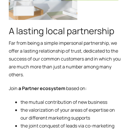
A lasting local partnership
Far from being a simple impersonal partnership, we
offer a lasting relationship of trust, dedicated to the
success of our common customers and in which you
are much more than just a number among many
others.
Join
a Partner ecosystem
based on:
the mutual contribution of new business
the valorization of your areas of expertise on
our different marketing supports
the joint conquest of leads via co-marketing