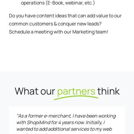
operations (E-Book, webinar, etc.)
Do you have content ideas that can add value to our
common customers & conquer new leads?
Schedule a meeting
with our Marketing team!
What our
partners
think
"As a former e-merchant, I have been working
with ShopiMind for 4 years now. Initially, I
wanted to add additional services to my web