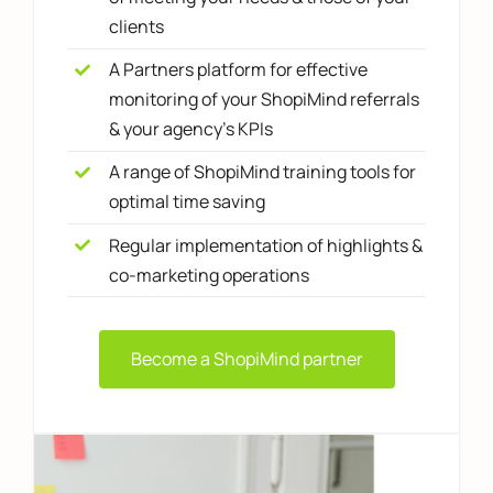
clients
A Partners platform for effective
monitoring of your ShopiMind referrals
& your agency's KPIs
A range of ShopiMind training tools for
optimal time saving
Regular implementation of highlights &
co-marketing operations
Become a ShopiMind partner