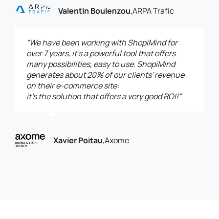
Valentin Boulenzou
,
ARPA Trafic
"We have been working with ShopiMind for
over 7 years, it’s a powerful tool that offers
many possibilities, easy to use. ShopiMind
generates about 20% of our clients' revenue
on their e-commerce site:
it’s the solution that offers a very good ROI!"
Xavier Poitau
,
Axome