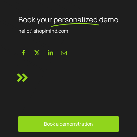
Book your
personalized
demo
hello@shopimind.com
Book a demonstration