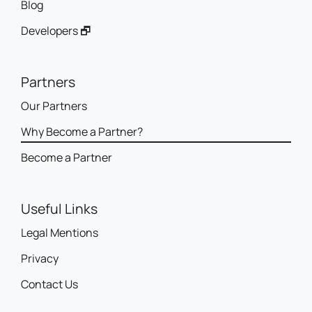
Blog
Developers 🗗
Partners
Our Partners
Why Become a Partner?
Become a Partner
Useful Links
Legal Mentions
Privacy
Contact Us