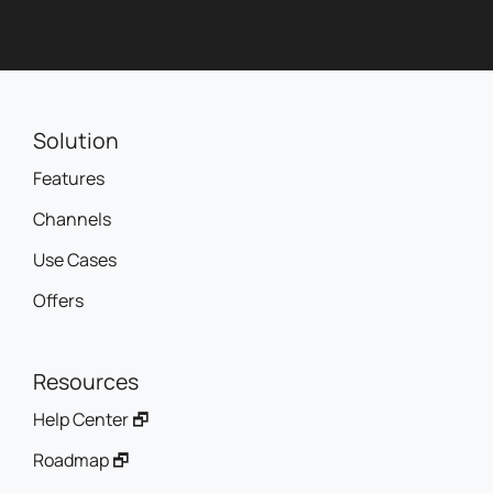
Solution
Features
Channels
Use Cases
Offers
Resources
Help Center 🗗
Roadmap 🗗