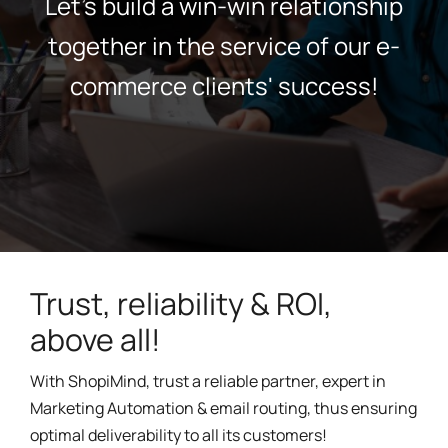
Let's build a win-win relationship
together in the service of our e-
commerce clients' success!
Trust, reliability & ROI,
above all!
With ShopiMind, trust a reliable partner, expert in
Marketing Automation & email routing, thus ensuring
optimal deliverability to all its customers!