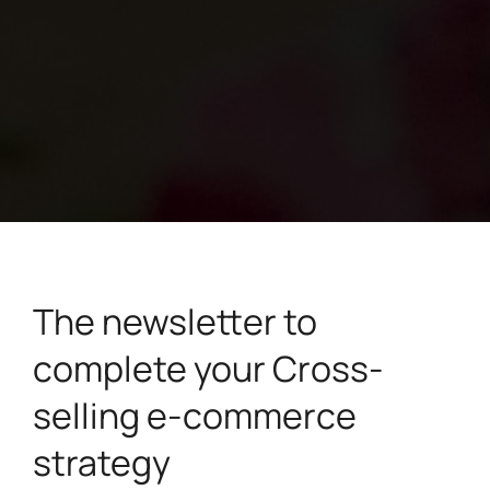
The newsletter to
complete your Cross-
selling e-commerce
strategy