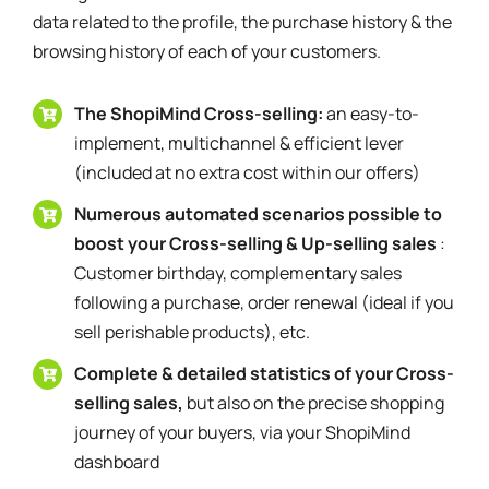
data related to the profile, the purchase history & the
browsing history of each of your customers.
The ShopiMind Cross-selling:
an easy-to-
implement, multichannel & efficient lever
(included at no extra cost within our offers)
Numerous automated scenarios possible to
boost your Cross-selling & Up-selling sales
:
Customer birthday, complementary sales
following a purchase, order renewal (ideal if you
sell perishable products), etc.
Complete & detailed statistics of your Cross-
selling sales,
but also on the precise shopping
journey of your buyers, via your ShopiMind
dashboard