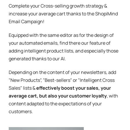
Complete your Cross-selling growth strategy &
increase your average cart thanks to the ShopiMind
Email Campaign!
Equipped with the same editor as for the design of
your automated emails, find there our feature of
adding intelligent product lists, and especially those
generated thanks to our AI.
Depending on the content of your newsletters, add
"New Products", "Best-sellers" or "Intelligent Cross
Sales" lists &
effectively boost your sales, your
average cart, but also your customer loyalty
, with
content adapted to the expectations of your
customers.