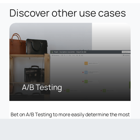
Discover other use cases
A/B Testing
Bet on A/B Testing to more easily determine the most
effective levers of your Marketing Automation &
Campaign strategies