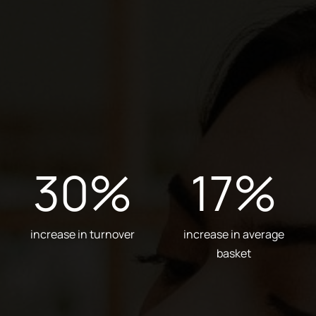
30
%
17
%
increase in turnover
increase in average
basket