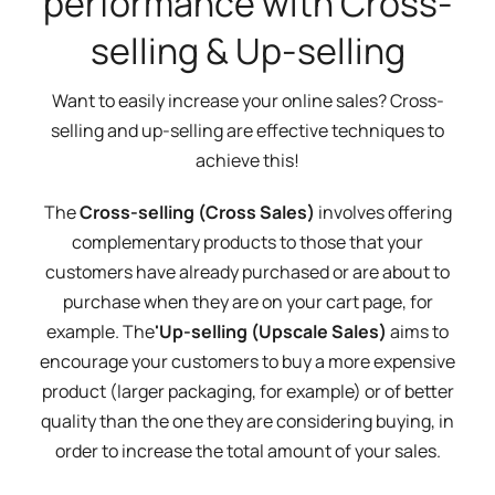
performance with Cross-
selling & Up-selling
Want to easily increase your online sales? Cross-
selling and up-selling are effective techniques to
achieve this!
The
Cross-selling (Cross Sales)
involves offering
complementary products to those that your
customers have already purchased or are about to
purchase when they are on your cart page, for
example. The
'Up-selling (Upscale Sales)
aims to
encourage your customers to buy a more expensive
product (larger packaging, for example) or of better
quality than the one they are considering buying, in
order to increase the total amount of your sales.