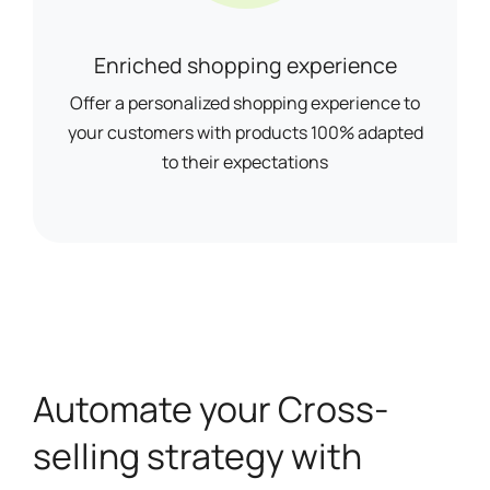
Enriched shopping experience
Offer a personalized shopping experience to
your customers with products 100% adapted
to their expectations
Automate your Cross-
selling strategy with