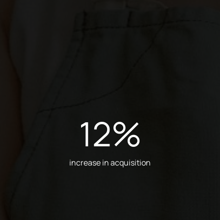
12
%
increase in acquisition