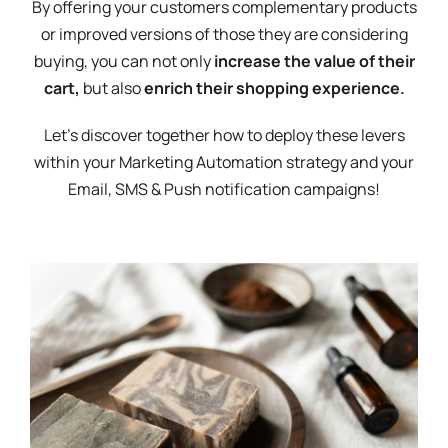
By offering your customers complementary products
or improved versions of those they are considering
buying, you can not only
increase the value of their
cart,
but also
enrich their shopping experience.
Let's discover together how to deploy these levers
within your Marketing Automation strategy and your
Email, SMS & Push notification campaigns!