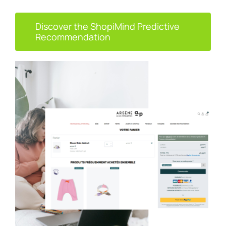
Discover the ShopiMind Predictive
Recommendation