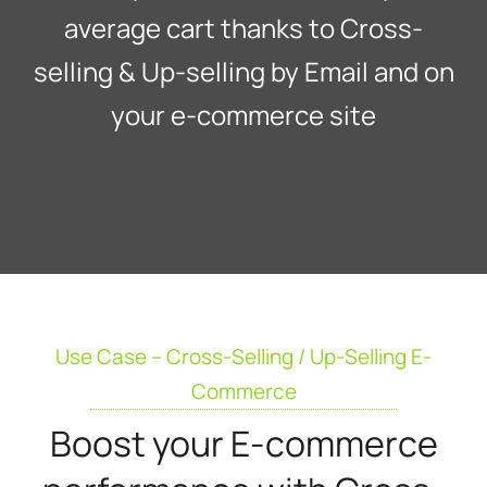
average cart thanks to Cross-
selling & Up-selling by Email and on
your e-commerce site
Use Case – Cross-Selling / Up-Selling E-
Commerce
Boost your E-commerce