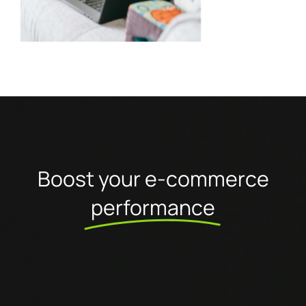
Boost your e-commerce
performance