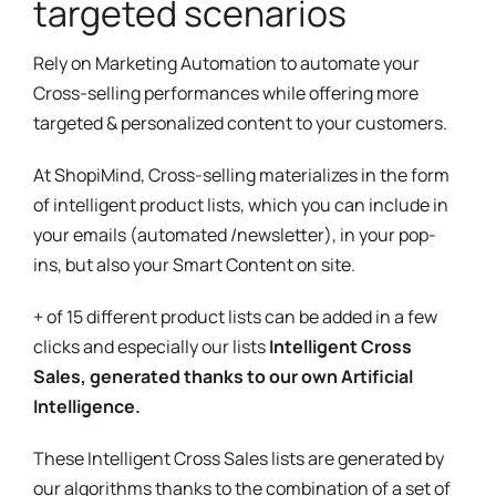
targeted scenarios
Rely on Marketing Automation to automate your
Cross-selling performances while offering more
targeted & personalized content to your customers.
At ShopiMind, Cross-selling materializes in the form
of intelligent product lists, which you can include in
your emails (automated /newsletter), in your pop-
ins, but also your Smart Content on site.
+ of 15 different product lists can be added in a few
clicks and especially our lists
Intelligent Cross
Sales, generated thanks to our own Artificial
Intelligence.
These Intelligent Cross Sales lists are generated by
our algorithms thanks to the combination of a set of