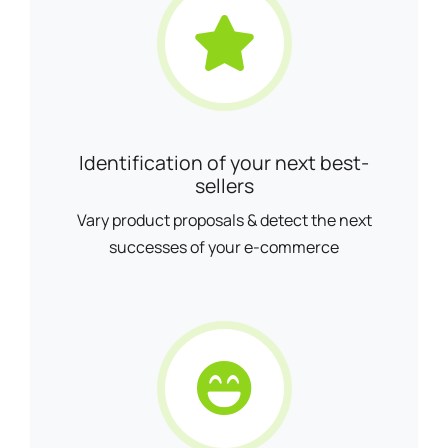
Identification of your next best-
sellers
Vary product proposals & detect the next
successes of your e-commerce