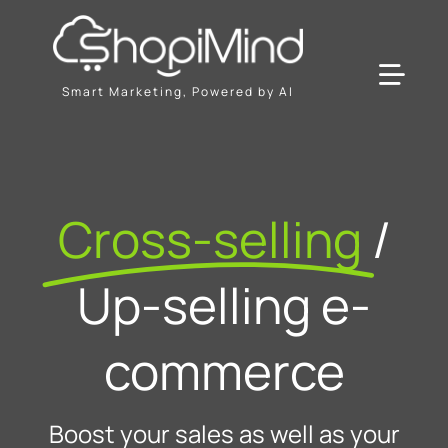
Skip
to
content
Toggl
Smart Marketing, Powered by AI
Navig
Solution
Cross-selling
/
Resources & Partners
Up-selling e-
Plans
commerce
Boost your sales as well as your