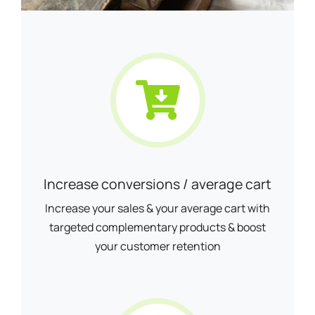
Increase conversions / average cart
Increase your sales & your average cart with
targeted complementary products & boost
your customer retention