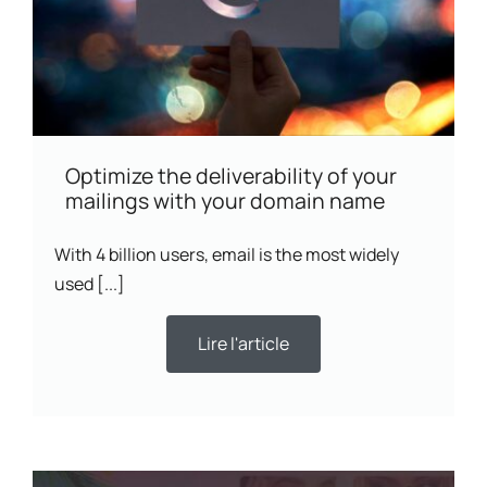
Optimize the deliverability of your
mailings with your domain name
With 4 billion users, email is the most widely
used [...]
Lire l'article