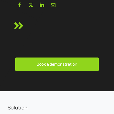
Book a demonstration
Solution