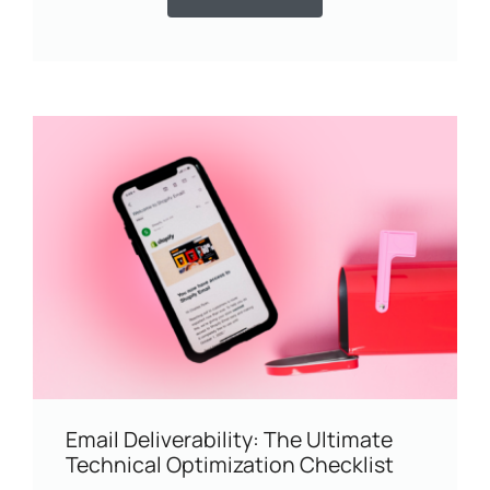
Email Deliverability: The Ultimate
Technical Optimization Checklist