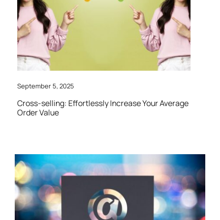
September 5, 2025
Cross-selling: Effortlessly Increase Your Average
Order Value