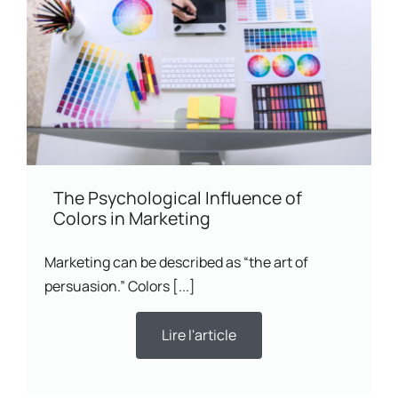
The Psychological Influence of
Colors in Marketing
Marketing can be described as “the art of
persuasion.” Colors [...]
Lire l'article