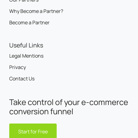
Why Become a Partner?
Become a Partner
Useful Links
Legal Mentions
Privacy
Contact Us
Take control of your e-commerce
conversion funnel
Start for Free