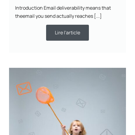
Introduction Email deliverability means that
theemail you send actually reaches [...]
Lire l'article