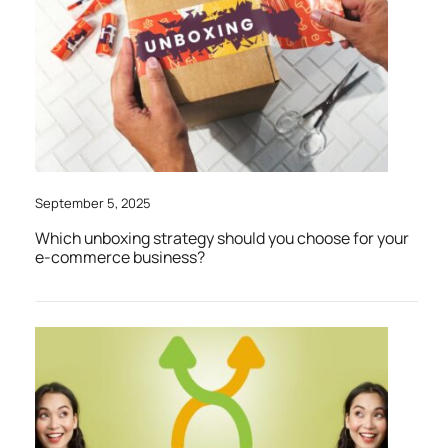
September 5, 2025
Which unboxing strategy should you choose for your
e-commerce business?