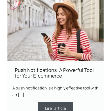
Push Notifications: A Powerful Tool
for Your E-commerce
A push notification is a highly effective tool with
an [...]
Lire l'article