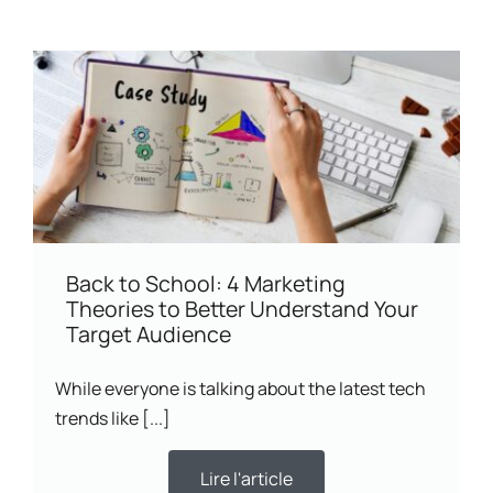
Back to School: 4 Marketing
Theories to Better Understand Your
Target Audience
While everyone is talking about the latest tech
trends like [...]
Lire l'article