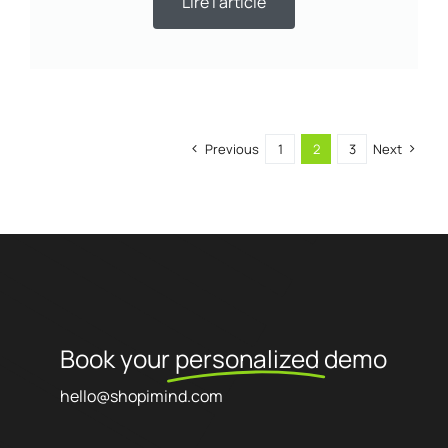
Lire l'article
Previous
1
2
3
Next
Book your
personalized
demo
hello@shopimind.com