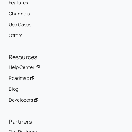
Features
Channels
Use Cases
Offers
Resources
Help Center 🗗
Roadmap 🗗
Blog
Developers 🗗
Partners
Our Partners