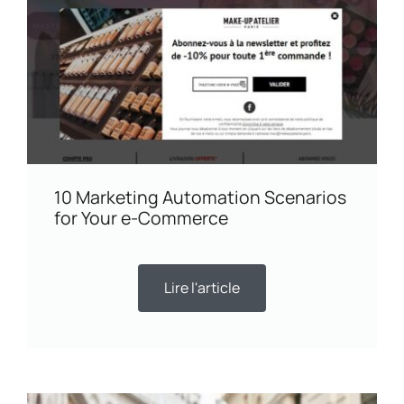
10 Marketing Automation Scenarios
for Your e-Commerce
Lire l'article