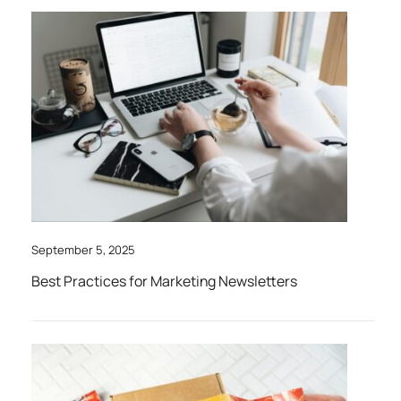
September 5, 2025
Best Practices for Marketing Newsletters