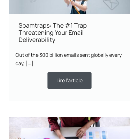
Spamtraps: The #1 Trap
Threatening Your Email
Deliverability
Out of the 300 billion emails sent globally every
day, [...]
Lire l'article