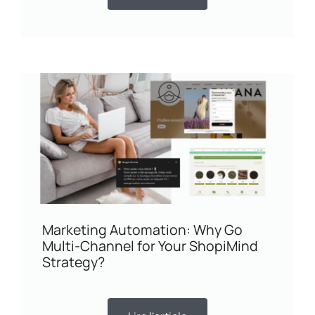
Marketing Automation: Why Go
Multi-Channel for Your ShopiMind
Strategy?