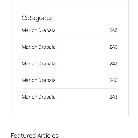
Skip
to
Categories
content
Toggl
Smart Marketing, Powered by AI
Marion Drapala
243
Navig
Marion Drapala
243
Solution
Marion Drapala
243
Resources & Partners
Marion Drapala
243
Plans
Marion Drapala
243
Featured Articles