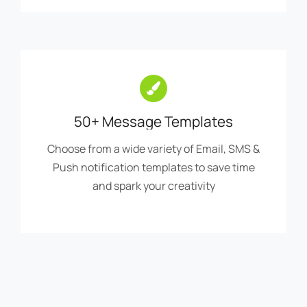
50+ Message Templates
Choose from a wide variety of Email, SMS &
Push notification templates to save time
and spark your creativity