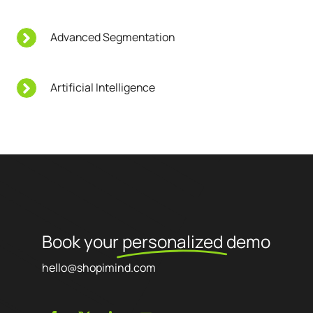
Advanced Segmentation
Artificial Intelligence
Book your
personalized
demo
hello@shopimind.com