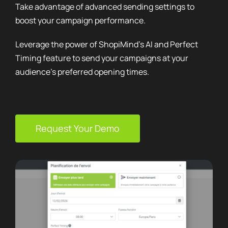
Leverage the power of ShopiMind’s AI and Perfect
Timing feature to send your campaigns at your
audience’s preferred opening times.
Request Your Demo