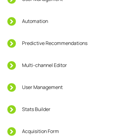
Automation
Predictive Recommendations
Multi-channel Editor
User Management
Stats Builder
Acquisition Form