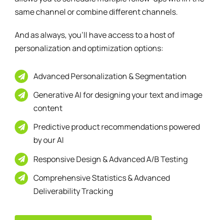
And as always, you’ll have access to a host of
personalization and optimization options:
Advanced Personalization & Segmentation
Generative AI for designing your text and image
content
Predictive product recommendations powered
by our AI
Responsive Design & Advanced A/B Testing
Comprehensive Statistics & Advanced
Deliverability Tracking
Discover Our Use Cases