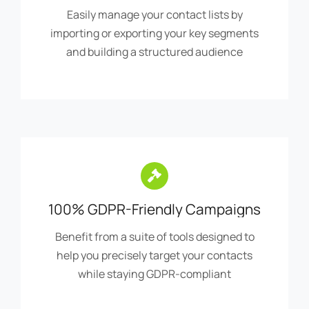
and building a structured audience
100% GDPR-Friendly Campaigns
Benefit from a suite of tools designed to
help you precisely target your contacts
while staying GDPR-compliant