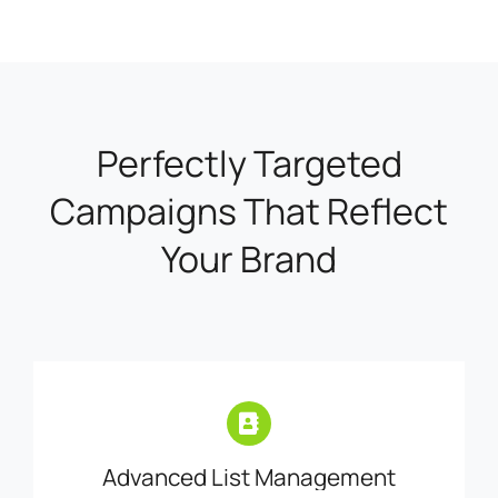
Perfectly Targeted
Campaigns That Reflect
Your Brand
Advanced List Management
Easily manage your contact lists by
importing or exporting your key segments