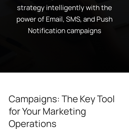
strategy intelligently with the
power of Email, SMS, and Push
Notification campaigns
Campaigns: The Key Tool
for Your Marketing
Operations