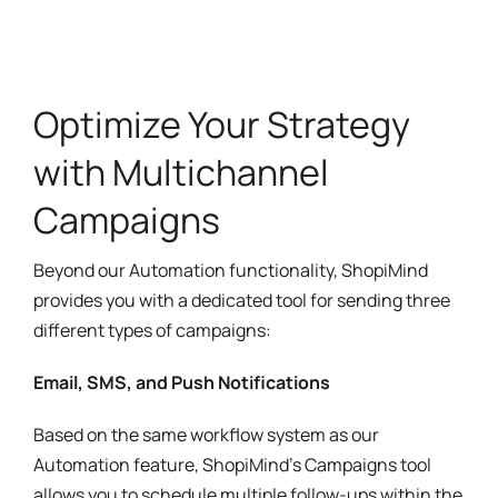
Optimize Your Strategy
with Multichannel
Campaigns
Beyond our Automation functionality, ShopiMind
provides you with a dedicated tool for sending three
different types of campaigns:
Email, SMS, and Push Notifications
Based on the same workflow system as our
Automation feature, ShopiMind’s Campaigns tool
allows you to schedule multiple follow-ups within the
same channel or combine different channels.