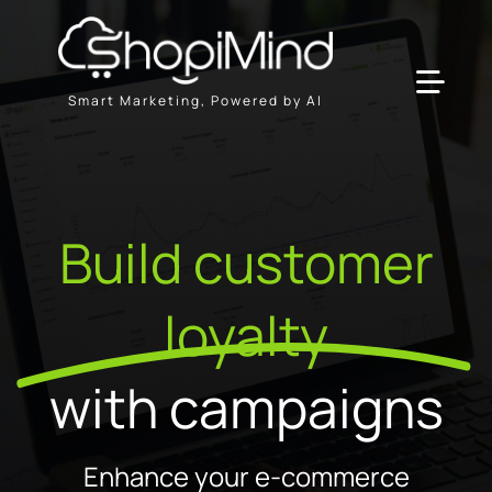
Skip
to
content
Toggl
Smart Marketing, Powered by AI
Navig
Solution
Build customer
Resources & Partners
loyalty
Plans
with campaigns
Enhance your e-commerce