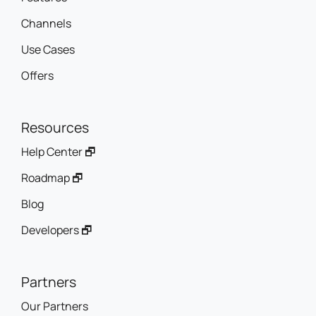
Use Cases
Offers
Resources
Help Center 🗗
Roadmap 🗗
Blog
Developers 🗗
Partners
Our Partners
Why Become a Partner?