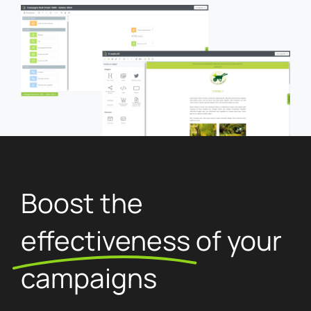
Boost the
effectiveness
of your
campaigns
Take advantage of advanced sending settings to
boost your campaign performance.