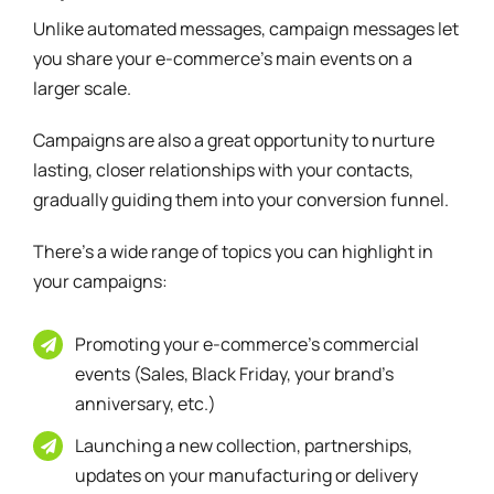
Unlike automated messages, campaign messages let
you share your e-commerce’s main events on a
larger scale.
Campaigns are also a great opportunity to nurture
lasting, closer relationships with your contacts,
gradually guiding them into your conversion funnel.
There’s a wide range of topics you can highlight in
your campaigns:
Promoting your e-commerce’s commercial
events (Sales, Black Friday, your brand’s
anniversary, etc.)
Launching a new collection, partnerships,
updates on your manufacturing or delivery