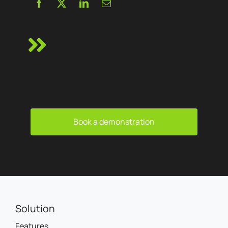
Book a demonstration
Solution
Features
Channels