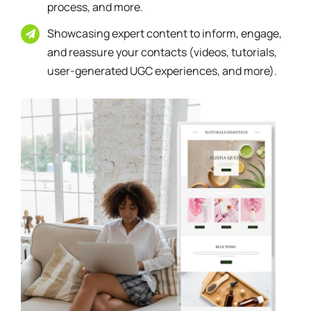
process, and more.
Showcasing expert content to inform, engage,
and reassure your contacts (videos, tutorials,
user-generated UGC experiences, and more).