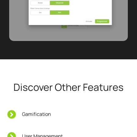
Discover Other Features
Gamification
User Management