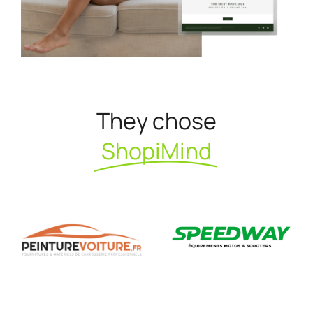
They chose
ShopiMind