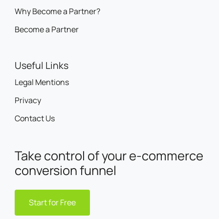
Become a Partner
Useful Links
Legal Mentions
Privacy
Contact Us
Take control of your e-commerce
conversion funnel
Start for Free