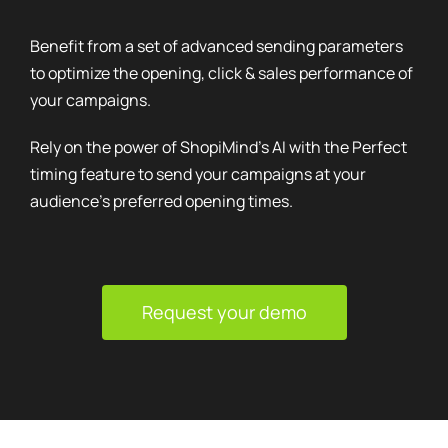
Benefit from a set of advanced sending parameters
to optimize the opening, click & sales performance of
your campaigns.
Rely on the power of ShopiMind's AI with the Perfect
timing feature to send your campaigns at your
audience's preferred opening times.
Request your demo