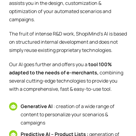
assists you in the design, customization &
optimization of your automated scenarios and
campaigns.
The fruit of intense R&D work, ShopiMind's AI is based
on structured internal development and does not
simply reuse existing proprietary technologies.
Our AI goes further and offers you a
tool 100%
adapted to the needs of e-merchants,
combining
several cutting-edge technologies to provide you
with a comprehensive, fast & easy-to-use tool.
Generative AI
: creation of a wide range of
content to personalize your scenarios &
campaigns
Predictive AI – Product Lists :
generation of