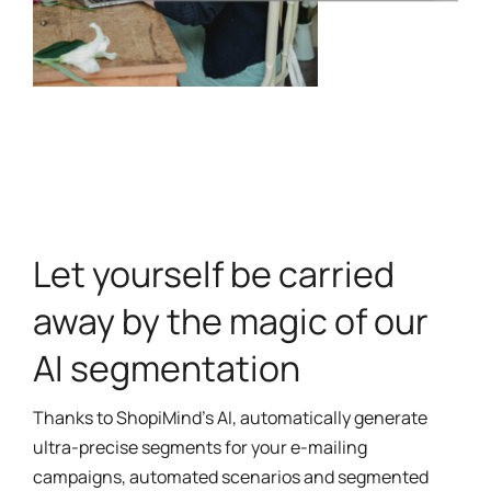
Let yourself be carried
away by the magic of our
AI segmentation
Thanks to ShopiMind’s AI, automatically generate
ultra-precise segments for your e-mailing
campaigns, automated scenarios and segmented