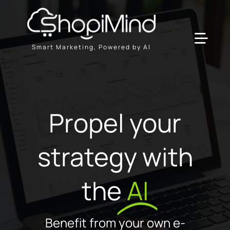
Skip
to
content
Toggl
Smart Marketing, Powered by AI
Navig
Solution
Propel your
Resources & Partners
strategy with
Plans
the
AI
Benefit from your own e-