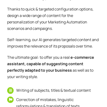
Thanks to quick & targeted configuration options,
design a wide range of content for the
personalization of your Marketing Automation
scenarios and campaigns.
Self-learning, our AI generates targeted content and
improves the relevance of its proposals over time.
The ultimate goal: to offer you a real
e-commerce
assistant, capable of suggesting content
perfectly adapted to your business
as well as to
your writing style.
Writing of subjects, titles & textual content
Correction of mistakes, linguistic
reformulations & translation of texts