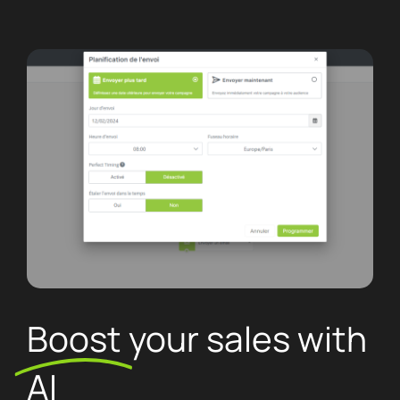
Boost
your sales with
AI