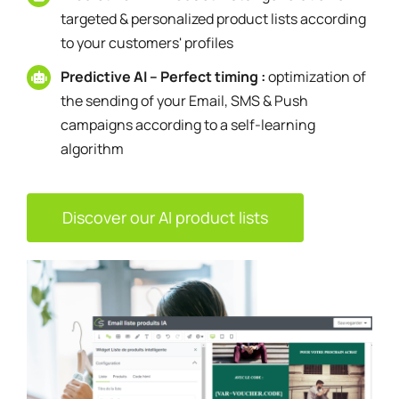
targeted & personalized product lists according
to your customers' profiles
Predictive AI – Perfect timing :
optimization of
the sending of your Email, SMS & Push
campaigns according to a self-learning
algorithm
Discover our AI product lists