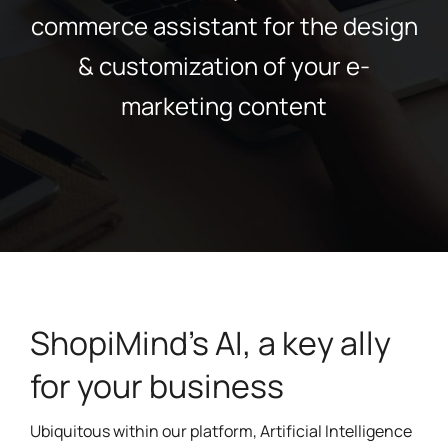
commerce assistant for the design
& customization of your e-
marketing content
ShopiMind's AI, a key ally
for your business
Ubiquitous within our platform, Artificial Intelligence