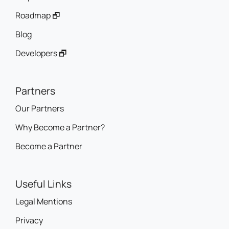
Roadmap 🗗
Blog
Developers 🗗
Partners
Our Partners
Why Become a Partner?
Become a Partner
Useful Links
Legal Mentions
Privacy