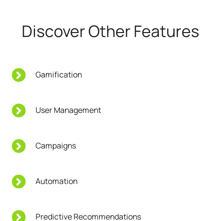
Discover Other Features
Gamification
User Management
Campaigns
Automation
Predictive Recommendations