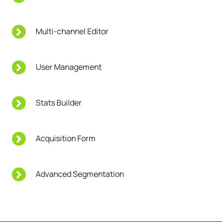
Multi-channel Editor
User Management
Stats Builder
Acquisition Form
Advanced Segmentation