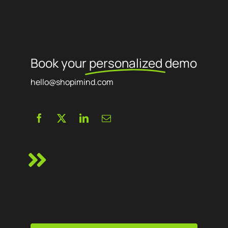
Book your
personalized
demo
hello@shopimind.com