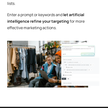
lists.
Enter a prompt or keywords and
let artificial
intelligence refine your targeting
for more
effective marketing actions.