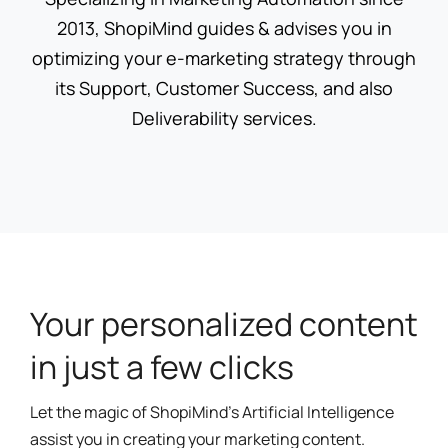
2013, ShopiMind guides & advises you in
optimizing your e-marketing strategy through
its Support, Customer Success, and also
Deliverability services.
Your personalized content
in just a few clicks
Let the magic of ShopiMind's Artificial Intelligence
assist you in creating your marketing content.