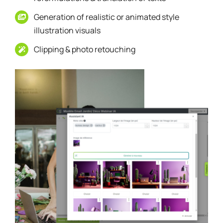
Generation of realistic or animated style
illustration visuals
Clipping & photo retouching