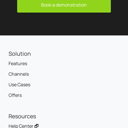
Book a demonstration
Solution
Features
Channels
Use Cases
Offers
Resources
Help Center 🗗