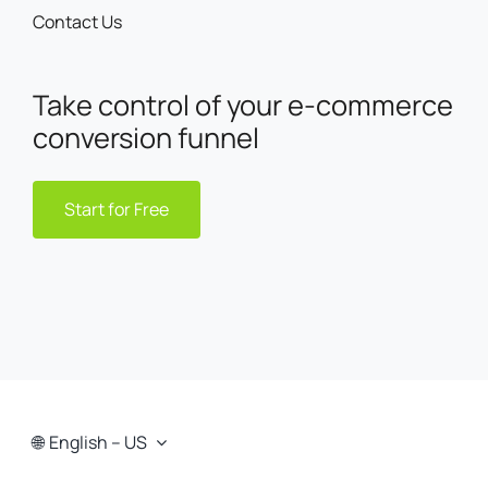
Contact Us
Take control of your e-commerce
conversion funnel
Start for Free
English – US