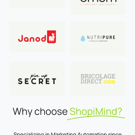
Why choose
ShopiMind?
Specializing in Marketing Automation since