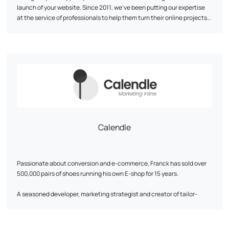
launch of your website. Since 2011, we've been putting our expertise
at the service of professionals to help them turn their online projects
into reality and make them shine. We have a strong technical DNA:
PrestaShop expert partner
At Kiwik, every project is a co-creation. We favor a tailor-made
, Shopify, WooCommerce or
Symfony.
approach to innovate, collaborate, and share our skills. Our goal? To
offer you web solutions that meet your needs and objectives.
Calendle
Passionate about conversion and e-commerce, Franck has sold over
500,000 pairs of shoes running his own E-shop for 15 years.
A seasoned developer, marketing strategist and creator of tailor-
made digital solutions, he will become a key asset to your growth.
His approach is based on a detailed analysis of business needs and