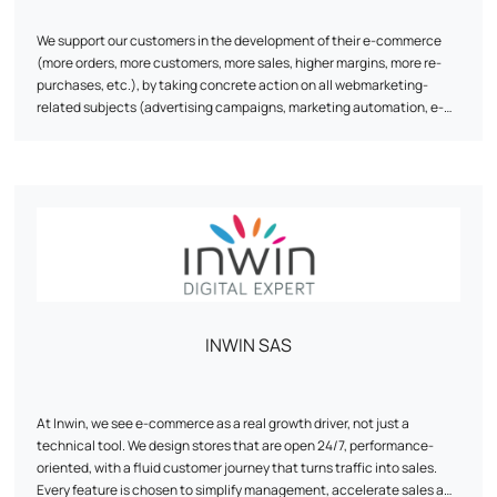
We support our customers in the development of their e-commerce
(more orders, more customers, more sales, higher margins, more re-
purchases, etc.), by taking concrete action on all webmarketing-
related subjects (advertising campaigns, marketing automation, e-
reputation, e-commerce monitoring / steering, natural referencing,
visitor conversion, re-purchasing, tracking, data science, etc.).
INWIN SAS
At Inwin, we see e-commerce as a real growth driver, not just a
technical tool. We design stores that are open 24/7, performance-
oriented, with a fluid customer journey that turns traffic into sales.
Every feature is chosen to simplify management, accelerate sales and