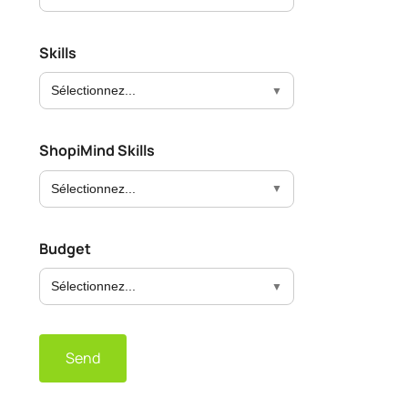
Skills
Sélectionnez...
ShopiMind Skills
Sélectionnez...
Budget
Sélectionnez...
Send