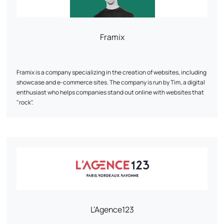
Framix
Framix is a company specializing in the creation of websites, including
showcase and e-commerce sites. The company is run by Tim, a digital
enthusiast who helps companies stand out online with websites that
"rock".
L’Agence123