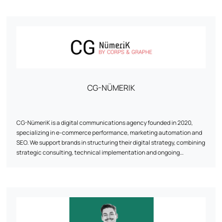
His approach is based on a detailed analysis of business needs and
data. With his wealth of experience, he masters the nuts and bolts of
e-commerce and knows how to decipher consumer behavior to
optimize every stage of the customer journey, from first interaction to
conversion.
Let's discuss your ambitions! Together, we'll work out a tailor-made
strategy perfectly aligned with your objectives.
CG-NÜMERIK
CG-NümeriK is a digital communications agency founded in 2020,
specializing in e-commerce performance, marketing automation and
SEO. We support brands in structuring their digital strategy, combining
strategic consulting, technical implementation and ongoing
optimization. From redesigning a site to implementing marketing
automation scenarios, our approach is pragmatic, results-focused,
and tailored to the realities of each customer. Based between the
Paris region and La Rochelle, the agency works with e-tailers of all
sizes, paying particular attention to human relations, agility and the
reliability of the solutions proposed.