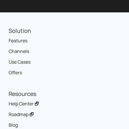
Solution
Features
Channels
Use Cases
Offers
Resources
Help Center 🗗
Roadmap 🗗
Blog