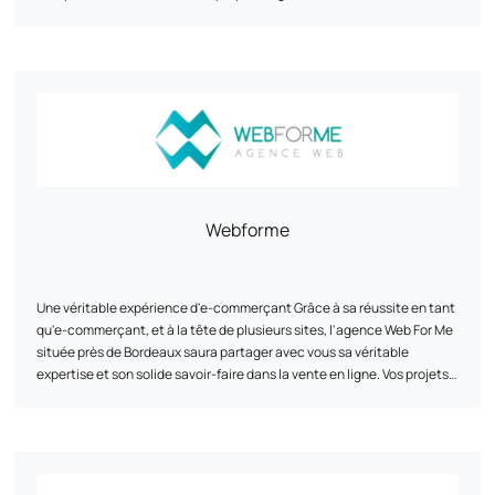
secure ROI. Our approach combines strategy, design and
management to make your e-commerce a profitable and sustainable
asset.
Webforme
Une véritable expérience d'e-commerçant Grâce à sa réussite en tant
qu'e-commerçant, et à la tête de plusieurs sites, l'agence Web For Me
située près de Bordeaux saura partager avec vous sa véritable
expertise et son solide savoir-faire dans la vente en ligne. Vos projets
auxquels nous croyons Nous vous accompagnons au mieux dans vos
projets, afin d'atteindre vos objectifs fixés. L'agence Web For Me
située près de Bordeaux vous proposera ses services sur-mesure en
fonction de vos besoins, de la création de votre site internet au
développement de vos campagnes en passant par l'intégration des