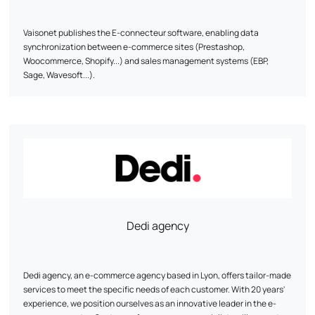
Vaisonet publishes the E-connecteur software, enabling data
synchronization between e-commerce sites (Prestashop,
Woocommerce, Shopify...) and sales management systems (EBP,
Sage, Wavesoft...).
Dedi agency
Dedi agency, an e-commerce agency based in Lyon, offers tailor-made
services to meet the specific needs of each customer. With 20 years'
experience, we position ourselves as an innovative leader in the e-