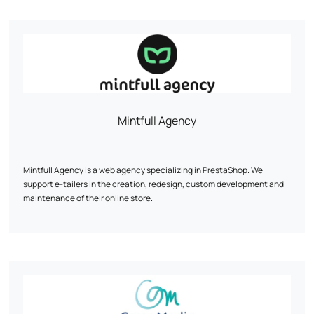
Mintfull Agency
Mintfull Agency is a web agency specializing in PrestaShop. We
support e-tailers in the creation, redesign, custom development and
maintenance of their online store.
Our priority: a fast, high-performance site optimized for sales. We work
mainly on PrestaShop 1.7 and 8, with recognized expertise in complex
technical projects.
Custom modules, WooCommerce migration, multistock, SEO, UX...
Every line of code is designed to boost your conversions.