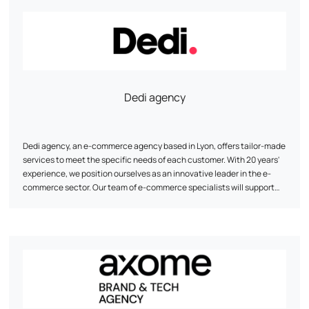
digital strategy: UI/UX, conversion tunnel optimization, SEO, and data
analysis to maximize your online visibility and results.
Dedi agency
Dedi agency, an e-commerce agency based in Lyon, offers tailor-made
services to meet the specific needs of each customer. With 20 years'
experience, we position ourselves as an innovative leader in the e-
commerce sector. Our team of e-commerce specialists will support
you in the design and redesign of your website, ensuring cross-
platform compatibility, optimal speed and enhanced security. Thanks
to our proven methodology and regular follow-up, Dedi agency helps
you achieve your objectives and optimize your customers' customer
lifetime value.