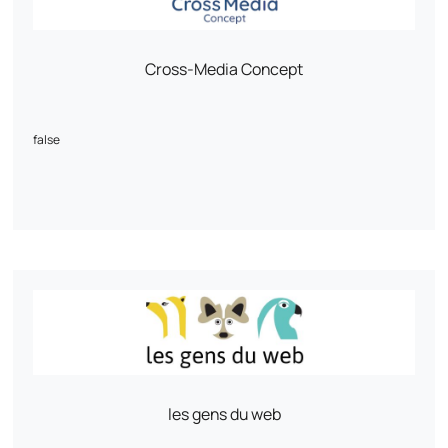
Mintfull is the PrestaShop agency that speaks the language of e-
tailers.
Cross-Media Concept
false
les gens du web