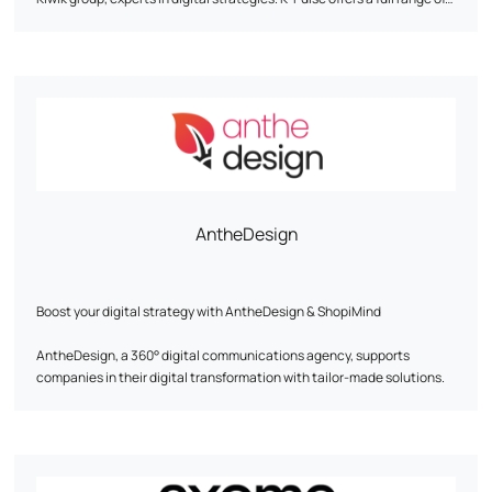
tailor-made web marketing services, including search engine
optimization (SEO), online advertising campaigns (SEA), social
network animation and traffic analysis (Web Analytics). The agency
emphasizes personalized support, expertise and agility to help
companies achieve their objectives. It works with customers from a
wide range of sectors, and has developed partnerships with
companies such as Google, Semrush and Prestashop.
AntheDesign
Boost your digital strategy with AntheDesign & ShopiMind
AntheDesign, a 360° digital communications agency, supports
companies in their digital transformation with tailor-made solutions.
In partnership with ShopiMind, we optimize your digital marketing to
boost customer acquisition and loyalty.
Our expertise at your service: