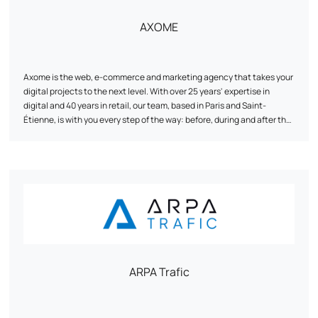
AXOME
Axome is the web, e-commerce and marketing agency that takes your
digital projects to the next level. With over 25 years' expertise in
digital and 40 years in retail, our team, based in Paris and Saint-
Étienne, is with you every step of the way: before, during and after the
launch of your solution. From concept to post-launch, we make sure
we have everything we need to help you achieve your goals.
ARPA Trafic