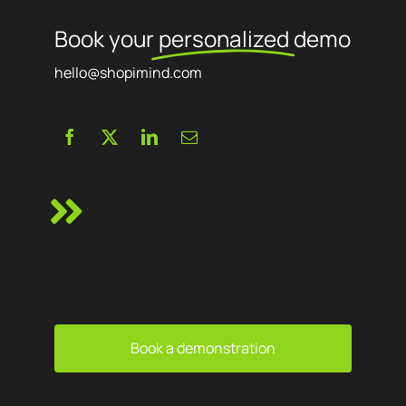
Book your
personalized
demo
hello@shopimind.com
Book a demonstration