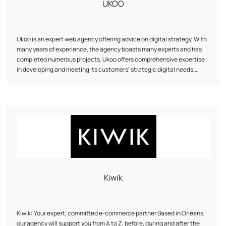
UKOO
Ukoo is an expert web agency offering advice on digital strategy. With
many years of experience, the agency boasts many experts and has
completed numerous projects. Ukoo offers comprehensive expertise
in developing and meeting its customers' strategic digital needs,
particularly in the fields of e-commerce, digital marketing and
showcase site creation. The agency also highlights its achievements
and presents its team of experts. Based in Mulhouse, Ukoo can be
reached by telephone or via social networks.
Kiwik
Kiwik: Your expert, committed e-commerce partner Based in Orléans,
our agency will support you from A to Z: before, during and after the