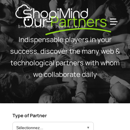
Skip
to
Our
Partners
content
Toggl
Smart Marketing, Powered by AI
Navig
Indispensable players in your
Solution
success, discover the many web &
technological partners with whom
Resources & Partners
we collaborate daily
Plans
Type of Partner
Sélectionnez...