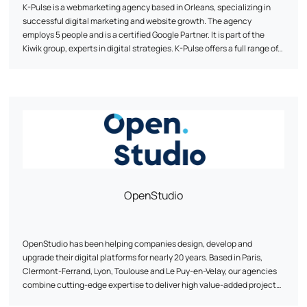
K-Pulse is a webmarketing agency based in Orleans, specializing in
successful digital marketing and website growth. The agency
employs 5 people and is a certified Google Partner. It is part of the
Kiwik group, experts in digital strategies. K-Pulse offers a full range of
tailor-made web marketing services, including search engine
optimization (SEO), online advertising campaigns (SEA), social
network animation and traffic analysis (Web Analytics). The agency
emphasizes personalized support, expertise and agility to help
companies achieve their objectives. It works with customers from a
wide range of sectors, and has developed partnerships with
companies such as Google, Semrush and Prestashop.
OpenStudio
OpenStudio has been helping companies design, develop and
upgrade their digital platforms for nearly 20 years. Based in Paris,
Clermont-Ferrand, Lyon, Toulouse and Le Puy-en-Velay, our agencies
combine cutting-edge expertise to deliver high value-added projects.
OpenStudio is structured around three core businesses: e-