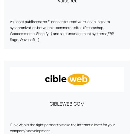
Vaisonet
Vaisonet publishes the E-connecteur software, enabling data
synchronization between e-commerce sites (Prestashop,
Woocommerce, Shopify...) and sales management systems (EBP,
Sage, Wavesoft...).
CIBLEWEB.COM
CibleWeb is the right partner to make the Internet a lever for your
company's development.