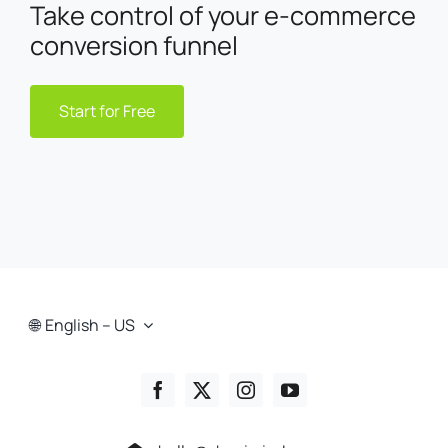
Take control of your e-commerce
conversion funnel
Start for Free
English – US