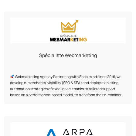
commerce, custom web platform development and artificial
intelligence. Three fields in which we mobilize our technical know-
how and capacity for innovation. We design websites, e-commerce
platforms (B2B/B2C) and business applications, based on open
source technologies. Our aim: to offer high-performance solutions
tailored to the business challenges of each customer.
Spécialiste Webmarketing
Webmarketing Agency Partnering with Shopimind since 2016, we
develop e-merchants' visibility (SEO & SEA) and deploy marketing
automation strategies of excellence, thanks to tailored support
based on a performance-based model, to transform their e-commerce
into a genuine lever for sustainable growth.
Thanks to a proven and exclusive methodology, we have already
supported +500 brands since 2011, creating exclusive and unique
customer experiences for them thanks to a data-driven approach.
Some references we're proud of: Au vieux campeur, Breizh Modelisme,