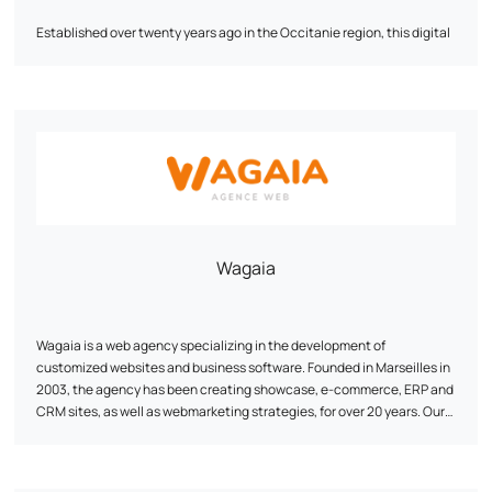
Established over twenty years ago in the Occitanie region, this digital
agency specializing in SEO and webmarketing provides quality
services tailored to your specific requirements.
Our team is expert in the creation of high value-added showcase and
e-commerce sites. They create high-impact, SEO-optimized content
to optimize your visibility on search engines.
CibleWeb has recognized expertise in implementing digital
strategies, and can help you define and implement your global digital
strategy.
Wagaia
3,000 customers have already placed their trust in us - why shouldn't
you?
Wagaia is a web agency specializing in the development of
customized websites and business software. Founded in Marseilles in
2003, the agency has been creating showcase, e-commerce, ERP and
CRM sites, as well as webmarketing strategies, for over 20 years. Our
watchword: customization. Our team of digital development and
marketing experts designs unique solutions, tailored to the specific
needs of each customer. We combine technical performance with