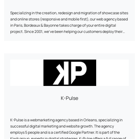
Specializing in the creation, redesign and migration of showcase sites
and online stores (responsive and mobile first), our web agency based
in Paris, Bordeaux & Bayonne takes charge of your entire digital
project. Since 2001, we've been helping our customers deploy their
online strategy through our expertise in web development, UI/UX web
design and traffic acquisition (SEO, SEA & SMO). As a web agency, we
develop digital projects on the various CMS (Content Management
System) on the market, for which we are certified (Prestashop,
Wordpress, Magento, Joomla...) and thus participate in the
development of international brands and companies that make up
today's made in France landscape.
K-Pulse
K-Pulse is a webmarketing agency based in Orleans, specializing in
successful digital marketing and website growth. The agency
employs 5 people and is a certified Google Partner. It is part of the
Kiwik group, experts in digital strategies. K-Pulse offers a full range of