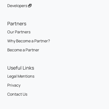
Developers 🗗
Partners
Our Partners
Why Become a Partner?
Become a Partner
Useful Links
Legal Mentions
Privacy
Contact Us