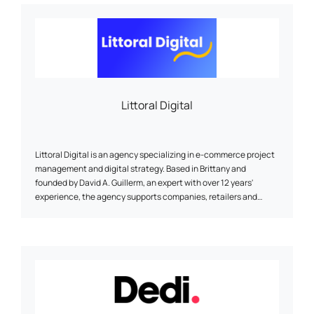
Littoral Digital
Littoral Digital is an agency specializing in e-commerce project
management and digital strategy. Based in Brittany and
founded by David A. Guillerm, an expert with over 12 years'
experience, the agency supports companies, retailers and
project managers in the creation or redesign of websites
(Prestashop, Shopify, WordPress), SEO optimization, digital
marketing, selection of technical solutions, and performance
monitoring. A human approach, accessible and sustainable, at
the service of your online visibility.