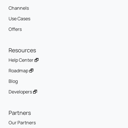
Channels
Use Cases
Offers
Resources
Help Center 🗗
Roadmap 🗗
Blog
Developers 🗗
Partners
Our Partners