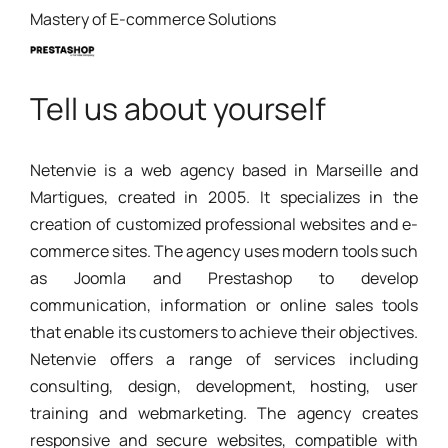
Mastery of E-commerce Solutions
Tell us about yourself
Netenvie is a web agency based in Marseille and
Martigues, created in 2005. It specializes in the
creation of customized professional websites and e-
commerce sites. The agency uses modern tools such
as Joomla and Prestashop to develop
communication, information or online sales tools
that enable its customers to achieve their objectives.
Netenvie offers a range of services including
consulting, design, development, hosting, user
training and webmarketing. The agency creates
responsive and secure websites, compatible with