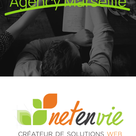
Agency Marseille