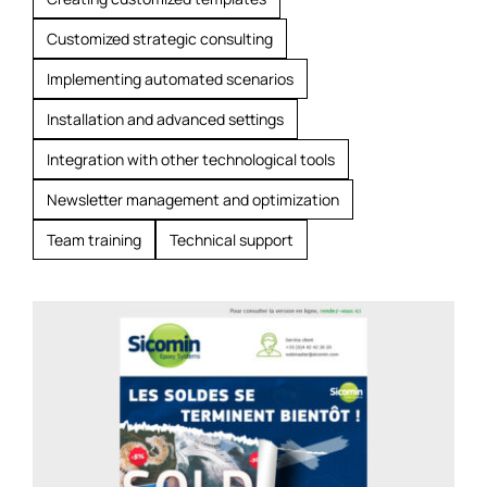
Customized strategic consulting
Implementing automated scenarios
Installation and advanced settings
Integration with other technological tools
Newsletter management and optimization
Team training
Technical support