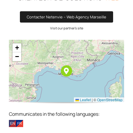
Contacter Netenvie – Web Agency Marseille
Visit our partner's site
+
−
Leaflet
|
©
OpenStreetMap
Communicates in the following languages: