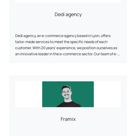
Dedi agency
Dedi agency, an e-commerce agency based in Lyon, offers
tailor-made services to meet the specific needs of each
customer. With 20 years' experience, we position ourselves as
an innovative leader in the e-commerce sector. Our team of e-
commerce specialists will support you in the design and
redesign of your website, ensuring cross-platform compatibility,
optimal speed and enhanced security. Thanks to our proven
methodology and regular follow-up, Dedi agency helps you
achieve your objectives and optimize your customers' customer
lifetime value.
Framix