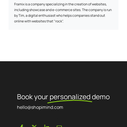
Framix is a company specializing in the creation of websites,
including showcase and e-commerce sites. The company is run
by Tim, a digital enthusiast who helps companies stand out
online with websites that "rock".
Book your
personalized
demo
hello@shopimind.com