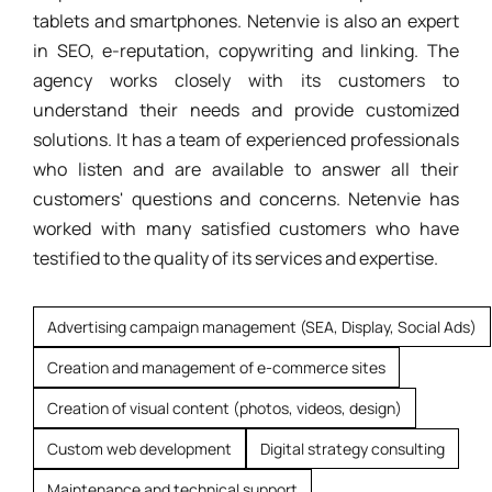
tablets and smartphones. Netenvie is also an expert
in SEO, e-reputation, copywriting and linking. The
agency works closely with its customers to
understand their needs and provide customized
solutions. It has a team of experienced professionals
who listen and are available to answer all their
customers' questions and concerns. Netenvie has
worked with many satisfied customers who have
testified to the quality of its services and expertise.
Advertising campaign management (SEA, Display, Social Ads)
Creation and management of e-commerce sites
Creation of visual content (photos, videos, design)
Custom web development
Digital strategy consulting
Maintenance and technical support