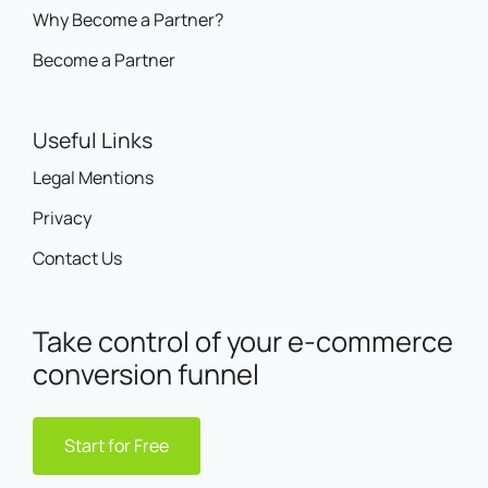
Why Become a Partner?
Become a Partner
Useful Links
Legal Mentions
Privacy
Contact Us
Take control of your e-commerce
conversion funnel
Start for Free