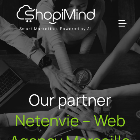
Skip
to
content
Toggl
Smart Marketing, Powered by AI
Navig
Solution
Resources & Partners
Plans
Our partner
Netenvie – Web