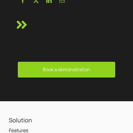
Book a demonstration
Solution
Features