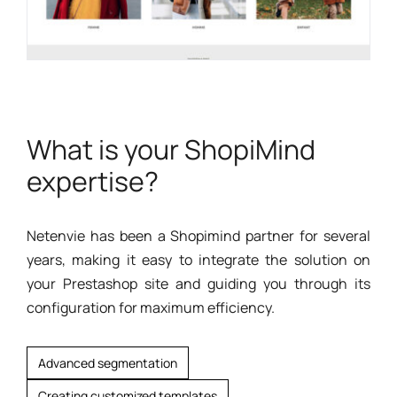
What is your ShopiMind
expertise?
Netenvie has been a Shopimind partner for several
years, making it easy to integrate the solution on
your Prestashop site and guiding you through its
configuration for maximum efficiency.
Advanced segmentation
Creating customized templates