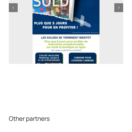
Other partners