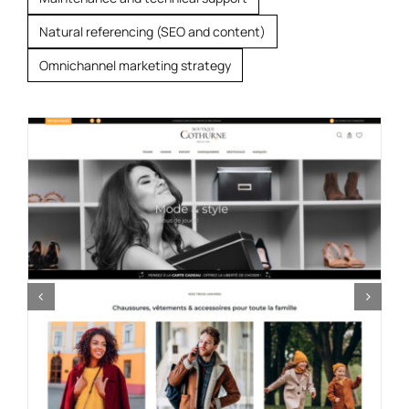
Natural referencing (SEO and content)
Omnichannel marketing strategy