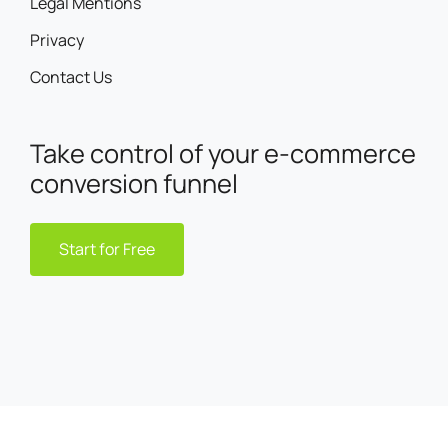
Legal Mentions
Privacy
Contact Us
Take control of your e-commerce
conversion funnel
Start for Free