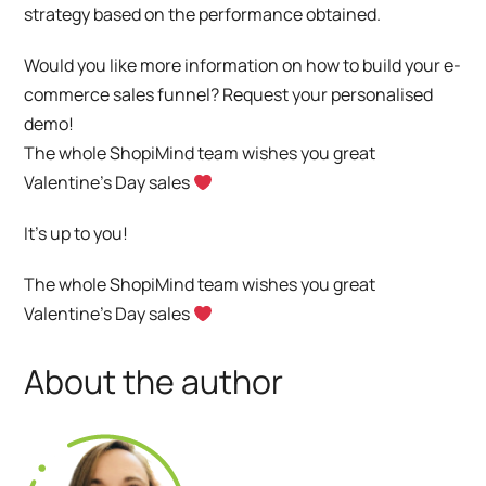
strategy based on the performance obtained.
Would you like more information on how to build your e-
commerce sales funnel?
Request your personalised
demo!
The whole ShopiMind team wishes you great
Valentine’s Day sales
It’s up to you!
The whole ShopiMind team wishes you great
Valentine’s Day sales
About the author