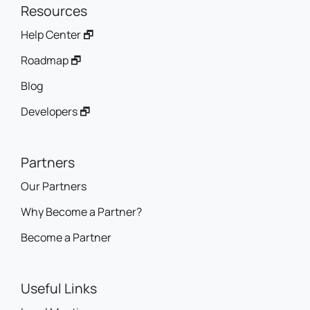
Resources
Help Center 🗗
Roadmap 🗗
Blog
Developers 🗗
Partners
Our Partners
Why Become a Partner?
Become a Partner
Useful Links