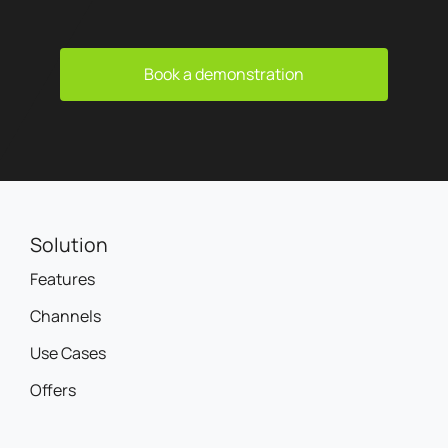
Book a demonstration
Solution
Features
Channels
Use Cases
Offers