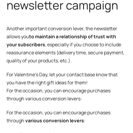
newsletter campaign
Another important conversion lever, the newsletter
allows you
to maintain a relationship of trust with
your subscribers
, especially if you choose to include
reassurance elements (delivery time, secure payment,
quality of your products, etc.).
For Valentine’s Day, let your contact base know that
you have the right gift ideas for them!
For the occasion, you can encourage purchases
through various conversion levers:
For the occasion, you can encourage purchases
through
various conversion levers
: