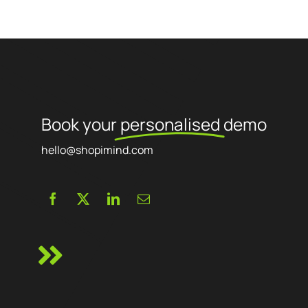
Book your
personalised
demo
hello@shopimind.com