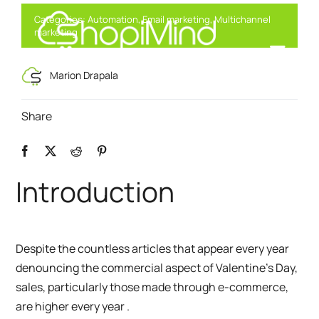
Skip
Categories:
Automation
,
Email marketing
,
Multichannel
to
marketing
content
Toggl
Smart Marketing, Powered by AI
Marion Drapala
Navig
Solution
Share
Resources & Partners
Introduction
Offers
Despite the countless articles that appear every year
denouncing the commercial aspect of Valentine’s Day,
sales, particularly those made through e-commerce,
are higher every year
.