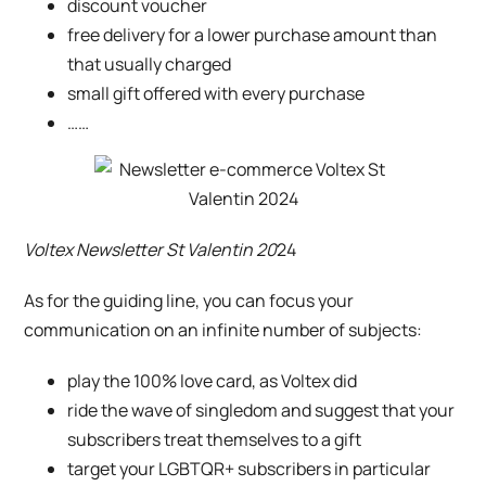
discount voucher
free delivery for a lower purchase amount than
that usually charged
small gift offered with every purchase
……
Voltex Newsletter St Valentin 20
24
As for the guiding line, you can focus your
communication on an infinite number of subjects:
play the 100% love card, as
Voltex
did
ride the wave of singledom and suggest that your
subscribers treat themselves to a gift
target your LGBTQR+ subscribers in particular