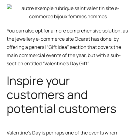
You can also opt for a more comprehensive solution, as
the
jewellery e-commerce site Ocarat
has done, by
offering a general “Gift Idea” section that covers the
main commercial events of the year, but with a sub-
section entitled “Valentine’s Day Gift”.
Inspire your
customers and
potential customers
Valentine’s Day is perhaps one of the events when