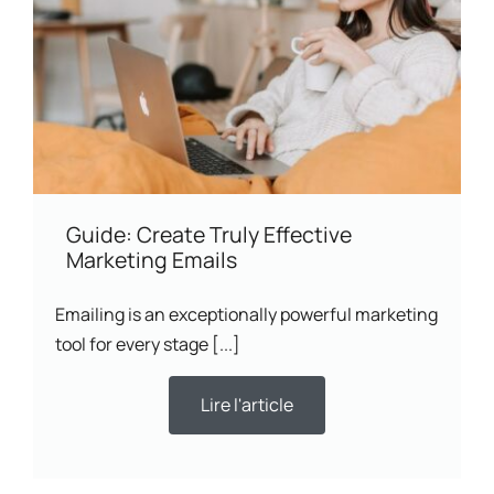
Guide: Create Truly Effective
Marketing Emails
Emailing is an exceptionally powerful marketing
tool for every stage [...]
Lire l'article