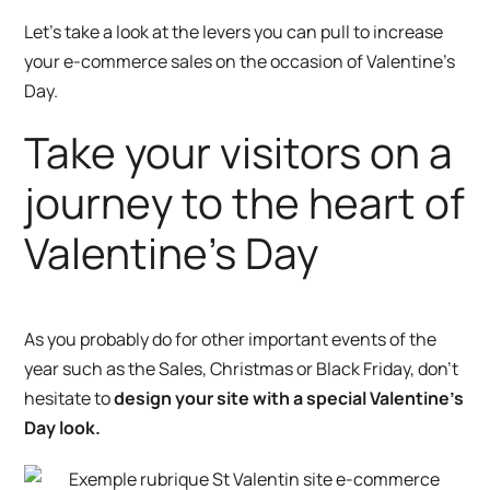
Let’s take a look at the levers you can pull to increase
your e-commerce sales on the occasion of Valentine’s
Day.
Take your visitors on a
journey to the heart of
Valentine’s Day
As you probably do for other important events of the
year such as the Sales, Christmas or Black Friday, don’t
hesitate to
design your site with a special Valentine’s
Day look.