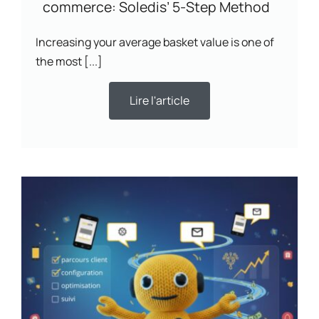
commerce: Soledis’ 5-Step Method
Increasing your average basket value is one of
the most [...]
Lire l'article