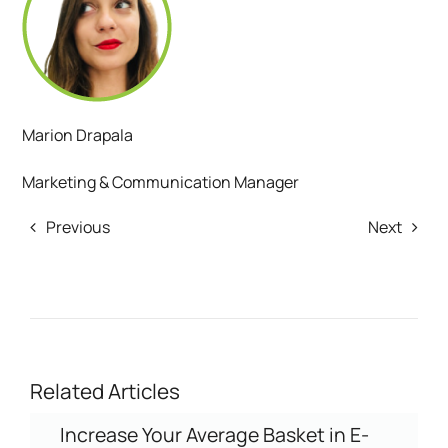
Marion Drapala
Marketing & Communication Manager
Previous
Next
Related Articles
Increase Your Average Basket in E-