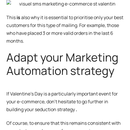
This
is
also why it is essential to prioritise only your best
customers for this type of mailing. For example, those
who have placed 3 or more valid orders in the last 6
months.
Adapt your Marketing
Automation strategy
If Valentine’s Day is a particularly important event for
your e-commerce, don’t hesitate to go further in
building your seduction strategy
.
Of course, to ensure that this remains consistent with