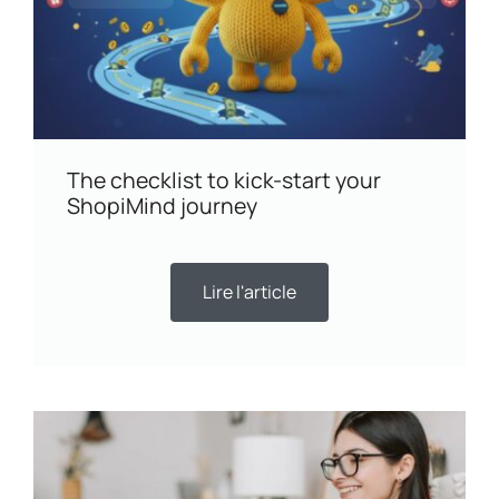
The checklist to kick-start your
ShopiMind journey
Lire l'article