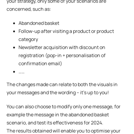
your strategy, only some of your scenarios are
concerned, such as:
Abandoned basket
Follow-up after visiting a product or product
category
Newsletter acquisition with discount on
registration (pop-in + personalisation of
confirmation email)
……
The changes made can relate to both the visuals in
your messages and the wording – it’s up to you!
You can also choose to modify only one message, for
example the message in the abandoned basket
scenario, and test its effectiveness for 2024.
The results obtained will enable you to optimise your