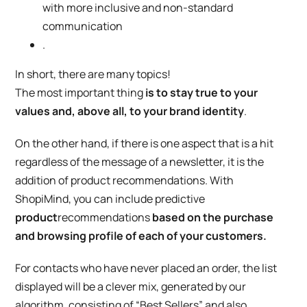
with more inclusive and non-standard
communication
.
In short, there are many topics!
The most important thing
is to stay true to your
values and, above all, to your brand identity
.
On the other hand, if there is one aspect that is a hit
regardless of the message of a newsletter, it is the
addition of
product recommendations. With
ShopiMind, you can include predictive
product
recommendations
based on the purchase
and browsing profile of each of your customers.
For contacts who have never placed an order, the list
displayed will be a clever mix, generated by our
algorithm, consisting of “Best Sellers” and also