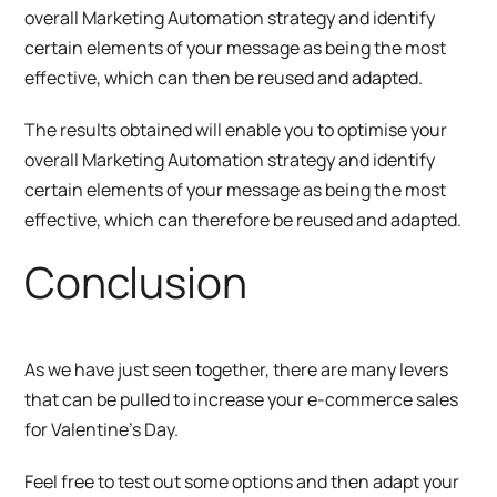
overall Marketing Automation strategy and identify
certain elements of your message as being the most
effective, which can then be reused and adapted.
The results obtained will enable you to optimise your
overall Marketing Automation strategy and identify
certain elements of your message as being the most
effective, which can therefore be reused and adapted.
Conclusion
As we have just seen together, there are many levers
that can be pulled to increase your e-commerce sales
for Valentine’s Day.
Feel free to test out some options and then adapt your