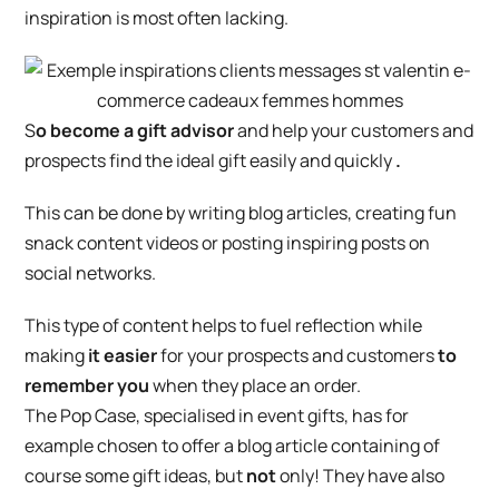
inspiration is most often lacking.
S
o become a gift advisor
and help your customers and
prospects find the ideal gift easily and quickly
.
This can be done by writing blog articles, creating fun
snack content videos or posting inspiring posts on
social networks.
This type of content helps to fuel reflection while
making
it easier
for your prospects and customers
to
remember you
when they place an order.
The Pop Case, specialised in event gifts, has for
example chosen to offer a blog article containing of
course some gift ideas, but
not
only! They have also