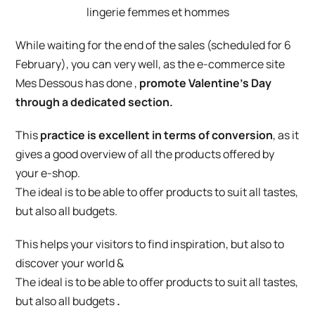
While waiting for the end of the sales (scheduled for 6
February), you can very well, as the e-commerce site
Mes Dessous
has done
,
promote Valentine’s Day
through a dedicated section.
This
practice is excellent in terms of conversion
, as it
gives a good overview of all the products offered by
your e-shop.
The ideal is to be able to offer products to suit all tastes,
but also all budgets.
This helps your visitors to find inspiration, but also to
discover your world &
The ideal is to be able to offer products to suit all tastes,
but also all budgets
.