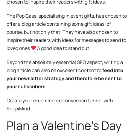
chosen to inspire their readers with gift ideas.
The Pop Case
, specialising in event gifts, has chosen to
offer a blog article containing some gift ideas, of
course, but not only that! They have also chosen to
inspire their readers with ideas for messages to send to
loved ones
A good idea to stand out!
Beyond the absolutely essential SEO aspect, writing a
blog article can also be excellent content to
feed into
your newsletter strategy and therefore be sent to
your subscribers.
Create your e-commerce conversion tunnel with
ShopiMind
Plan a Valentine’s Day