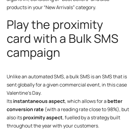
products in your “New Arrivals” category.
Play the proximity
card with a Bulk SMS
campaign
Unlike an automated SMS, a bulk SMS is an SMS that is
sent globally for a given commercial event, in this case
Valentine’s Day.
Its
instantaneous aspect
, which allows for a
better
conversion rate
(with a reading rate close to 98%), but
also its
proximity aspect
, fuelled by a strategy built
throughout the year with your customers.