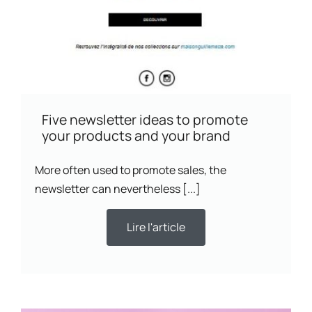
Five newsletter ideas to promote
your products and your brand
More often used to promote sales, the
newsletter can nevertheless [...]
Lire l'article