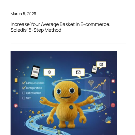
March 5, 2026
Increase Your Average Basket in E-commerce:
Soledis’ 5-Step Method