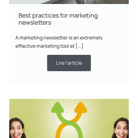
Best practices for marketing
newsletters
A marketing newsletter is an extremely
effective marketing tool at [...]
Lire l'article