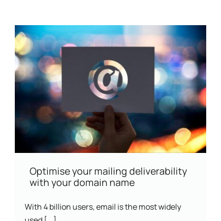
Optimise your mailing deliverability
with your domain name
With 4 billion users, email is the most widely
used [...]