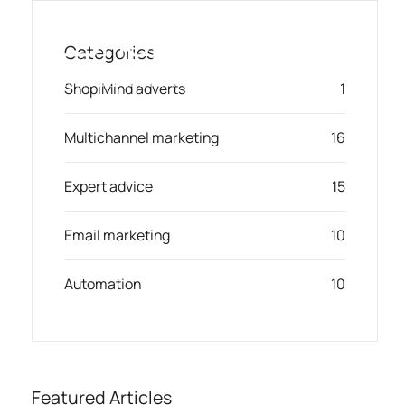
Skip
to
Categories
content
Toggl
Smart Marketing, Powered by AI
ShopiMind adverts
1
Navig
Multichannel marketing
16
Solution
Expert advice
15
Resources & Partners
Email marketing
10
Offers
Automation
10
Featured Articles