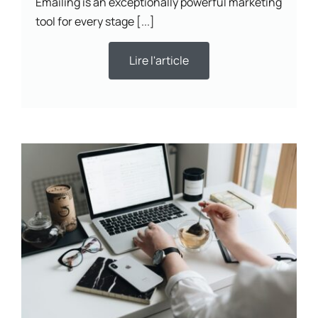
Emailing is an exceptionally powerful marketing
tool for every stage [...]
Lire l'article