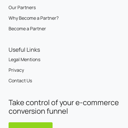
Our Partners
Why Become a Partner?
Become a Partner
Useful Links
Legal Mentions
Privacy
Contact Us
Take control of your e-commerce
conversion funnel