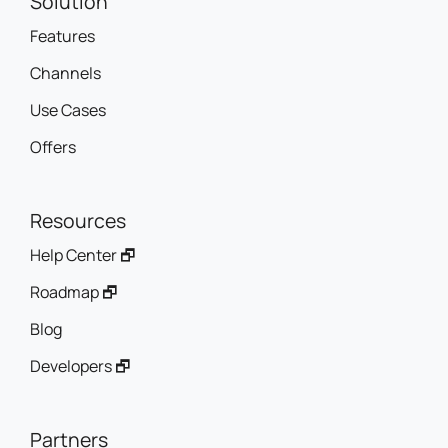
Solution
Features
Channels
Use Cases
Offers
Resources
Help Center 🗗
Roadmap 🗗
Blog
Developers 🗗
Partners