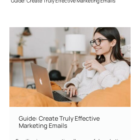
Guide: Create Truly Effective Marketing Emails
Guide: Create Truly Effective
Marketing Emails