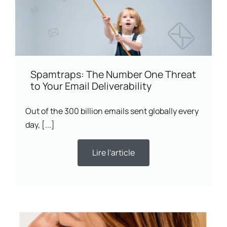
Spamtraps: The Number One Threat
to Your Email Deliverability
Out of the 300 billion emails sent globally every
day, [...]
Lire l'article