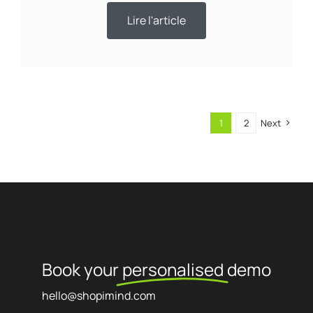
Lire l'article
1
2
Next
Book your
personalised
demo
hello@shopimind.com