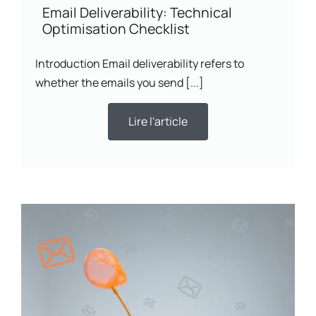
Email Deliverability: Technical
Optimisation Checklist
Introduction Email deliverability refers to
whether the emails you send [...]
Lire l'article