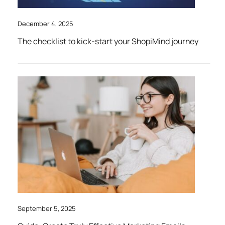
December 4, 2025
The checklist to kick-start your ShopiMind journey
September 5, 2025