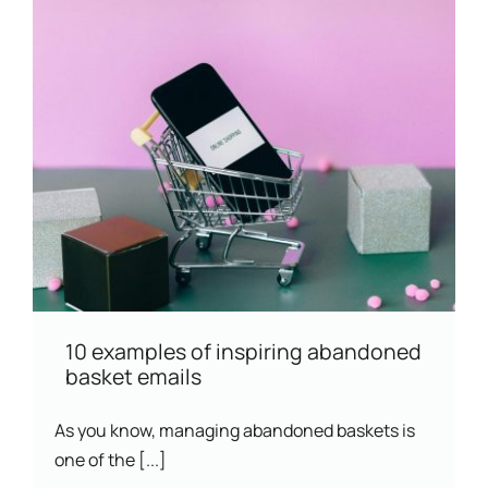
10 examples of inspiring abandoned
basket emails
As you know, managing abandoned baskets is
one of the [...]