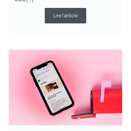
Lire l'article