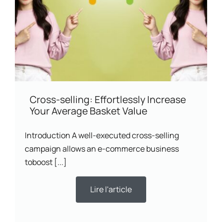
Cross-selling: Effortlessly Increase
Your Average Basket Value
Introduction A well-executed cross-selling
campaign allows an e-commerce business
toboost [...]
Lire l'article