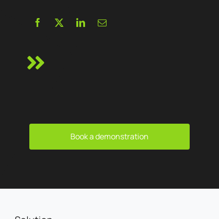
Book a demonstration