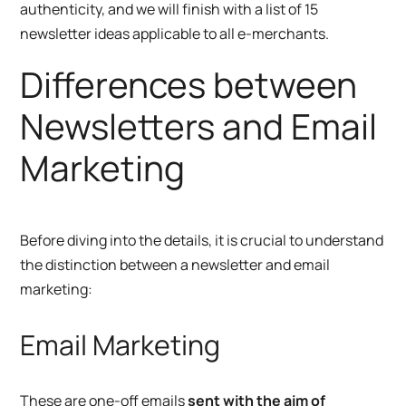
authenticity, and we will finish with a list of 15
newsletter ideas applicable to all e-merchants.
Differences between
Newsletters and Email
Marketing
Before diving into the details, it is crucial to understand
the distinction between a newsletter and email
marketing:
Email Marketing
These are one-off emails
sent with the aim of