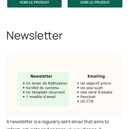
Newsletter
A newsletter is a regularly sent email that aims to