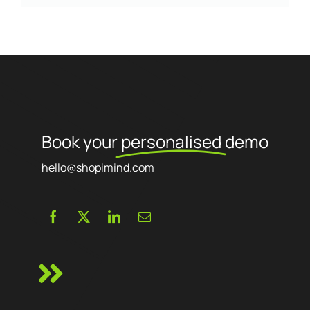
Book your
personalised
demo
hello@shopimind.com