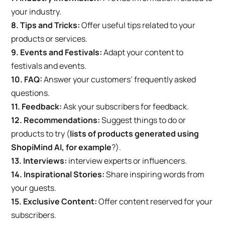
your industry.
8. Tips and Tricks:
Offer useful tips related to your
products or services.
9. Events and Festivals:
Adapt your content to
festivals and events.
10. FAQ:
Answer your customers’ frequently asked
questions.
11. Feedback:
Ask your subscribers for feedback.
12. Recommendations:
Suggest things to do or
products to try (
lists of products generated using
ShopiMind AI, for example
?).
13. Interviews:
interview experts or influencers.
14. Inspirational Stories:
Share inspiring words from
your guests.
15. Exclusive Content:
Offer content reserved for your
subscribers.