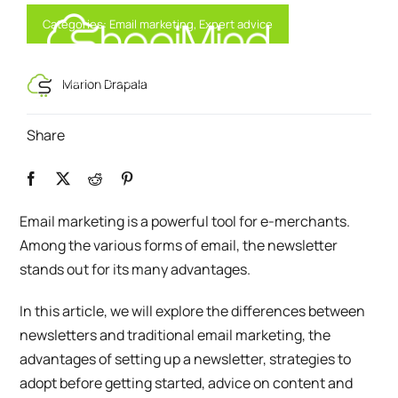
Skip
Categories:
Email marketing
,
Expert advice
to
content
Toggl
Smart Marketing, Powered by AI
Marion Drapala
Navig
Share
Solution
Resources & Partners
Email marketing is a powerful tool for e-merchants.
Among the various forms of email, the newsletter
Offers
stands out for its many advantages.
In this article, we will explore the differences between
newsletters and traditional email marketing, the
advantages of setting up a newsletter, strategies to
adopt before getting started, advice on content and