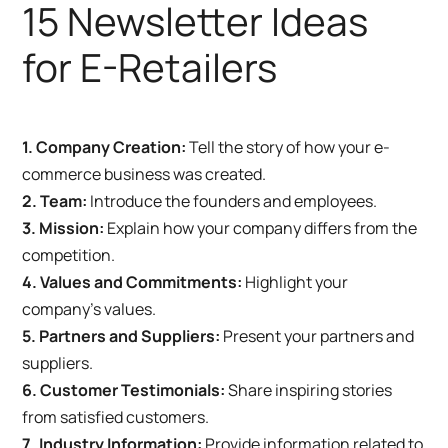
15 Newsletter Ideas
for E-Retailers
1. Company Creation:
Tell the story of how your e-
commerce business was created.
2. Team:
Introduce the founders and employees.
3. Mission:
Explain how your company differs from the
competition.
4. Values and Commitments:
Highlight your
company’s values.
5. Partners and Suppliers:
Present your partners and
suppliers.
6. Customer Testimonials:
Share inspiring stories
from satisfied customers.
7. Industry Information:
Provide information related to