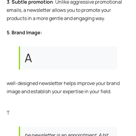
3
.
Subtle promotion
: Unlike aggressive promotional
emails, a newsletter allows you to promote your
products in a more gentle and engaging way.
5
.
Brand Image:
A
well-designed newsletter helps improve your brand
image and establish your expertise in your field.
T
he newsletter is an appointment. A bit