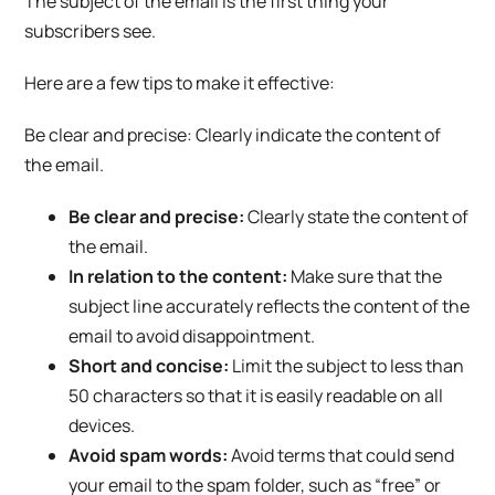
The subject of the email is the first thing your
subscribers see.
Here are a few tips to make it effective:
Be clear and precise: Clearly indicate the content of
the email.
Be clear and precise:
Clearly state the content of
the email.
In relation to the content:
Make sure that the
subject line accurately reflects the content of the
email to avoid disappointment.
Short and concise:
Limit the subject to less than
50 characters so that it is easily readable on all
devices.
Avoid spam words:
Avoid terms that could send
your email to the spam folder, such as “free” or