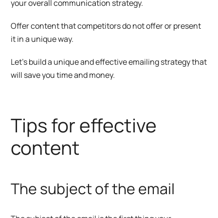
your overall communication strategy.
Offer content that competitors do not offer or present
it in a unique way.
Let’s build a unique and effective emailing strategy that
will save you time and money.
Tips for effective
content
The subject of the email