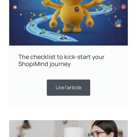
The checklist to kick-start your
ShopiMind journey
Lire l'article