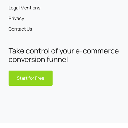
Legal Mentions
Privacy
Contact Us
Take control of your e-commerce
conversion funnel
Start for Free