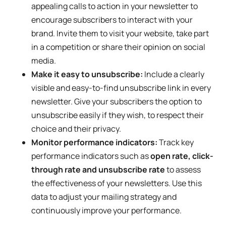
appealing calls to action in your newsletter to
encourage subscribers to interact with your
brand. Invite them to visit your website, take part
in a competition or share their opinion on social
media.
Make it easy to unsubscribe:
Include a clearly
visible and easy-to-find unsubscribe link in every
newsletter. Give your subscribers the option to
unsubscribe easily if they wish, to respect their
choice and their privacy.
Monitor performance indicators:
Track key
performance indicators such as
open rate, click-
through rate and unsubscribe rate
to assess
the effectiveness of your newsletters. Use this
data to adjust your mailing strategy and
continuously improve your performance.