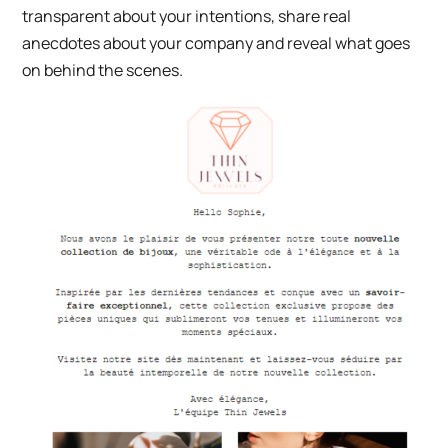
transparent about your intentions, share real
anecdotes about your company and reveal what goes
on behind the scenes.