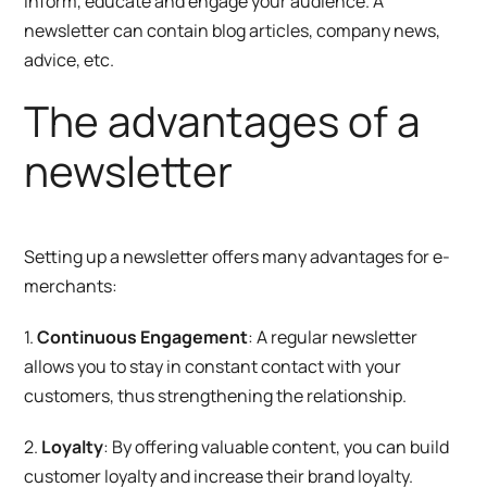
inform, educate and engage your audience. A
newsletter can contain blog articles, company news,
advice, etc.
The advantages of a
newsletter
Setting up a newsletter offers many advantages for e-
merchants:
1.
Continuous Engagement
: A regular newsletter
allows you to stay in constant contact with your
customers, thus strengthening the relationship.
2.
Loyalty
: By offering valuable content, you can build
customer loyalty and increase their brand loyalty.