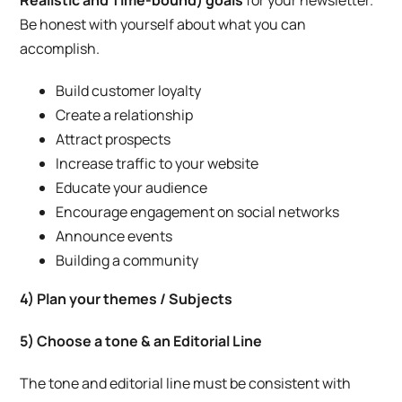
Realistic and Time-bound) goals
for your newsletter.
Be honest with yourself about what you can
accomplish.
Build customer loyalty
Create a relationship
Attract prospects
Increase traffic to your website
Educate your audience
Encourage engagement on social networks
Announce events
Building a community
4
) Plan your themes / Subjects
5) Choose a tone & an Editorial Line
The tone and editorial line must be consistent with