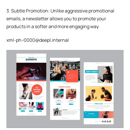
3. Subtle Promotion: Unlike aggressive promotional
emails, a newsletter allows you to promote your
products in a softer and more engaging way.
xml-ph-0000@deepl.internal