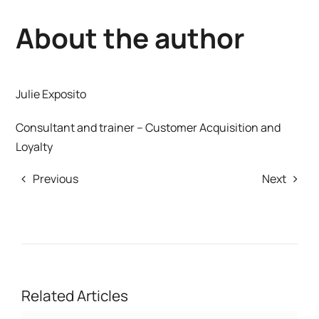
About the author
Julie Exposito
Consultant and trainer – Customer Acquisition and
Loyalty
Previous
Next
Related Articles