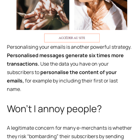
Personalising your emails is another powerful strategy.
Personalised messages generate six times more
transactions.
Use the data you have on your
subscribers to
personalise the content of your
emails,
for example by including their first or last
name.
Won’t I annoy people?
A legitimate concern for many e-merchants is whether
they risk “bombarding” their subscribers by sending