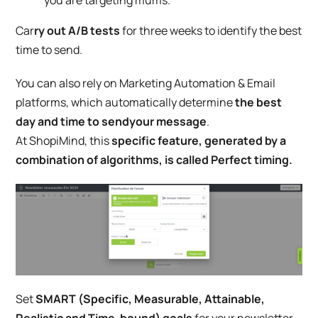
Car
ry out A/B tests
for three weeks to identify the best
time to send.
You can also rely on Marketing Automation & Email
platforms, which automatically determine
the best
day and time to send
your
message
.
At ShopiMind, this
specific feature, generated by a
combination of algorithms, is called Perfect timing.
Set
SMART (Specific, Measurable, Attainable,