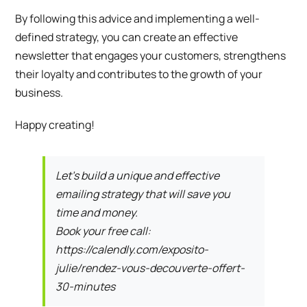
By following this advice and implementing a well-
defined strategy, you can create an effective
newsletter that engages your customers, strengthens
their loyalty and contributes to the growth of your
business.
Happy creating!
Let’s build a unique and effective
emailing strategy that will save you
time and money.
Book your free call:
https://calendly.com/exposito-
julie/rendez-vous-decouverte-offert-
30-minutes