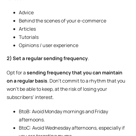
Advice
Behind the scenes of your e-commerce
Articles
Tutorials
Opinions / user experience
2) Set a regular sending frequency
.
Opt for a
sending frequency that you can maintain
on a regular basis
. Don’t commit to a rhythm that you
won’t be able to keep, at the risk of losing your
subscribers’ interest.
BtoB: Avoid Monday mornings and Friday
afternoons.
BtoC: Avoid Wednesday afternoons, especially if
you are targeting mums.