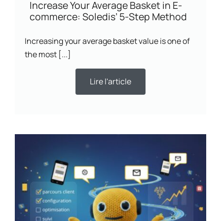
Increase Your Average Basket in E-
commerce: Soledis’ 5-Step Method
Increasing your average basket value is one of
the most [...]
Lire l'article