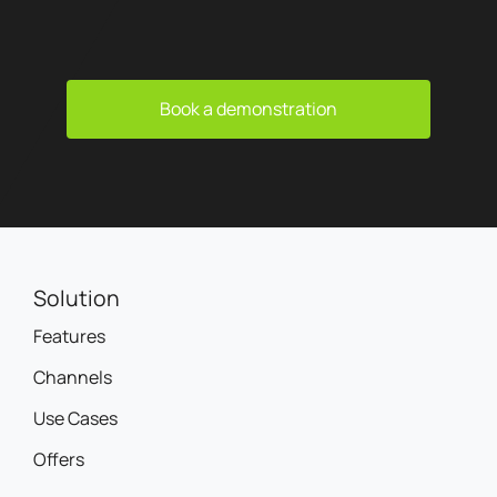
Book a demonstration
Solution
Features
Channels
Use Cases
Offers