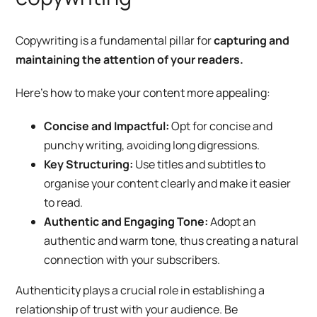
Copywriting is a fundamental pillar for
capturing and
maintaining the attention of your readers.
Here’s how to make your content more appealing:
Concise and Impactful:
Opt for concise and
punchy writing, avoiding long digressions.
Key Structuring:
Use titles and subtitles to
organise your content clearly and make it easier
to read.
Authentic and Engaging Tone:
Adopt an
authentic and warm tone, thus creating a natural
connection with your subscribers.
Authenticity plays a crucial role in establishing a
relationship of trust with your audience. Be