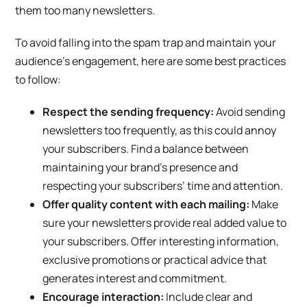
them too many newsletters.
To avoid falling into the spam trap and maintain your
audience’s engagement, here are some best practices
to follow:
Respect the sending frequency:
Avoid sending
newsletters too frequently, as this could annoy
your subscribers. Find a balance between
maintaining your brand’s presence and
respecting your subscribers’ time and attention.
Offer quality content with each mailing:
Make
sure your newsletters provide real added value to
your subscribers. Offer interesting information,
exclusive promotions or practical advice that
generates interest and commitment.
Encourage interaction:
Include clear and