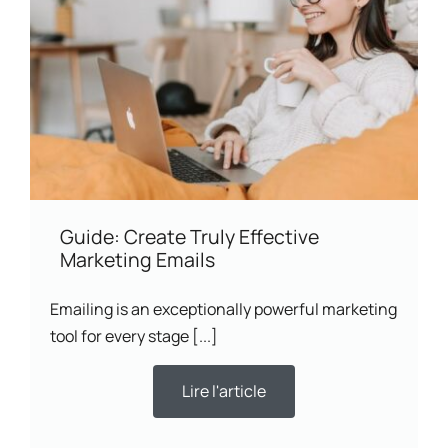
Guide: Create Truly Effective
Marketing Emails
Emailing is an exceptionally powerful marketing
tool for every stage [...]
Lire l'article