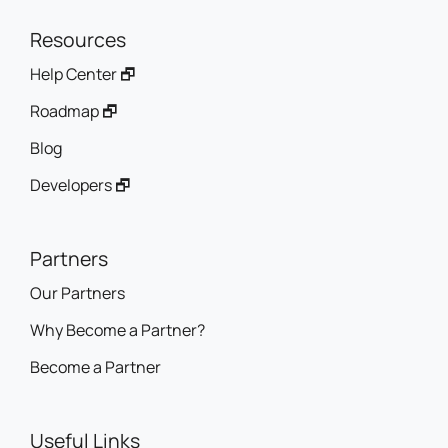
Resources
Help Center 🗗
Roadmap 🗗
Blog
Developers 🗗
Partners
Our Partners
Why Become a Partner?
Become a Partner
Useful Links