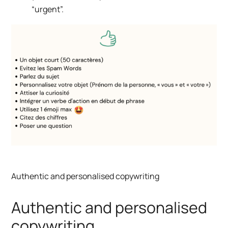
“urgent”.
Authentic and personalised copywriting
Authentic and personalised
copywriting