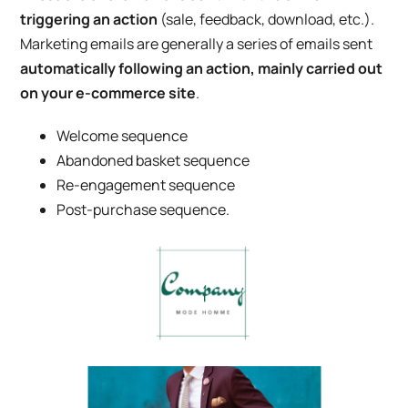
triggering an action
(sale, feedback, download, etc.).
Marketing emails are generally a series of emails sent
automatically following an action, mainly carried out
on your e-commerce site
.
Welcome sequence
Abandoned basket sequence
Re-engagement sequence
Post-purchase sequence.