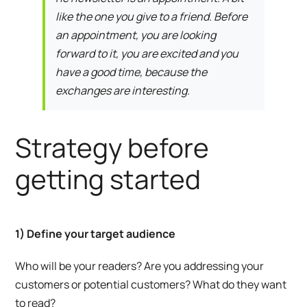
like the one you give to a friend. Before
an appointment, you are looking
forward to it, you are excited and you
have a good time, because the
exchanges are interesting.
Strategy before
getting started
1) Define your target audience
Who will be your readers? Are you addressing your
customers or potential customers? What do they want
to read?