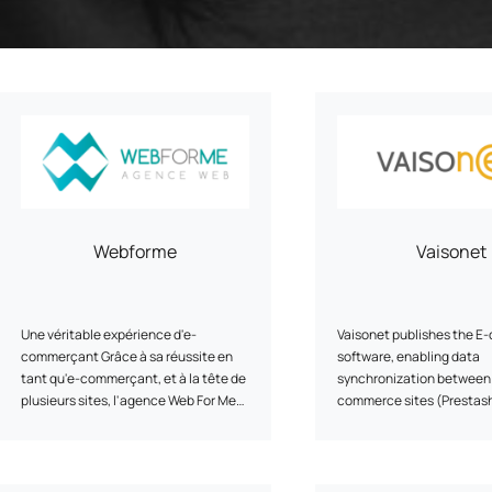
Program
cenarios, campaigns and
ShopiMind technical integrations
 few clicks
Inactive customer recov
and guides
iMind
Retargeting Push Notifi
e winning strategy with an
t
ALL USE CASES
 FEATURES
Webforme
Vaisonet
Une véritable expérience d'e-
Vaisonet publishes the E
commerçant Grâce à sa réussite en
software, enabling data
tant qu'e-commerçant, et à la tête de
synchronization between
plusieurs sites, l'agence Web For Me
commerce sites (Prestas
située près de Bordeaux saura
Woocommerce, Shopify...)
partager avec vous sa véritable
management systems (EB
expertise et son solide savoir-faire
Wavesoft...).
dans la vente en ligne. Vos projets