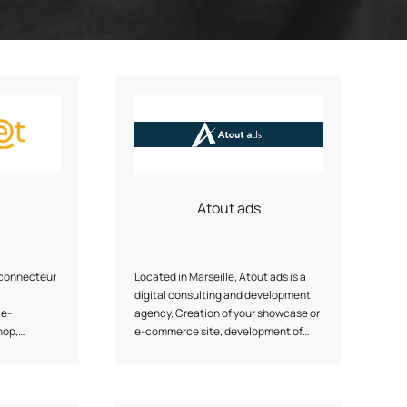
ery
Smart content on site
cation
Atout ads
-connecteur
Located in Marseille, Atout ads is a
digital consulting and development
 e-
agency. Creation of your showcase or
hop,
e-commerce site, development of
 and sales
your digital strategy, operational
P, Sage,
support. We do our utmost to meet
the needs of small and medium-sized
businesses.