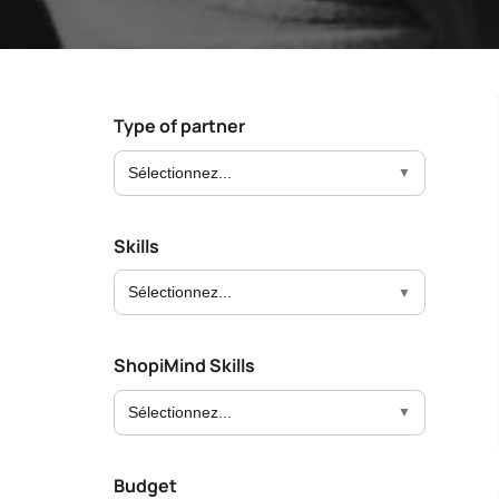
Boost your lead generation with attractive
Your automated s
and targeted forms
messages in just a
Discover and write the Shop
story.
Statistics Editor
A/B Test
Customise the display of your e-commerce
Easily identify th
KPI’s according to your objectives and
advanced A/B Tes
Type of partner
needs
Sélectionnez...
User Management
ALL OUR
Customised access for the different
members of your team
Skills
Sélectionnez...
ShopiMind Skills
Sélectionnez...
Budget