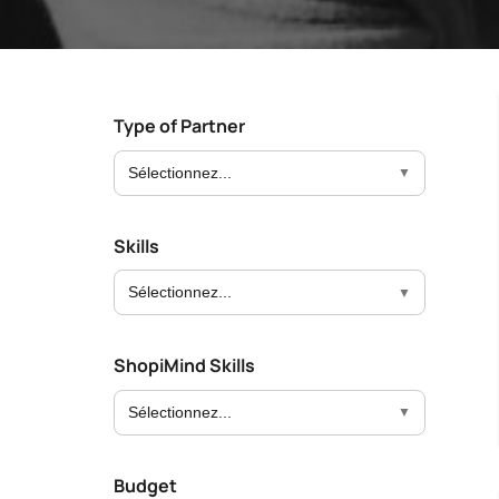
Boost your lead generation with attractive
Your automated sc
and targeted forms
messages in a few 
Discover and write the story 
ShopiMind.
Statistics Editor
A/B Test
Customize the display of your e-commerce
Easily identify th
KPI's according to your objectives and
advanced A/B Tes
Type of Partner
needs
Sélectionnez...
User Management
ALL OUR
Personalized access for different members
of your team
Skills
Sélectionnez...
ShopiMind Skills
Sélectionnez...
Budget