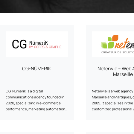
Program
enarios, campaigns, and
ShopiMind technical integrations
clicks
Inactive customer recov
and guides
of
Retargeting Push Notifi
e winning strategy with an
t
ALL USE CASES
 FEATURES
CG-NÜMERIK
Netenvie – Web 
Marseille
CG-NümeriK is a digital
Netenvie is a web agency 
communications agency founded in
Marseille and Martigues, 
2020, specializing in e-commerce
2005. It specializes in the
performance, marketing automation
customized professional 
and SEO. We support brands in
and e-commerce sites. T
structuring their digital strategy,
uses modern tools such a
combining strategic consulting,
and Prestashop to develo
technical implementation and
communication, informati