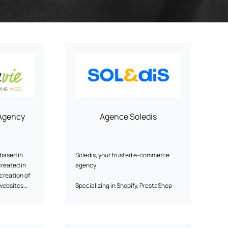
ery
Smart content on site
cation
Agency
Agence Soledis
based in
Soledis, your trusted e-commerce
created in
agency
 creation of
websites
Specializing in Shopify, PrestaShop
he agency
and WordPress e-commerce
s Joomla
solutions, Soledis supports
p
companies in their B2B and B2C
on or online
digital transformation. With