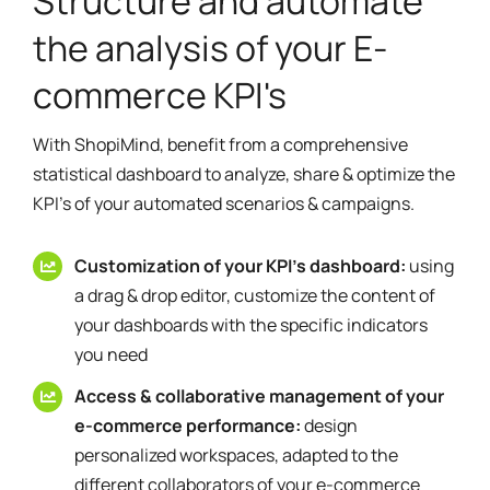
Structure and automate
the analysis of your E-
commerce KPI's
With ShopiMind, benefit from a comprehensive
statistical dashboard to analyze, share & optimize the
KPI's of your automated scenarios & campaigns.
Customization of your KPI's dashboard:
using
a drag & drop editor, customize the content of
your dashboards with the specific indicators
you need
Access & collaborative management of your
e-commerce performance:
design
personalized workspaces, adapted to the
different collaborators of your e-commerce