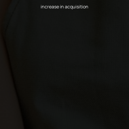
increase in acquisition