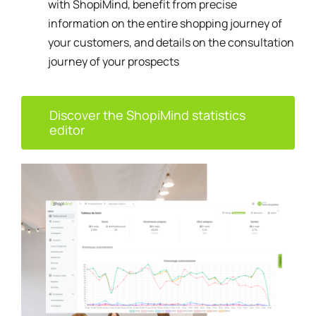
with ShopiMind, benefit from precise
information on the entire shopping journey of
your customers, and details on the consultation
journey of your prospects
Discover the ShopiMind statistics
editor