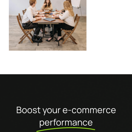
Boost your e-commerce
performance