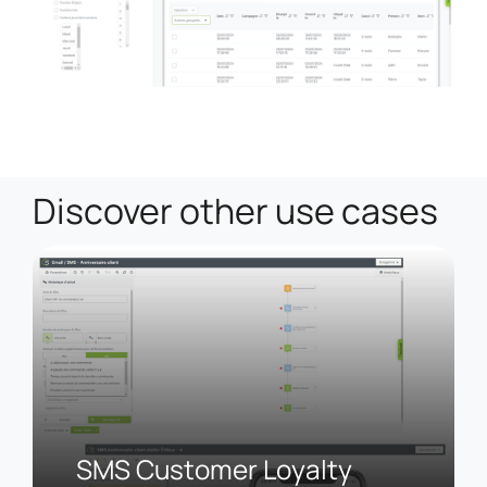
Discover other use cases
SMS Customer Loyalty