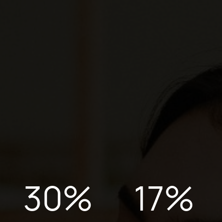
30
%
17
%