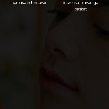
increase in turnover
increase in average
basket