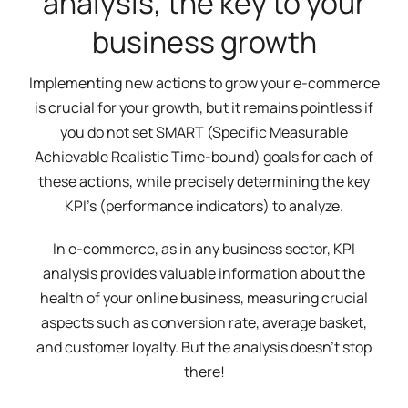
analysis, the key to your
business growth
Implementing new actions to grow your e-commerce
is crucial for your growth, but it remains pointless if
you do not set SMART (Specific Measurable
Achievable Realistic Time-bound) goals for each of
these actions, while precisely determining the key
KPI's (performance indicators) to analyze.
In e-commerce, as in any business sector, KPI
analysis provides valuable information about the
health of your online business, measuring crucial
aspects such as conversion rate, average basket,
and customer loyalty. But the analysis doesn't stop
there!