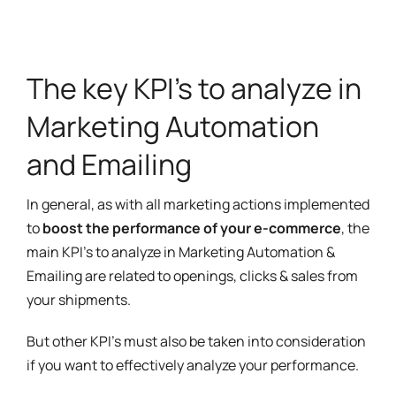
The key KPI's to analyze in
Marketing Automation
and Emailing
In general, as with all marketing actions implemented
to
boost the performance of your e-commerce
, the
main KPI's to analyze in Marketing Automation &
Emailing are related to openings, clicks & sales from
your shipments.
But other KPI's must also be taken into consideration
if you want to effectively analyze your performance.