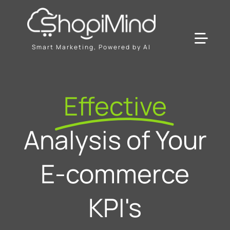
Skip
to
content
Toggl
Smart Marketing, Powered by AI
Navig
Solution
Effective
Resources & Partners
Analysis of Your
Plans
E-commerce
KPI's