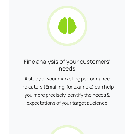
Fine analysis of your customers'
needs
A study of your marketing performance
indicators (Emailing, for example) can help
you more precisely identify the needs &
expectations of your target audience