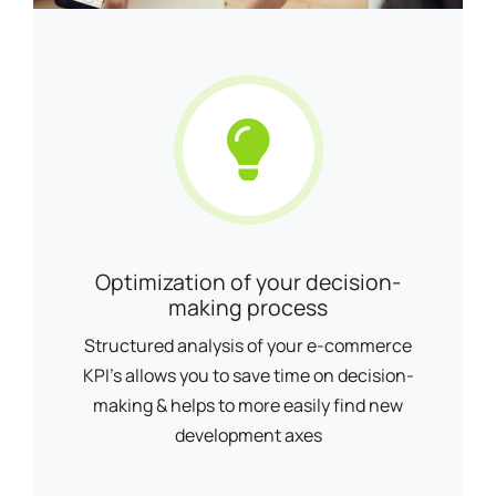
Optimization of your decision-
making process
Structured analysis of your e-commerce
KPI's allows you to save time on decision-
making & helps to more easily find new
development axes