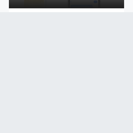
Boost your loyalty with SMS Marketing, a perfect
proximity channel in E-commerce, to maintain a
connection with your customers
Découvrir