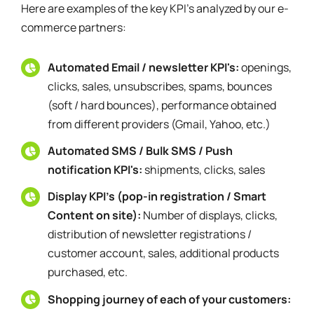
Here are examples of the key KPI's analyzed by our e-
commerce partners:
Automated Email / newsletter KPI's:
openings,
clicks, sales, unsubscribes, spams, bounces
(soft / hard bounces), performance obtained
from different providers (Gmail, Yahoo, etc.)
Automated SMS / Bulk SMS / Push
notification KPI's:
shipments, clicks, sales
Display KPI's (pop-in registration / Smart
Content on site):
Number of displays, clicks,
distribution of newsletter registrations /
customer account, sales, additional products
purchased, etc.
Shopping journey of each of your customers: