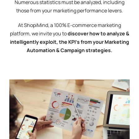
Numerous statistics must be analyzed, including
those from your marketing performance levers.
At ShopiMind, a 100% E-commerce marketing
platform, we invite you to
discover how to analyze &
intelligently exploit, the KPI's from your Marketing
Automation & Campaign strategies.