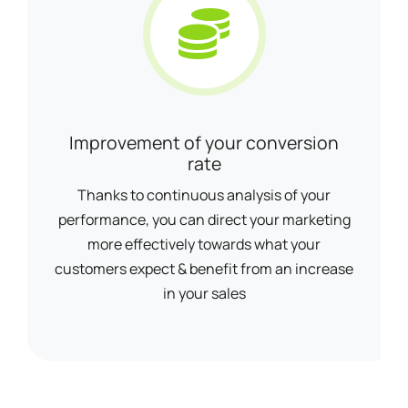
Improvement of your conversion
rate
Thanks to continuous analysis of your
performance, you can direct your marketing
more effectively towards what your
customers expect & benefit from an increase
in your sales