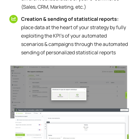
(Sales, CRM, Marketing, etc.)
Creation & sending of statistical reports:
place data at the heart of your strategy by fully
exploiting the KPI's of your automated
scenarios & campaigns through the automated
sending of personalized statistical reports