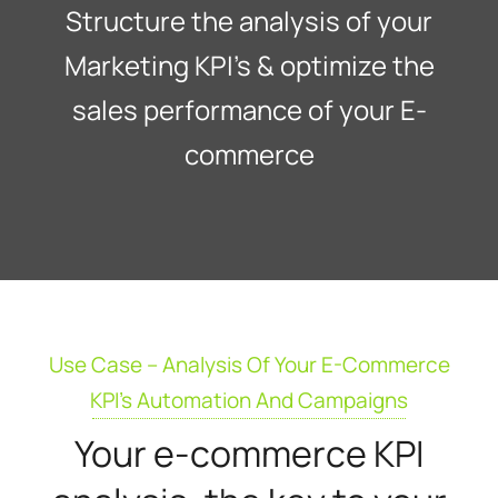
Structure the analysis of your
Marketing KPI’s & optimize the
sales performance of your E-
commerce
Use Case – Analysis Of Your E-Commerce
KPI's Automation And Campaigns
Your e-commerce KPI