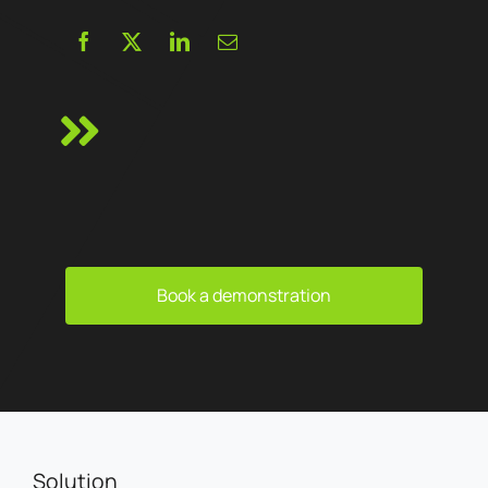
Book a demonstration
Solution