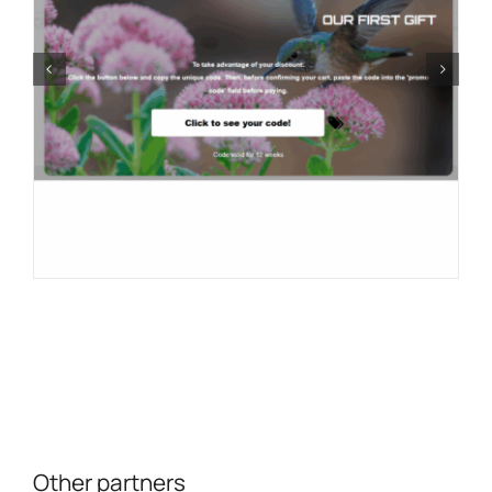
Other partners