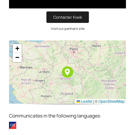
Contacter Kiwik
Visit our partner's site
+
−
Leaflet
|
©
OpenStreetMap
Communicates in the following languages: