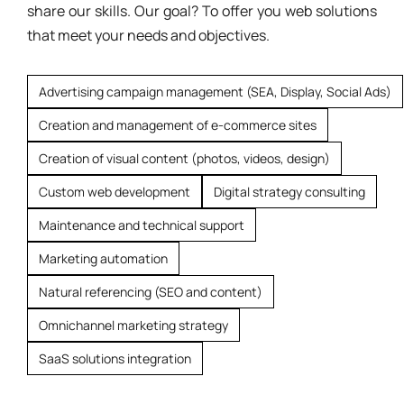
share our skills. Our goal? To offer you web solutions
that meet your needs and objectives.
Advertising campaign management (SEA, Display, Social Ads)
Creation and management of e-commerce sites
Creation of visual content (photos, videos, design)
Custom web development
Digital strategy consulting
Maintenance and technical support
Marketing automation
Natural referencing (SEO and content)
Omnichannel marketing strategy
SaaS solutions integration