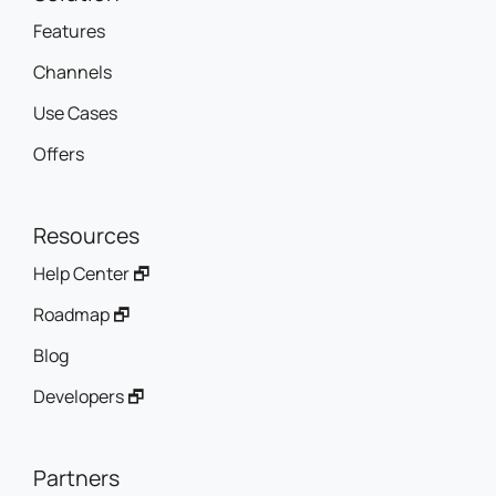
Features
Channels
Use Cases
Offers
Resources
Help Center 🗗
Roadmap 🗗
Blog
Developers 🗗
Partners