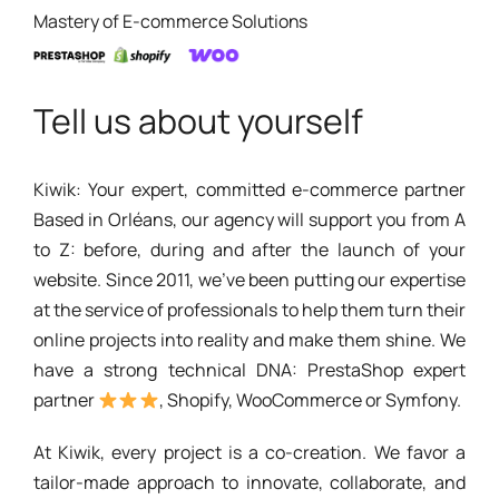
Mastery of E-commerce Solutions
Tell us about yourself
Kiwik: Your expert, committed e-commerce partner
Based in Orléans, our agency will support you from A
to Z: before, during and after the launch of your
website. Since 2011, we've been putting our expertise
at the service of professionals to help them turn their
online projects into reality and make them shine. We
have a strong technical DNA: PrestaShop expert
partner
, Shopify, WooCommerce or Symfony.
At Kiwik, every project is a co-creation. We favor a
tailor-made approach to innovate, collaborate, and