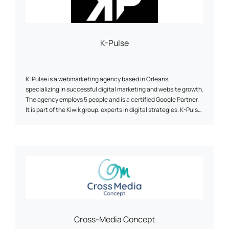
K-Pulse
K-Pulse is a webmarketing agency based in Orleans,
specializing in successful digital marketing and website growth.
The agency employs 5 people and is a certified Google Partner.
It is part of the Kiwik group, experts in digital strategies. K-Pulse
offers a full range of tailor-made web marketing services,
including search engine optimization (SEO), online advertising
campaigns (SEA), social network animation and traffic analysis
(Web Analytics). The agency emphasizes personalized support,
expertise and agility to help companies achieve their
objectives. It works with customers from a wide range of
sectors, and has developed partnerships with companies such
as Google, Semrush and Prestashop.
Cross-Media Concept