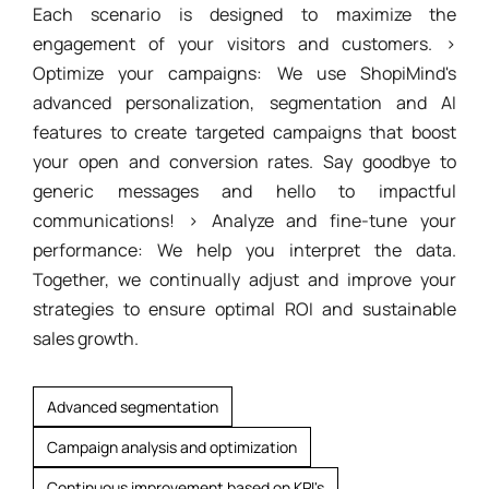
Each scenario is designed to maximize the
engagement of your visitors and customers. >
Optimize your campaigns: We use ShopiMind's
advanced personalization, segmentation and AI
features to create targeted campaigns that boost
your open and conversion rates. Say goodbye to
generic messages and hello to impactful
communications! > Analyze and fine-tune your
performance: We help you interpret the data.
Together, we continually adjust and improve your
strategies to ensure optimal ROI and sustainable
sales growth.
Advanced segmentation
Campaign analysis and optimization
Continuous improvement based on KPI's