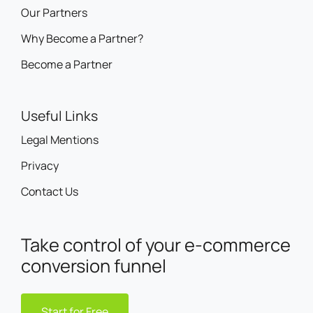
Our Partners
Why Become a Partner?
Become a Partner
Useful Links
Legal Mentions
Privacy
Contact Us
Take control of your e-commerce
conversion funnel
Start for Free