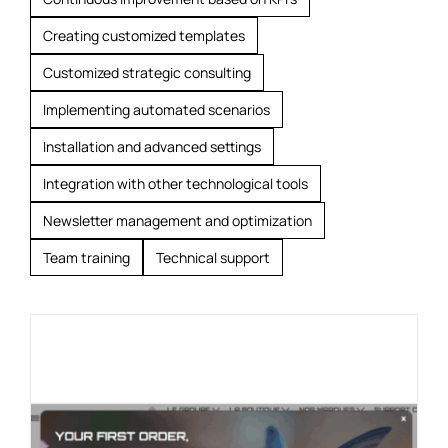
Creating customized templates
Customized strategic consulting
Implementing automated scenarios
Installation and advanced settings
Integration with other technological tools
Newsletter management and optimization
Team training
Technical support