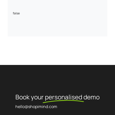
false
Book your
personalised
demo
hello@shopimind.com