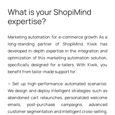
What is your ShopiMind
expertise?
Marketing automation for e-commerce growth As a
long-standing partner of ShopiMind, Kiwik has
developed in-depth expertise in the integration and
optimization of this marketing automation solution,
specifically designed for e-tailers. With Kiwik, you
benefit from tailor-made support for :
> Set up high-performance automated scenarios:
We design and deploy intelligent strategies such as
abandoned cart relaunches, personalized welcome
emails, post-purchase campaigns, advanced
customer segmentation and intelligent cross-selling.