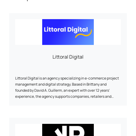
Littoral Digital
Littoral Digital is an agency specializing in e-commerce project
management and digital strategy. Based in Brittany and
founded by David A. Guillerm, an expert with over 12 years'
experience, the agency supports companies, retailers and
project managers in the creation or redesign of websites
(Prestashop, Shopify, WordPress), SEO optimization, digital
marketing, selection of technical solutions, and performance
monitoring. A human approach, accessible and sustainable, at
the service of your online visibility.