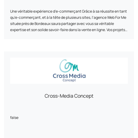
solutions, both financially and creatively!"
Une véritable expérience d'e-commerçant Grâce à sa réussite en tant
Johan B. of Planète Gâteau shares:
qu'e-commerçant, et à la tête de plusieurs sites, l'agence Web For Me
située près de Bordeaux saura partager avec vous sa véritable
"The outsourcing of our customer service, the object of great risk-
expertise et son solide savoir-faire dans la vente en ligne. Vos projets
taking and which should have been a real headache in France, is
auxquels nous croyons Nous vous accompagnons au mieux dans vos
crowned with success on a daily basis with Ayalone."
projets, afin d'atteindre vos objectifs fixés. L'agence Web For Me
située près de Bordeaux vous proposera ses services sur-mesure en
To find out how we can support your business in its digital growth,
fonction de vos besoins, de la création de votre site internet au
contact us today.
développement de vos campagnes en passant par l'intégration des
marketplaces. Une seule agence pour une multitude de services
Développement, graphisme, gestion de projet, formation, web-
marketing, publicité... L'agence Web For Me située près de Bordeaux
regroupe toutes les compétences nécessaires à la réussite de votre
projet. De la création à la diffusion, à toutes les étapes de votre projet,
Cross-Media Concept
nous sommes là pour atteindre vos objectifs.
false