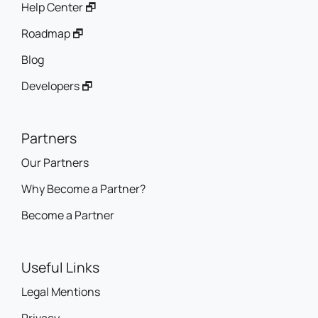
Help Center 🗗
Roadmap 🗗
Blog
Developers 🗗
Partners
Our Partners
Why Become a Partner?
Become a Partner
Useful Links
Legal Mentions