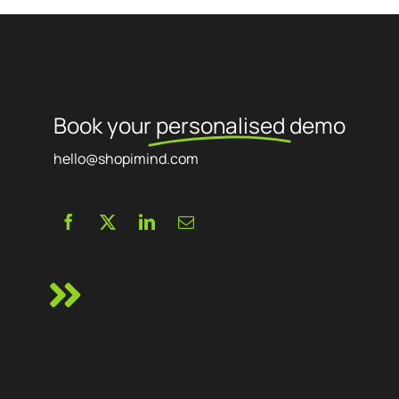
Book your
personalised
demo
hello@shopimind.com