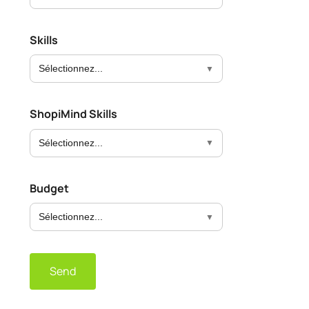
Skills
Sélectionnez...
ShopiMind Skills
Sélectionnez...
Budget
Sélectionnez...
Send