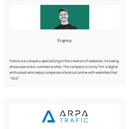
customer experiences for them thanks to a data-driven approach.
Some references we're proud of: Au vieux campeur, Breizh Modelisme,
Ojetables, Aménager ma maison, Tous Chalets, Best Mobilier, Projet
13, Cflou, Oclope...
Framix
Framix is a company specializing in the creation of websites, including
showcase and e-commerce sites. The company is run by Tim, a digital
enthusiast who helps companies stand out online with websites that
"rock".