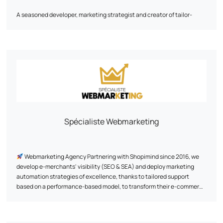
A seasoned developer, marketing strategist and creator of tailor-
made digital solutions, he will become a key asset to your growth.
His approach is based on a detailed analysis of business needs and
data. With his wealth of experience, he masters the nuts and bolts of
e-commerce and knows how to decipher consumer behavior to
optimize every stage of the customer journey, from first interaction to
conversion.
Let's discuss your ambitions! Together, we'll work out a tailor-made
strategy perfectly aligned with your objectives.
Spécialiste Webmarketing
Webmarketing Agency Partnering with Shopimind since 2016, we
develop e-merchants' visibility (SEO & SEA) and deploy marketing
automation strategies of excellence, thanks to tailored support
based on a performance-based model, to transform their e-commerce
into a genuine lever for sustainable growth.
Thanks to a proven and exclusive methodology, we have already
supported +500 brands since 2011, creating exclusive and unique