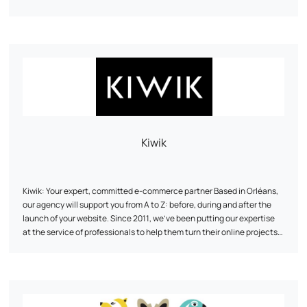
Kiwik
Kiwik: Your expert, committed e-commerce partner Based in Orléans,
our agency will support you from A to Z: before, during and after the
launch of your website. Since 2011, we've been putting our expertise
at the service of professionals to help them turn their online projects
into reality and make them shine. We have a strong technical DNA:
PrestaShop expert partner
At Kiwik, every project is a co-creation. We favor a tailor-made
, Shopify, WooCommerce or
Symfony.
approach to innovate, collaborate, and share our skills. Our goal? To
offer you web solutions that meet your needs and objectives.