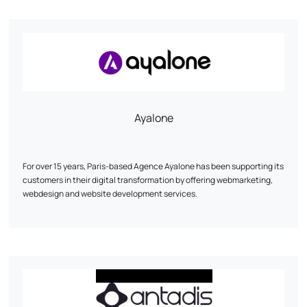
Ayalone
For over 15 years, Paris-based Agence Ayalone has been supporting its
customers in their digital transformation by offering webmarketing,
webdesign and website development services.
Our services :
- Webmarketing: We develop customized strategies to increase your
online visibility and achieve your business objectives.
- Webdesign: We create ergonomic, aesthetic designs that reflect
your brand's unique identity.