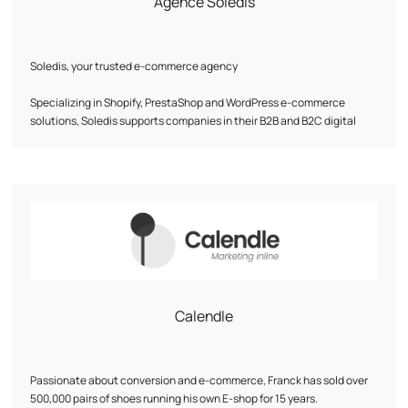
Agence Soledis
Soledis, your trusted e-commerce agency
Specializing in Shopify, PrestaShop and WordPress e-commerce
solutions, Soledis supports companies in their B2B and B2C digital
transformation. With recognized expertise in business analysis,
design, development, web infrastructure, webmarketing and
ERP/PIM/CRM integration, the agency designs tailor-made solutions
to meet its customers' growth challenges.
Our pillars: expertise, performance and people.
Soledis transforms digital ambitions into tangible, lasting successes.
Find out more: www.soledis.com
Calendle
Passionate about conversion and e-commerce, Franck has sold over
500,000 pairs of shoes running his own E-shop for 15 years.