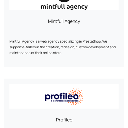
Mintfull Agency
Mintfull Agency is a web agency specializing in PrestaShop. We
support e-tailers in the creation, redesign, custom development and
maintenance of their online store.
Our priority: a fast, high-performance site optimized for sales. We work
mainly on PrestaShop 1.7 and 8, with recognized expertise in complex
technical projects.
Custom modules, WooCommerce migration, multistock, SEO, UX...
Every line of code is designed to boost your conversions.
Mintfull is the PrestaShop agency that speaks the language of e-
tailers.
Profileo