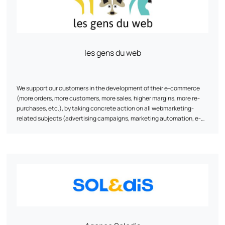
les gens du web
We support our customers in the development of their e-commerce
(more orders, more customers, more sales, higher margins, more re-
purchases, etc.), by taking concrete action on all webmarketing-
related subjects (advertising campaigns, marketing automation, e-
reputation, e-commerce monitoring / steering, natural referencing,
visitor conversion, re-purchasing, tracking, data science, etc.).