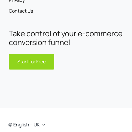
Privacy
Contact Us
Take control of your e-commerce
conversion funnel
Start for Free
English – UK