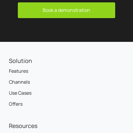
Book a demonstration
Solution
Features
Channels
Use Cases
Offers
Resources