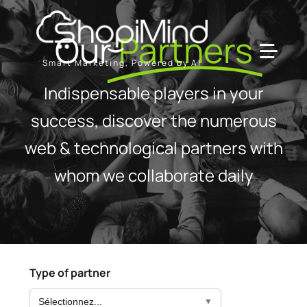
Skip
to
Our
Partners
content
Toggl
Smart Marketing, Powered by AI
Navig
Indispensable players in your
Solution
success, discover the numerous
web & technological partners with
Resources & Partners
whom we collaborate daily
Offers
Type of partner
Sélectionnez...