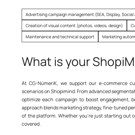
Advertising campaign management (SEA, Display, Social
Creation of visual content (photos, videos, design)
C
Maintenance and technical support
Marketing autom
What is your ShopiM
At CG-NümeriK, we support our e-commerce cus
scenarios on Shopimind. From advanced segmentatio
optimize each campaign to boost engagement, bui
approach blends marketing strategy, fine-tuned per
of the platform. Whether you're just starting out o
covered.