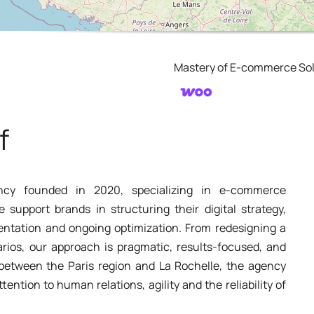
Mastery of E-commerce Sol
f
ncy founded in 2020, specializing in e-commerce
upport brands in structuring their digital strategy,
entation and ongoing optimization. From redesigning a
rios, our approach is pragmatic, results-focused, and
d between the Paris region and La Rochelle, the agency
ttention to human relations, agility and the reliability of