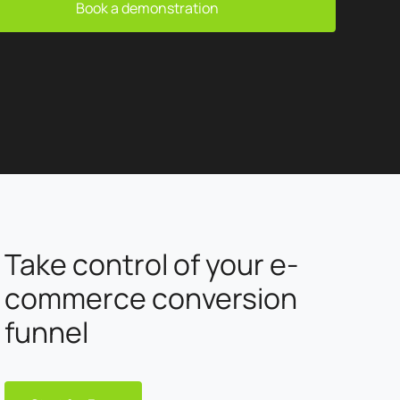
and results. ✓ AI: automate, personalize and innovate
Book a demonstration
thanks to artificial intelligence. At BM Services, every
project is designed to respond precisely to our customers'
challenges. Creativity, performance and technical
expertise are at the heart of our approach to deliver
concrete, sustainable solutions.
Take control of your e-
commerce conversion
funnel