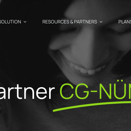
SOLUTION
RESOURCES & PARTNERS
PLAN
Use Cases
Partners
Abandoned cart recover
 newsletter, SMS, and Push
artner
CG-NÜ
aigns
Blog
Our Partner
Cross-selling / Up-sellin
en and
Your e-commerce & marketing watch
commendations
Why become
at a click away
Customer birthday emai
fectly suited to your
ShopiMind p
s
ests
API – Developers 🗗
Registration form acquis
ditor
Join the Par