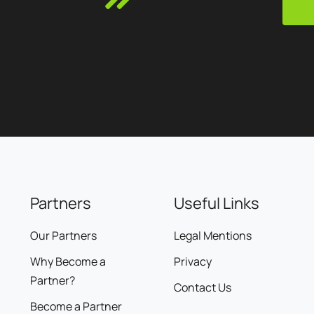
Partners
Useful Links
Our Partners
Legal Mentions
Why Become a
Privacy
Partner?
Contact Us
Become a Partner