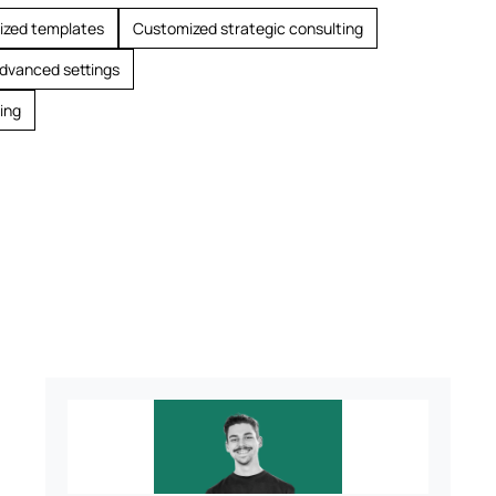
ized templates
Customized strategic consulting
advanced settings
ing