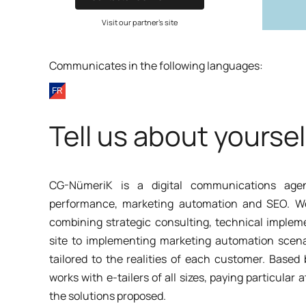
Visit our partner's site
Communicates in the following languages:
Tell us about yoursel
CG-NümeriK is a digital communications age
performance, marketing automation and SEO. We s
combining strategic consulting, technical implem
site to implementing marketing automation scena
tailored to the realities of each customer. Base
works with e-tailers of all sizes, paying particular a
the solutions proposed.