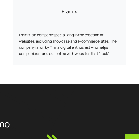
Framix
Framix is a company specializing in the creation of
websites, including showcase and e-commerce sites. The
company is run by Tim, a digital enthusiast who helps
companies stand out online with websites that "rock".
mo