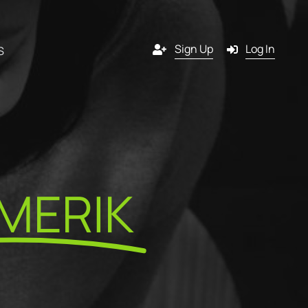
Sign Up
Log In
S
Channels
y
Email
MERIK
s
g
SMS
 a
l
Pop-in
artner?
ition
Push notification
tners