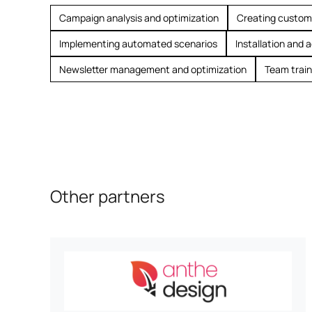
Campaign analysis and optimization
Creating custom
Implementing automated scenarios
Installation and 
Newsletter management and optimization
Team train
Other partners