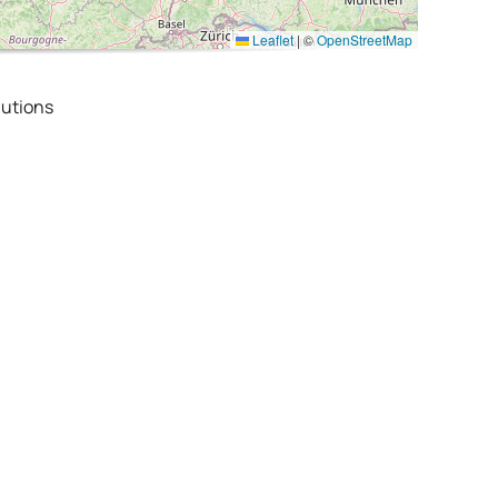
Leaflet
|
©
OpenStreetMap
utions