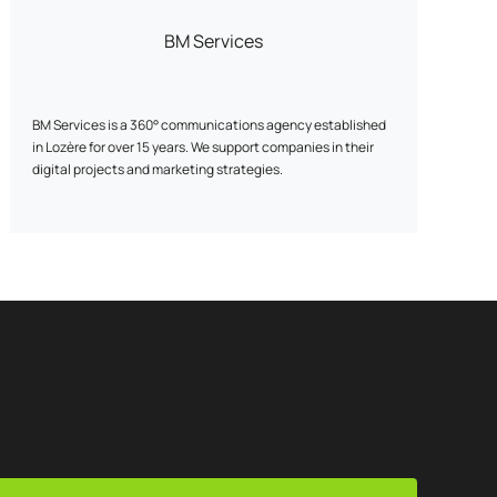
BM Services
BM Services is a 360° communications agency established
in Lozère for over 15 years. We support companies in their
digital projects and marketing strategies.
The agency brings together experts in website creation, e-
commerce (PrestaShop), graphic design and digital
marketing, and offers tailor-made solutions.
We offer comprehensive support, including: ✓ SEO / GEO:
improve your visibility on search engines and generative AI.
✓ SEA: reach your goals with targeted campaigns. ✓ Social
Ads: reach your audiences on the right networks, at the
right time. ✓ Webdesign: create modern, effective and
engaging interfaces. ✓ Web development: high-
performance, scalable showcase, e-commerce or bespoke
sites. ✓ Hosting: reliable, secure solutions tailored to your
needs. ✓ Data: analyze your data to optimize your actions