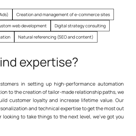
 Ads)
Creation and management of e-commerce sites
ustom web development
Digital strategy consulting
ation
Natural referencing (SEO and content)
ind expertise?
tomers in setting up high-performance automation
n to the creation of tailor-made relationship paths, we
ld customer loyalty and increase lifetime value. Our
sonalization and technical expertise to get the most out
r looking to take things to the next level, we've got you