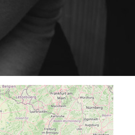
ery
Smart content on site
cation