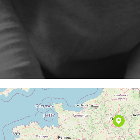
Program
enarios, campaigns, and
ShopiMind technical integrations
clicks
Inactive customer recov
and guides
of
Retargeting Push Notifi
e winning strategy with an
t
ALL USE CASES
 FEATURES