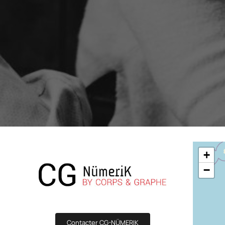
Boost your lead generation with attractive
Your automated sc
and targeted forms
messages in a few 
Discover and write the story 
ShopiMind.
Statistics Editor
A/B Test
Customize the display of your e-commerce
Easily identify th
KPI's according to your objectives and
advanced A/B Tes
needs
User Management
ALL OUR
Personalized access for different members
of your team
+
−
Contacter CG-NÜMERIK