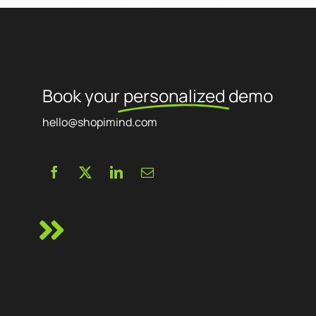
Book your
personalized
demo
hello@shopimind.com