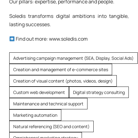
Our pillars: expertise, performance and people.
Soledis transforms digital ambitions into tangible,
lasting successes.
Find out more: www.soledis.com
Advertising campaign management (SEA, Display, Social Ads)
Creation and management of e-commerce sites
Creation of visual content (photos, videos, design)
Custom web development
Digital strategy consulting
Maintenance and technical support
Marketing automation
Natural referencing (SEO and content)
Omnichannel marketing strategy