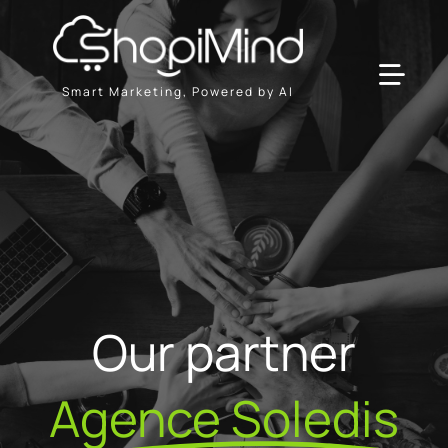
Skip
to
content
Toggl
Smart Marketing, Powered by AI
Navig
Solution
Resources & Partners
Plans
Our partner
Agence Soledis