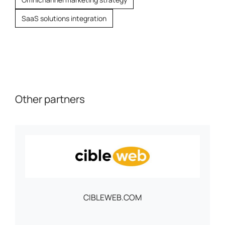
SaaS solutions integration
Other partners
CIBLEWEB.COM