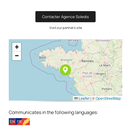
Contacter Agence Soledis
Visit our partner's site
+
−
Leaflet
|
©
OpenStreetMap
Communicates in the following languages: