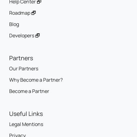
Help Center 🗗
Roadmap 🗗
Blog
Developers 🗗
Partners
Our Partners
Why Become a Partner?
Become a Partner
Useful Links
Legal Mentions
Privacy