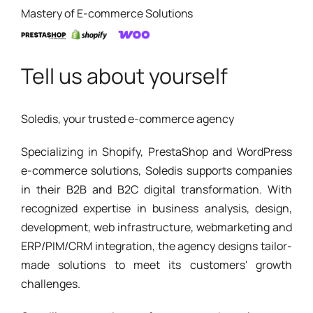
Mastery of E-commerce Solutions
Tell us about yourself
Soledis, your trusted e-commerce agency
Specializing in Shopify, PrestaShop and WordPress
e-commerce solutions, Soledis supports companies
in their B2B and B2C digital transformation. With
recognized expertise in business analysis, design,
development, web infrastructure, webmarketing and
ERP/PIM/CRM integration, the agency designs tailor-
made solutions to meet its customers' growth
challenges.