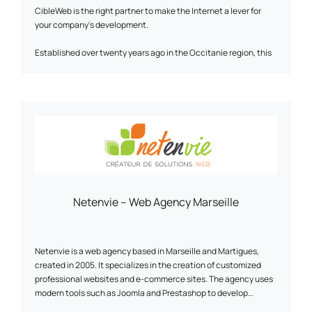
CibleWeb is the right partner to make the Internet a lever for
your company's development.
Established over twenty years ago in the Occitanie region, this
digital agency specializing in SEO and webmarketing provides
quality services tailored to your specific requirements.
Our team is expert in the creation of high value-added
showcase and e-commerce sites. They create high-impact,
SEO-optimized content to optimize your visibility on search
engines.
CibleWeb has recognized expertise in implementing digital
strategies, and can help you define and implement your global
Netenvie – Web Agency Marseille
digital strategy.
3,000 customers have already placed their trust in us - why
shouldn't you?
Netenvie is a web agency based in Marseille and Martigues,
created in 2005. It specializes in the creation of customized
professional websites and e-commerce sites. The agency uses
modern tools such as Joomla and Prestashop to develop
communication, information or online sales tools that enable its