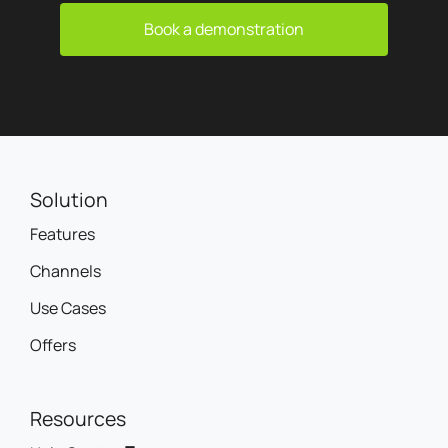
Book a demonstration
Solution
Features
Channels
Use Cases
Offers
Resources