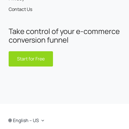
Contact Us
Take control of your e-commerce
conversion funnel
Start for Free
English – US